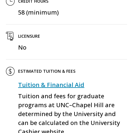
CREDIT HOURS
58 (minimum)
LICENSURE
No
ESTIMATED TUITION & FEES
Tuition & Financial Aid
Tuition and fees for graduate
programs at UNC–Chapel Hill are
determined by the University and
can be calculated on the University
Cashier website.