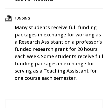
FUNDING
Many students receive full funding
packages in exchange for working as
a Research Assistant on a professor’s
funded research grant for 20 hours
each week. Some students receive full
funding packages in exchange for
serving as a Teaching Assistant for
one course each semester.