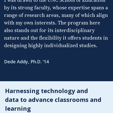
by its strong faculty, whose expertise spans a
range of research areas, many of which align
with my own interests. The program here
also stands out for its interdisciplinary
nature and the flexibility it offers students in
designing highly individualized studies.
Dede Addy, Ph.D. '14
Harnessing technology and
data to advance classrooms and
learning