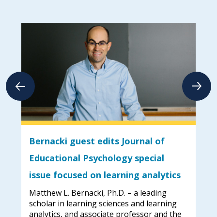
Bernacki guest edits Journal of
Em
Educational Psychology special
too
issue focused on learning analytics
hed
Whe
 the
Uni
Matthew L. Bernacki, Ph.D. – a leading
str
scholar in learning sciences and learning
an 
analytics, and associate professor and the