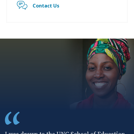
Contact Us
I was drawn to the UNC School of Education