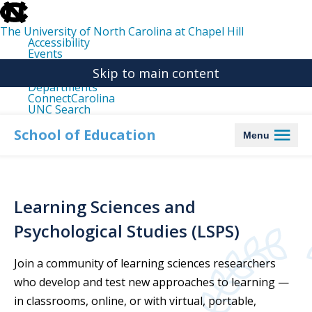
skip
to
the
The University of North Carolina at Chapel Hill
end
Accessibility
of
Events
the
Libraries
global
Skip to main content
Maps
utility
Departments
bar
ConnectCarolina
UNC Search
skip
to
School of Education
Menu
main
Learning Sciences and
Psychological Studies (LSPS)
Join a community of learning sciences researchers
who develop and test new approaches to learning —
in classrooms, online, or with virtual, portable,