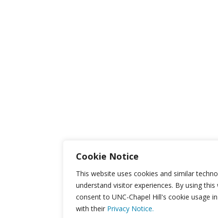
Cookie Notice
This website uses cookies and similar techno
understand visitor experiences. By using this
consent to UNC-Chapel Hill's cookie usage i
with their
Privacy Notice.