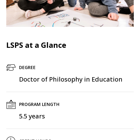
LSPS at a Glance
DEGREE
Doctor of Philosophy in Education
PROGRAM LENGTH
5.5 years