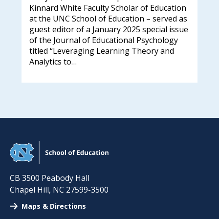
new
Kinnard White Faculty Scholar of Education
k
a n
at the UNC School of Education – served as
ins
guest editor of a January 2025 special issue
in
in 
of the Journal of Educational Psychology
ee:
titled “Leveraging Learning Theory and
Analytics to…
CB 3500 Peabody Hall
Chapel Hill
,
NC
27599-3500
Maps & Directions