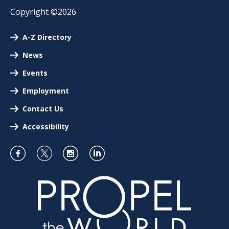
Copyright ©2026
A-Z Directory
News
Events
Employment
Contact Us
Accessibility