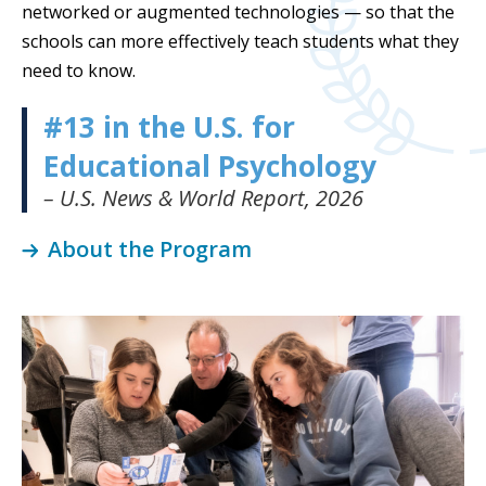
networked or augmented technologies — so that the
schools can more effectively teach students what they
need to know.
#13 in the U.S. for
Educational Psychology
– U.S. News & World Report, 2026
About the Program