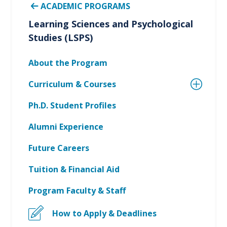
ACADEMIC PROGRAMS
Learning Sciences and Psychological
Studies (LSPS)
About the Program
Curriculum & Courses
Ph.D. Student Profiles
Alumni Experience
Future Careers
Tuition & Financial Aid
Program Faculty & Staff
How to Apply & Deadlines