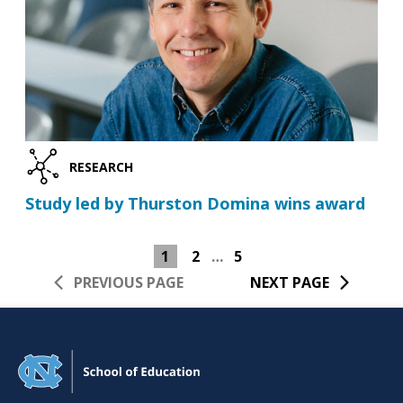
RESEARCH
Study led by Thurston Domina wins award
1
2
…
5
PREVIOUS PAGE
NEXT PAGE