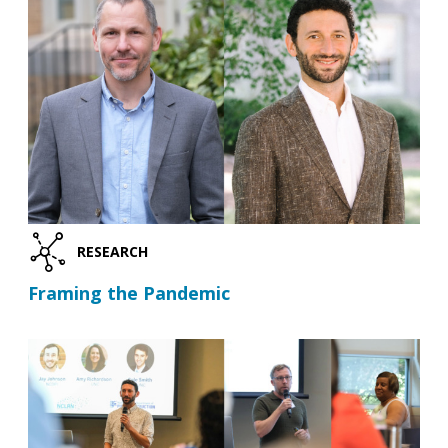
RESEARCH
Framing the Pandemic