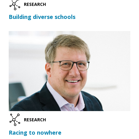
RESEARCH
Building diverse schools
RESEARCH
Racing to nowhere