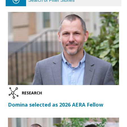
Search or Filter Stories
RESEARCH
Domina selected as 2026 AERA Fellow