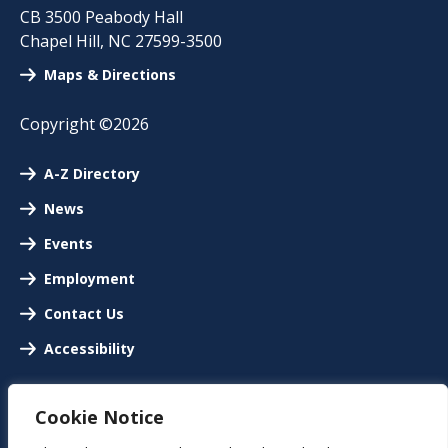
CB 3500 Peabody Hall
Chapel Hill
,
NC
27599-3500
Maps & Directions
Copyright ©2026
A-Z Directory
News
Events
Employment
Contact Us
Accessibility
Cookie Notice