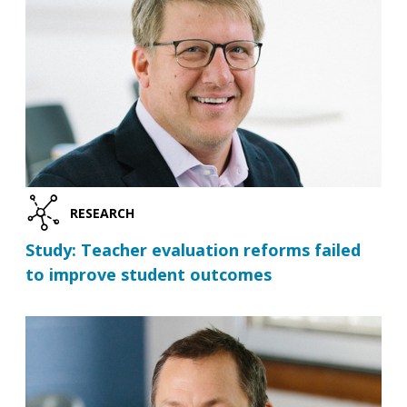
RESEARCH
Study: Teacher evaluation reforms failed
to improve student outcomes