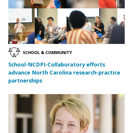
SCHOOL & COMMUNITY
School-NCDPI-Collaboratory efforts
advance North Carolina research-practice
partnerships