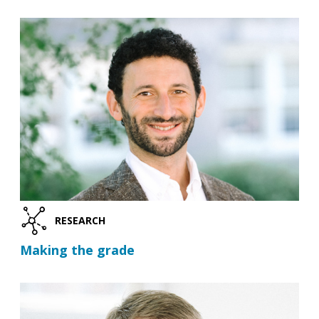
RESEARCH
Making the grade