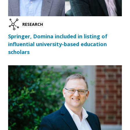
RESEARCH
Springer, Domina included in listing of
influential university-based education
scholars