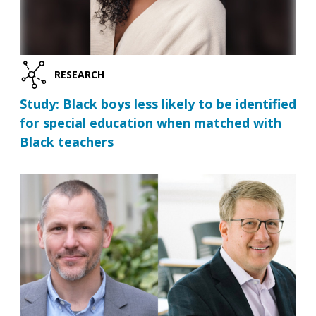
RESEARCH
Study: Black boys less likely to be identified
for special education when matched with
Black teachers