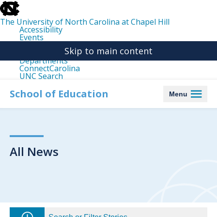
skip
to
the
The University of North Carolina at Chapel Hill
end
Accessibility
of
Events
the
Libraries
global
Skip to main content
Maps
utility
Departments
bar
ConnectCarolina
UNC Search
skip
to
School of Education
Menu
main
All News