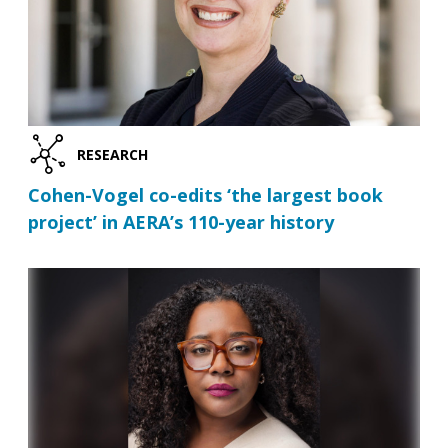
RESEARCH
Cohen-Vogel co-edits ‘the largest book
project’ in AERA’s 110-year history