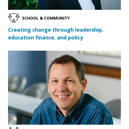
SCHOOL & COMMUNITY
Creating change through leadership,
education finance, and policy