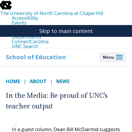
skip
to
the
The University of North Carolina at Chapel Hill
end
Accessibility
of
Events
the
Libraries
global
Skip to main content
Maps
utility
Departments
bar
ConnectCarolina
UNC Search
skip
to
School of Education
Menu
main
HOME
ABOUT
NEWS
In the Media: Be proud of UNC’s
teacher output
In a guest column, Dean Bill McDiarmid suggests