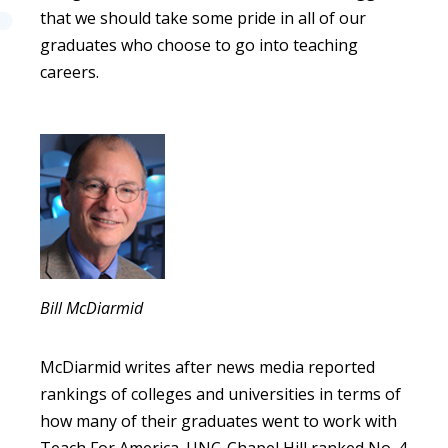
that we should take some pride in all of our
graduates who choose to go into teaching
careers.
Bill McDiarmid
McDiarmid writes after news media reported
rankings of colleges and universities in terms of
how many of their graduates went to work with