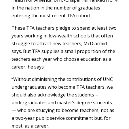
Teach For America. UNC-Chapel Hill ranked No. 4
in the nation in the number of graduates
entering the most recent TFA cohort.
These TFA teachers pledge to spend at least two
years working in low-wealth schools that often
struggle to attract new teachers, McDiarmid
says. But TFA supplies a small proportion of the
teachers each year who choose education as a
career, he says.
“Without diminishing the contributions of UNC
undergraduates who become TFA teachers, we
should also acknowledge the students –
undergraduates and master’s degree students
— who are studying to become teachers, not as
a two-year public service commitment but, for
most, as a career.