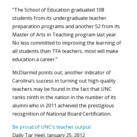
“The School of Education graduated 108
students from its undergraduate teacher
preparation programs and another 52 from its
Master of Arts in Teaching program last year.
No less committed to improving the learning of
all students than TFA teachers, most will make
education a career.”
McDiarmid points out, another indicator of
Carolina’s success in turning out high-quality
teachers may be found in the fact that UNC
ranks ninth in the nation in the number of its
alumni who in 2011 achieved the prestigious
recognition of National Board Certification.
Be proud of UNC’s teacher output
Daily Tar Heel, January 25, 2012