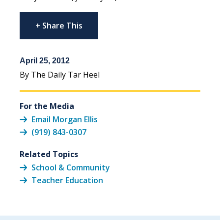
+ Share This
April 25, 2012
By The Daily Tar Heel
For the Media
Email Morgan Ellis
(919) 843-0307
Related Topics
School & Community
Teacher Education