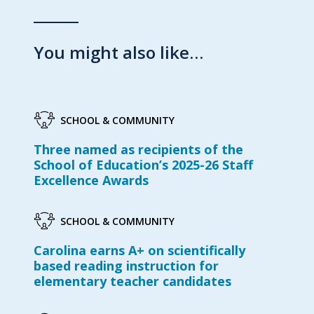
You might also like…
SCHOOL & COMMUNITY
Three named as recipients of the
School of Education’s 2025-26 Staff
Excellence Awards
SCHOOL & COMMUNITY
Carolina earns A+ on scientifically
based reading instruction for
elementary teacher candidates