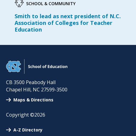
SCHOOL & COMMUNITY
Smith to lead as next president of N.C.
Association of Colleges for Teacher
Education
CB 3500 Peabody Hall
Chapel Hill
,
NC
27599-3500
Maps & Directions
Copyright ©2026
A-Z Directory