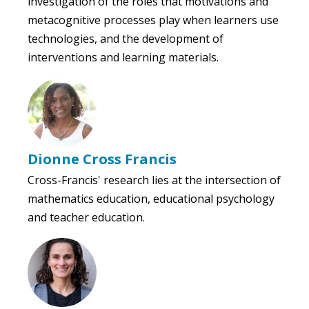
investigation of the roles that motivations and
metacognitive processes play when learners use
technologies, and the development of
interventions and learning materials.
Dionne Cross Francis
Cross-Francis' research lies at the intersection of
mathematics education, educational psychology
and teacher education.