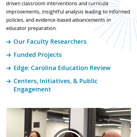
driven classroom interventions and curricula
improvements, insightful analysis leading to informed
policies, and evidence-based advancements in
educator preparation.
Our Faculty Researchers
Funded Projects
Edge: Carolina Education Review
Centers, Initiatives, & Public
Engagement