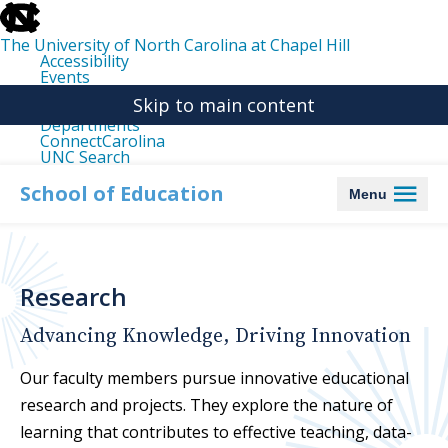
skip
to
the
The University of North Carolina at Chapel Hill
end
Accessibility
of
Events
the
Libraries
global
Skip to main content
Maps
utility
Departments
bar
ConnectCarolina
UNC Search
skip
to
School of Education
Menu
main
Research
Advancing Knowledge, Driving Innovation
Our faculty members pursue innovative educational
research and projects. They explore the nature of
learning that contributes to effective teaching, data-