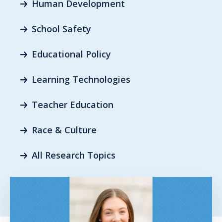
Human Development
School Safety
Educational Policy
Learning Technologies
Teacher Education
Race & Culture
All Research Topics