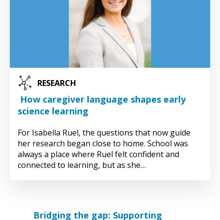
RESEARCH
How caregiver language shapes early
science learning
For Isabella Ruel, the questions that now guide
her research began close to home. School was
always a place where Ruel felt confident and
connected to learning, but as she…
Bridging the gap: Supporting