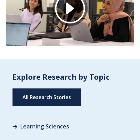
Explore Research by Topic
All Research Stories
Learning Sciences