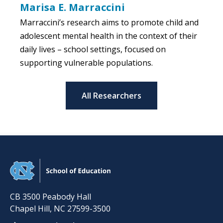
Marisa E. Marraccini
Marraccini’s research aims to promote child and
adolescent mental health in the context of their
daily lives – school settings, focused on
supporting vulnerable populations.
All Researchers
CB 3500 Peabody Hall
Chapel Hill
,
NC
27599-3500