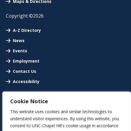
Maps & Directions
Copyright ©2026
A-Z Directory
News
Events
Employment
Contact Us
Accessibility
Cookie Notice
This website uses cookies and similar technologies to
understand visitor experiences. By using this website, you
consent to UNC-Chapel Hill's cookie usage in accordance