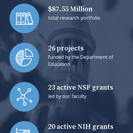
$87.55 Million
total research portfolio
26 projects
funded by the Department of
Education
23 active NSF grants
led by our faculty
20 active NIH grants