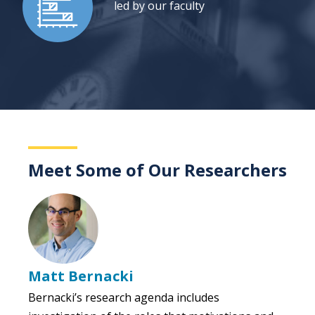
led by our faculty
Meet Some of Our Researchers
Matt Bernacki
Bernacki’s research agenda includes