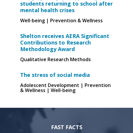
students returning to school after
mental health crises
Well-being | Prevention & Wellness
Shelton receives AERA Significant
Contributions to Research
Methodology Award
Qualitative Research Methods
The stress of social media
Adolescent Development | Prevention
& Wellness | Well-being
FAST FACTS