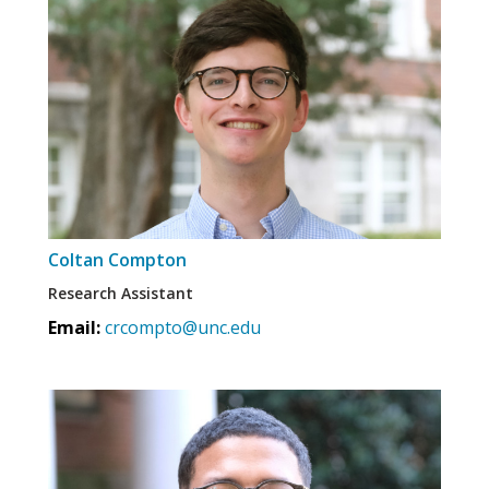
Coltan Compton
Research Assistant
Email:
crcompto@unc.edu