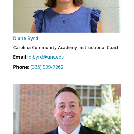
Diane Byrd
Carolina Community Academy Instructional Coach
Email:
dibyrd@unc.edu
Phone:
(336) 599-7262