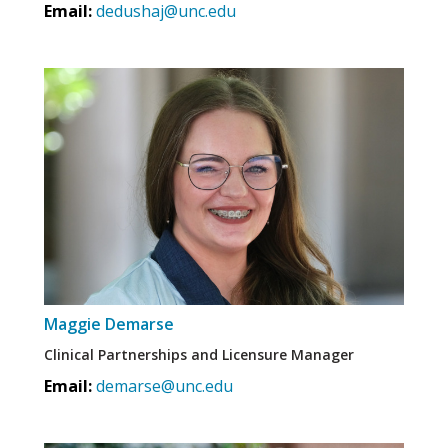
Email:
dedushaj@unc.edu
Maggie Demarse
Clinical Partnerships and Licensure Manager
Email:
demarse@unc.edu