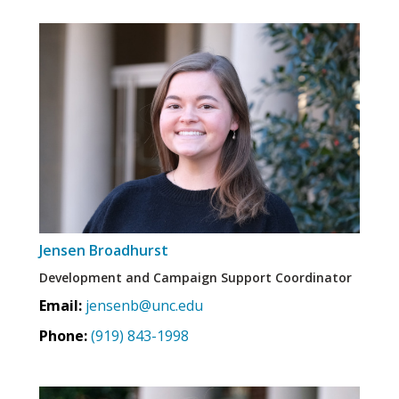
Jensen Broadhurst
Development and Campaign Support Coordinator
Email:
jensenb@unc.edu
Phone:
(919) 843-1998