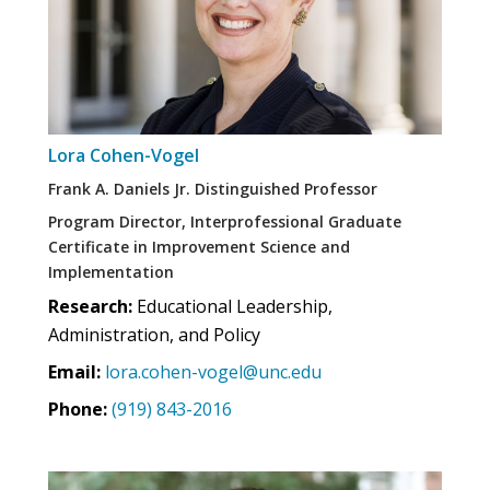
Lora Cohen-Vogel
Frank A. Daniels Jr. Distinguished Professor
Program Director, Interprofessional Graduate
Certificate in Improvement Science and
Implementation
Research:
Educational Leadership,
Administration, and Policy
Email:
lora.cohen-vogel@unc.edu
Phone:
(919) 843-2016