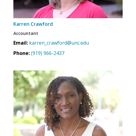
Karren Crawford
Accountant
Email:
karren_crawford@unc.edu
Phone:
(919) 966-2437