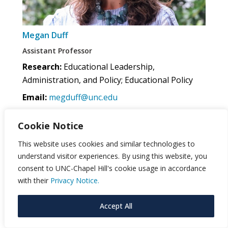
Megan Duff
Assistant Professor
Research:
Educational Leadership,
Administration, and Policy; Educational Policy
Email:
megduff@unc.edu
Cookie Notice
This website uses cookies and similar technologies to
understand visitor experiences. By using this website, you
consent to UNC-Chapel Hill's cookie usage in accordance
with their
Privacy Notice.
Accept All