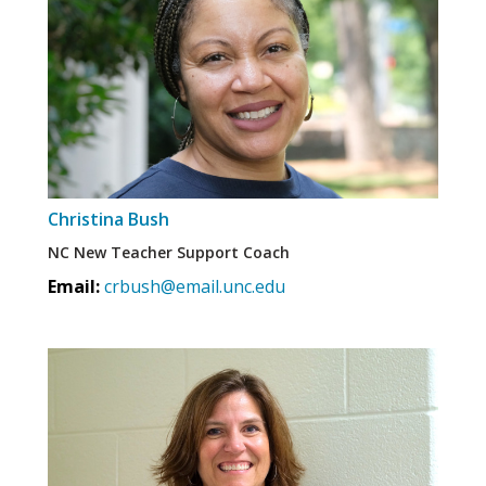
Christina Bush
NC New Teacher Support Coach
Email:
crbush@email.unc.edu