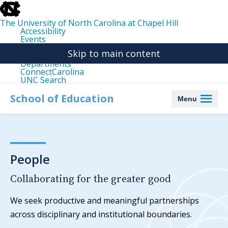
skip
to
the
The University of North Carolina at Chapel Hill
end
Accessibility
of
Events
the
Libraries
global
Skip to main content
Maps
utility
Departments
bar
ConnectCarolina
UNC Search
skip
to
School of Education
Menu
main
People
Collaborating for the greater good
We seek productive and meaningful partnerships
across disciplinary and institutional boundaries.