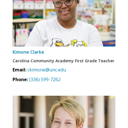
Kimone Clarke
Carolina Community Academy First Grade Teacher
Email:
ckimone@unc.edu
Phone:
(336) 599-7262