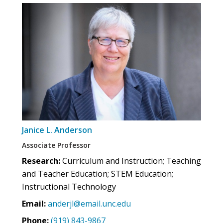
Janice L. Anderson
Associate Professor
Research:
Curriculum and Instruction; Teaching
and Teacher Education; STEM Education;
Instructional Technology
Email:
anderjl@email.unc.edu
Phone:
(919) 843-9867