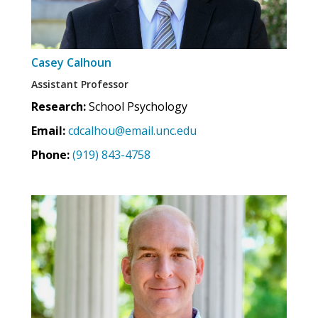
Casey Calhoun
Assistant Professor
Research:
School Psychology
Email:
cdcalhou@email.unc.edu
Phone:
(919) 843-4758