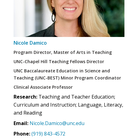
Nicole Damico
Program Director, Master of Arts in Teaching
UNC-Chapel Hill Teaching Fellows Director
UNC Baccalaureate Education in Science and
Teaching (UNC-BEST) Minor Program Coordinator
Clinical Associate Professor
Research:
Teaching and Teacher Education;
Curriculum and Instruction; Language, Literacy,
and Reading
Email:
Nicole.Damico@unc.edu
Phone:
(919) 843-4572