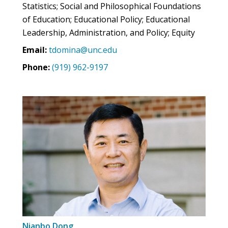
Statistics; Social and Philosophical Foundations
of Education; Educational Policy; Educational
Leadership, Administration, and Policy; Equity
Email:
tdomina@unc.edu
Phone:
(919) 962-9197
Nianbo Dong