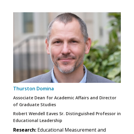
Thurston Domina
Associate Dean for Academic Affairs and Director
of Graduate Studies
Robert Wendell Eaves Sr. Distinguished Professor in
Educational Leadership
Research:
Educational Measurement and