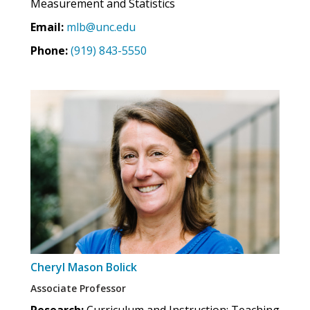
Measurement and Statistics
Email:
mlb@unc.edu
Phone:
(919) 843-5550
Cheryl Mason Bolick
Associate Professor
Research:
Curriculum and Instruction; Teaching