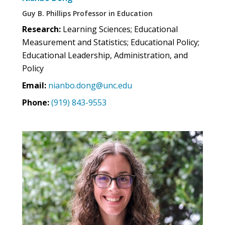
Guy B. Phillips Professor in Education
Research:
Learning Sciences; Educational
Measurement and Statistics; Educational Policy;
Educational Leadership, Administration, and
Policy
Email:
nianbo.dong@unc.edu
Phone:
(919) 843-9553