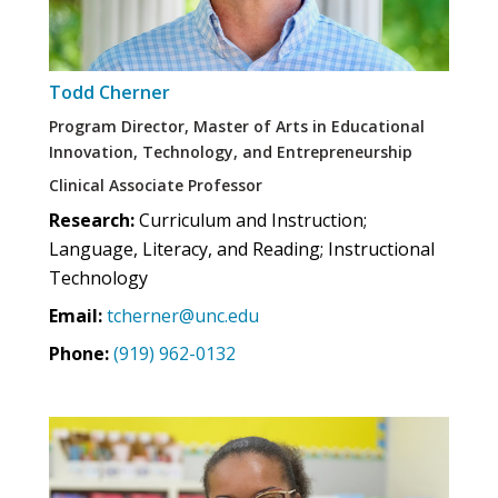
Todd Cherner
Program Director, Master of Arts in Educational
Innovation, Technology, and Entrepreneurship
Clinical Associate Professor
Research:
Curriculum and Instruction;
Language, Literacy, and Reading; Instructional
Technology
Email:
tcherner@unc.edu
Phone:
(919) 962-0132