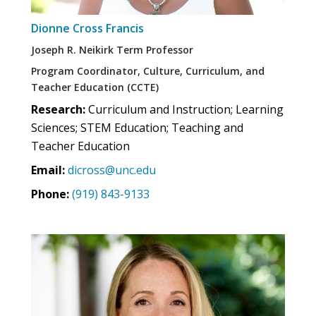
Dionne Cross Francis
Joseph R. Neikirk Term Professor
Program Coordinator, Culture, Curriculum, and
Teacher Education (CCTE)
Research:
Curriculum and Instruction; Learning
Sciences; STEM Education; Teaching and
Teacher Education
Email:
dicross@unc.edu
Phone:
(919) 843-9133