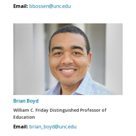
Email:
bbossen@unc.edu
Brian Boyd
William C. Friday Distinguished Professor of
Education
Email:
brian_boyd@unc.edu