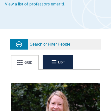
View a list of professors emeriti.
Search or Filter People
LIST
GRID