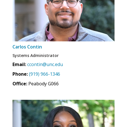
Carlos Contin
Systems Administrator
Email:
ccontin@unc.edu
Phone:
(919) 966-1346
Office:
Peabody G066