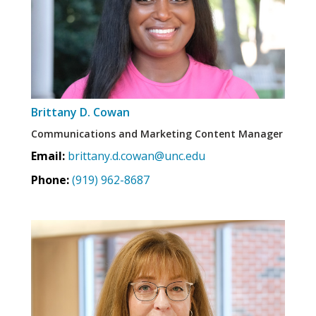
Brittany D. Cowan
Communications and Marketing Content Manager
Email:
brittany.d.cowan@unc.edu
Phone:
(919) 962-8687