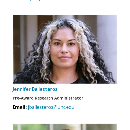
Jennifer Ballesteros
Pre-Award Research Administrator
Email:
jballesteros@unc.edu