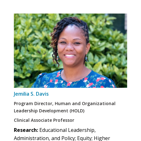
Jemilia S. Davis
Program Director, Human and Organizational
Leadership Development (HOLD)
Clinical Associate Professor
Research:
Educational Leadership,
Administration, and Policy; Equity; Higher