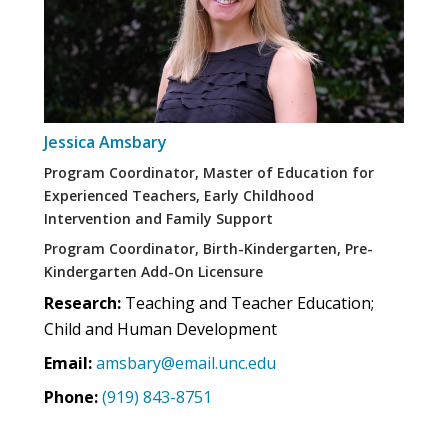
Jessica Amsbary
Program Coordinator, Master of Education for
Experienced Teachers, Early Childhood
Intervention and Family Support
Program Coordinator, Birth-Kindergarten, Pre-
Kindergarten Add-On Licensure
Research:
Teaching and Teacher Education;
Child and Human Development
Email:
amsbary@email.unc.edu
Phone:
(919) 843-8751