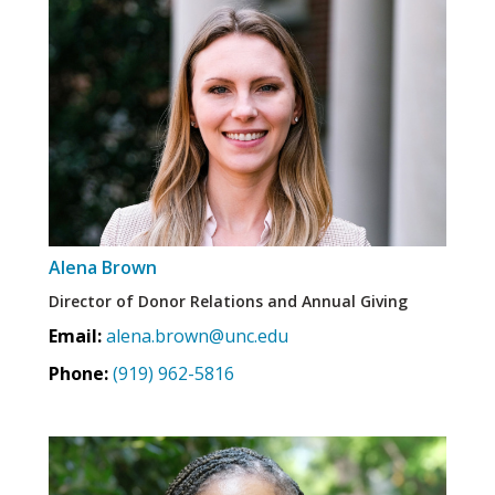
Alena Brown
Director of Donor Relations and Annual Giving
Email:
alena.brown@unc.edu
Phone:
(919) 962-5816