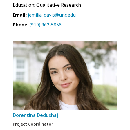
Education; Qualitative Research
Email:
jemilia_davis@unc.edu
Phone:
(919) 962-5858
Dorentina Dedushaj
Project Coordinator