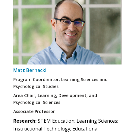
Matt Bernacki
Program Coordinator, Learning Sciences and
Psychological Studies
Area Chair, Learning, Development, and
Psychological Sciences
Associate Professor
Research:
STEM Education; Learning Sciences;
Instructional Technology; Educational