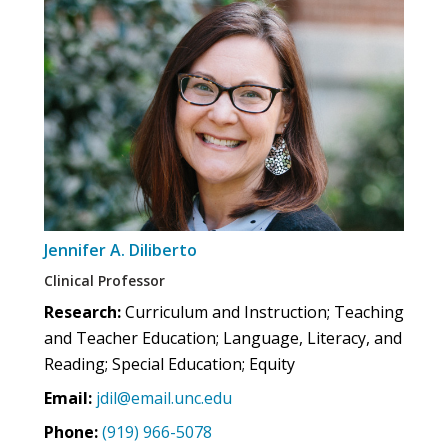
Jennifer A. Diliberto
Clinical Professor
Research:
Curriculum and Instruction; Teaching
and Teacher Education; Language, Literacy, and
Reading; Special Education; Equity
Email:
jdil@email.unc.edu
Phone:
(919) 966-5078