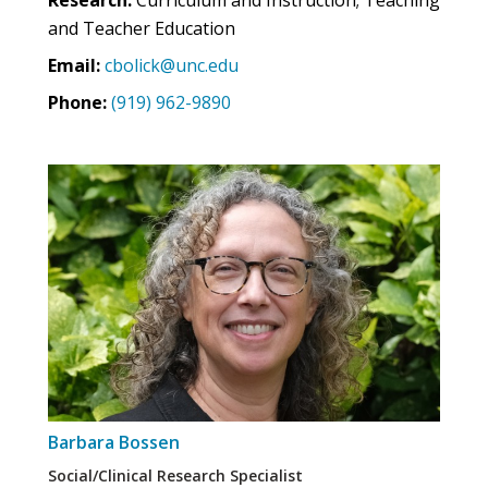
and Teacher Education
Email:
cbolick@unc.edu
Phone:
(919) 962-9890
Barbara Bossen
Social/Clinical Research Specialist