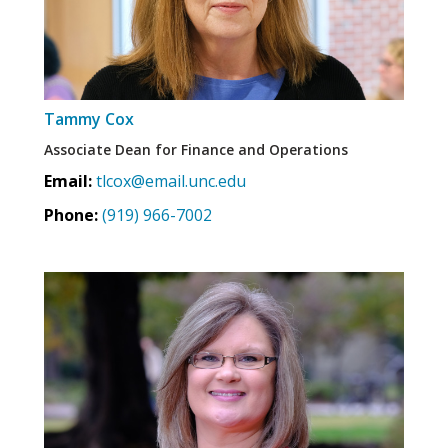
Tammy Cox
Associate Dean for Finance and Operations
Email:
tlcox@email.unc.edu
Phone:
(919) 966-7002