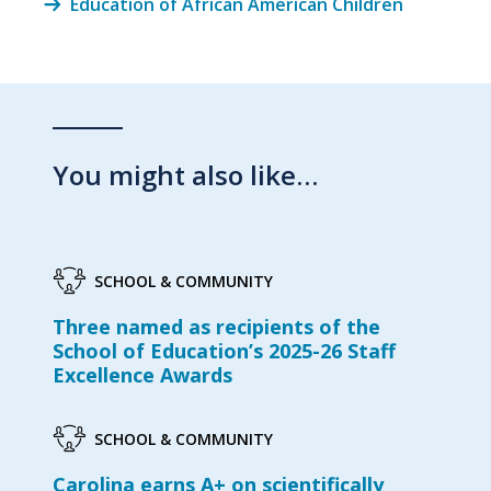
Education of African American Children
You might also like…
SCHOOL & COMMUNITY
Three named as recipients of the
School of Education’s 2025-26 Staff
Excellence Awards
SCHOOL & COMMUNITY
Carolina earns A+ on scientifically