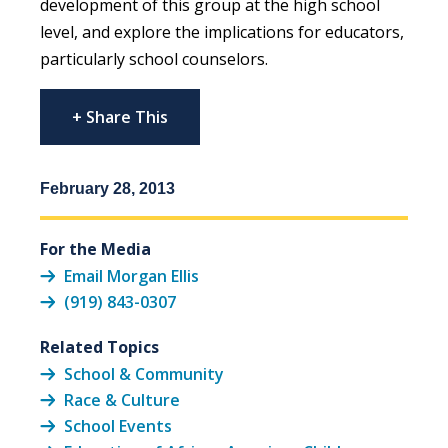
development of this group at the high school
level, and explore the implications for educators,
particularly school counselors.
+ Share This
February 28, 2013
For the Media
Email Morgan Ellis
(919) 843-0307
Related Topics
School & Community
Race & Culture
School Events