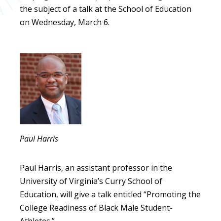
the subject of a talk at the School of Education
on Wednesday, March 6.
Paul Harris
Paul Harris, an assistant professor in the
University of Virginia’s Curry School of
Education, will give a talk entitled “Promoting the
College Readiness of Black Male Student-