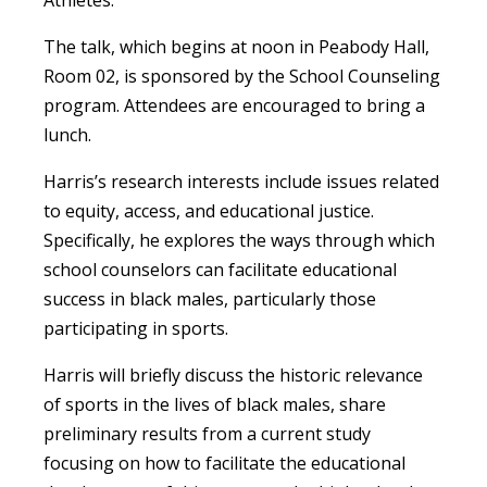
Athletes.”
The talk, which begins at noon in Peabody Hall,
Room 02, is sponsored by the School Counseling
program. Attendees are encouraged to bring a
lunch.
Harris’s research interests include issues related
to equity, access, and educational justice.
Specifically, he explores the ways through which
school counselors can facilitate educational
success in black males, particularly those
participating in sports.
Harris will briefly discuss the historic relevance
of sports in the lives of black males, share
preliminary results from a current study
focusing on how to facilitate the educational