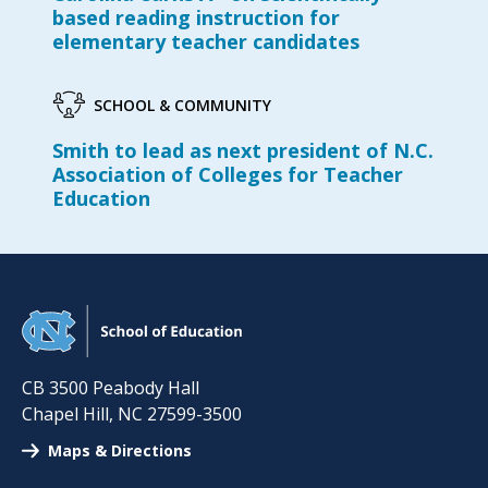
based reading instruction for
elementary teacher candidates
SCHOOL & COMMUNITY
Smith to lead as next president of N.C.
Association of Colleges for Teacher
Education
CB 3500 Peabody Hall
Chapel Hill
,
NC
27599-3500
Maps & Directions