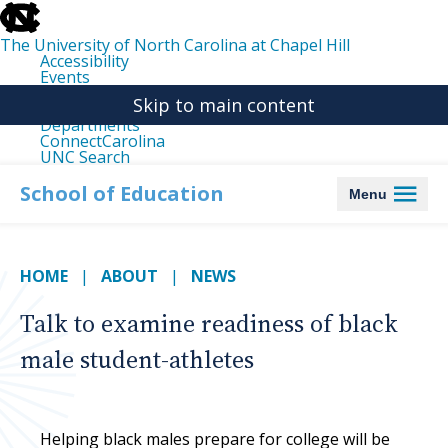
skip
to
the
The University of North Carolina at Chapel Hill
end
Accessibility
of
Events
the
Libraries
global
Skip to main content
Maps
utility
Departments
bar
ConnectCarolina
UNC Search
skip
to
School of Education
Menu
main
HOME
ABOUT
NEWS
Talk to examine readiness of black
male student-athletes
Helping black males prepare for college will be