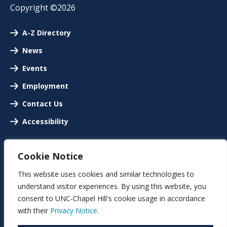
Copyright ©2026
A-Z Directory
News
Events
Employment
Contact Us
Accessibility
Cookie Notice
This website uses cookies and similar technologies to
understand visitor experiences. By using this website, you
consent to UNC-Chapel Hill's cookie usage in accordance
with their
Privacy Notice.