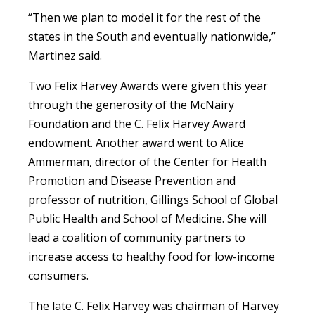
“Then we plan to model it for the rest of the
states in the South and eventually nationwide,”
Martinez said.
Two Felix Harvey Awards were given this year
through the generosity of the McNairy
Foundation and the C. Felix Harvey Award
endowment. Another award went to Alice
Ammerman, director of the Center for Health
Promotion and Disease Prevention and
professor of nutrition, Gillings School of Global
Public Health and School of Medicine. She will
lead a coalition of community partners to
increase access to healthy food for low-income
consumers.
The late C. Felix Harvey was chairman of Harvey