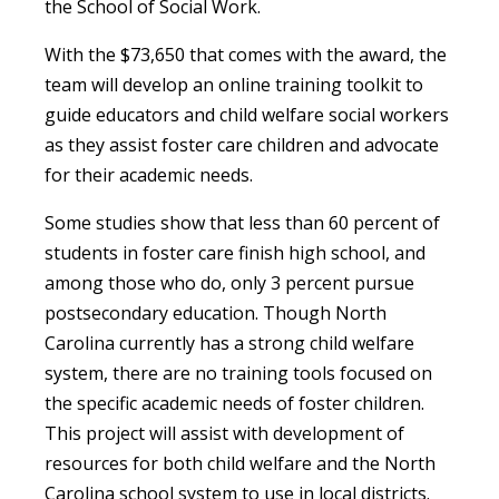
the School of Social Work.
With the $73,650 that comes with the award, the
team will develop an online training toolkit to
guide educators and child welfare social workers
as they assist foster care children and advocate
for their academic needs.
Some studies show that less than 60 percent of
students in foster care finish high school, and
among those who do, only 3 percent pursue
postsecondary education. Though North
Carolina currently has a strong child welfare
system, there are no training tools focused on
the specific academic needs of foster children.
This project will assist with development of
resources for both child welfare and the North
Carolina school system to use in local districts.