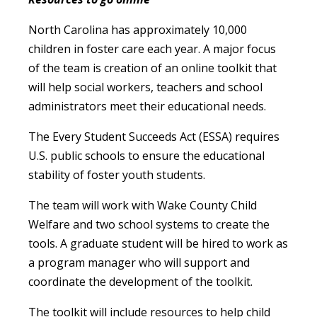
North Carolina has approximately 10,000
children in foster care each year. A major focus
of the team is creation of an online toolkit that
will help social workers, teachers and school
administrators meet their educational needs.
The Every Student Succeeds Act (ESSA) requires
U.S. public schools to ensure the educational
stability of foster youth students.
The team will work with Wake County Child
Welfare and two school systems to create the
tools. A graduate student will be hired to work as
a program manager who will support and
coordinate the development of the toolkit.
The toolkit will include resources to help child