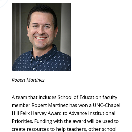
Robert Martinez
A team that includes School of Education faculty
member Robert Martinez has won a UNC-Chapel
Hill Felix Harvey Award to Advance Institutional
Priorities. Funding with the award will be used to
create resources to help teachers, other school