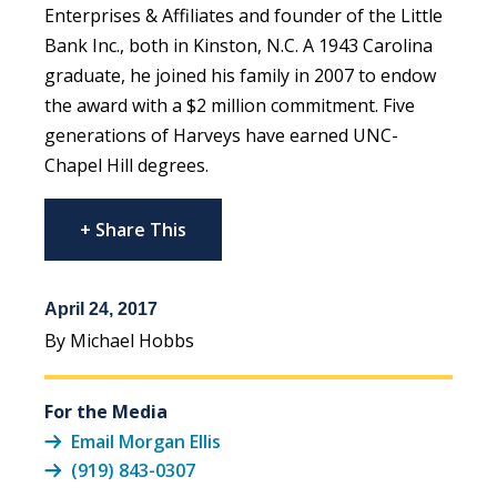
Enterprises & Affiliates and founder of the Little
Bank Inc., both in Kinston, N.C. A 1943 Carolina
graduate, he joined his family in 2007 to endow
the award with a $2 million commitment. Five
generations of Harveys have earned UNC-
Chapel Hill degrees.
+ Share This
April 24, 2017
By Michael Hobbs
For the Media
Email Morgan Ellis
(919) 843-0307