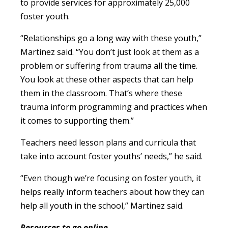
to provide services for approximately 25,000
foster youth.
“Relationships go a long way with these youth,”
Martinez said. “You don’t just look at them as a
problem or suffering from trauma all the time.
You look at these other aspects that can help
them in the classroom. That’s where these
trauma inform programming and practices when
it comes to supporting them.”
Teachers need lesson plans and curricula that
take into account foster youths’ needs,” he said.
“Even though we’re focusing on foster youth, it
helps really inform teachers about how they can
help all youth in the school,” Martinez said.
Resources to go online