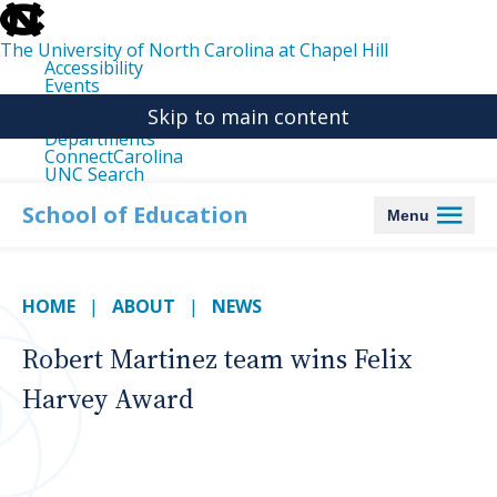
skip
to
the
The University of North Carolina at Chapel Hill
end
Accessibility
of
Events
the
Libraries
global
Skip to main content
Maps
utility
Departments
bar
ConnectCarolina
UNC Search
skip
to
School of Education
Menu
main
HOME
ABOUT
NEWS
Robert Martinez team wins Felix
Harvey Award