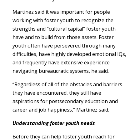
Martinez said it was important for people
working with foster youth to recognize the
strengths and “cultural capital” foster youth
have and to build from those assets. Foster
youth often have persevered through many
difficulties, have highly developed emotional IQs,
and frequently have extensive experience
navigating bureaucratic systems, he said.
“Regardless of all of the obstacles and barriers
they have encountered, they still have
aspirations for postsecondary education and
career and job happiness,” Martinez said.
Understanding foster youth needs
Before they can help foster youth reach for