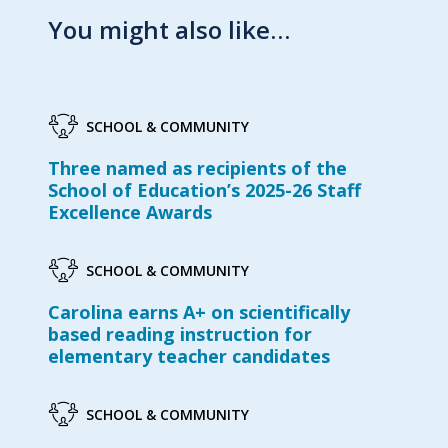
You might also like…
SCHOOL & COMMUNITY
Three named as recipients of the
School of Education’s 2025-26 Staff
Excellence Awards
SCHOOL & COMMUNITY
Carolina earns A+ on scientifically
based reading instruction for
elementary teacher candidates
SCHOOL & COMMUNITY