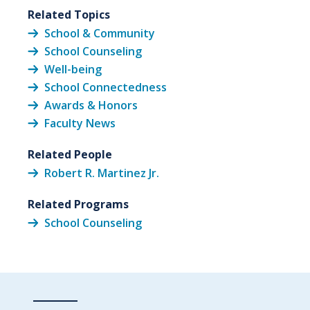
Related Topics
School & Community
School Counseling
Well-being
School Connectedness
Awards & Honors
Faculty News
Related People
Robert R. Martinez Jr.
Related Programs
School Counseling