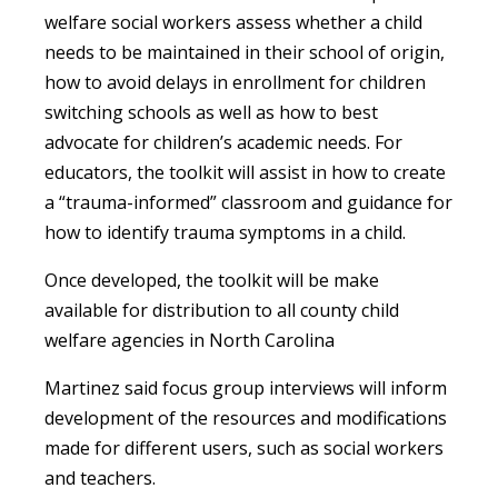
welfare social workers assess whether a child
needs to be maintained in their school of origin,
how to avoid delays in enrollment for children
switching schools as well as how to best
advocate for children’s academic needs. For
educators, the toolkit will assist in how to create
a “trauma-informed” classroom and guidance for
how to identify trauma symptoms in a child.
Once developed, the toolkit will be make
available for distribution to all county child
welfare agencies in North Carolina
Martinez said focus group interviews will inform
development of the resources and modifications
made for different users, such as social workers
and teachers.