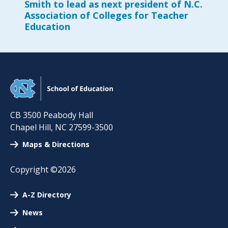
Smith to lead as next president of N.C.
Association of Colleges for Teacher
Education
CB 3500 Peabody Hall
Chapel Hill
,
NC
27599-3500
Maps & Directions
Copyright ©2026
A-Z Directory
News