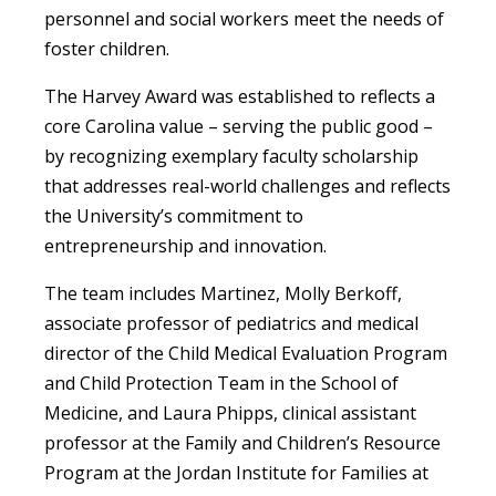
personnel and social workers meet the needs of
foster children.
The Harvey Award was established to reflects a
core Carolina value – serving the public good –
by recognizing exemplary faculty scholarship
that addresses real-world challenges and reflects
the University’s commitment to
entrepreneurship and innovation.
The team includes Martinez, Molly Berkoff,
associate professor of pediatrics and medical
director of the Child Medical Evaluation Program
and Child Protection Team in the School of
Medicine, and Laura Phipps, clinical assistant
professor at the Family and Children’s Resource
Program at the Jordan Institute for Families at