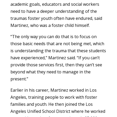
academic goals, educators and social workers
need to have a deeper understanding of the
traumas foster youth often have endured, said
Martinez, who was a foster child himself.
“The only way you can do that is to focus on
those basic needs that are not being met, which
is understanding the trauma that these students
have experienced,” Martinez said. “If you can’t
provide those services first, then they can’t see
beyond what they need to manage in the
present.”
Earlier in his career, Martinez worked in Los
Angeles, training people to work with foster
families and youth. He then joined the Los
Angeles Unified School District where he worked