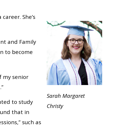
 career. She’s
ent and Family
ion to become
of my senior
.”
Sarah Margaret
ted to study
Christy
und that in
ssions,” such as