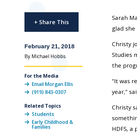
Sarah Mar
+ Share This
glad she 
Christy 
February 21, 2018
Studies m
By Michael Hobbs
the prog
For the Media
“It was r
Email Morgan Ellis
year,” sa
(919) 843-0307
Related Topics
Christy 
Students
somethin
Early Childhood &
Families
HDFS, a 