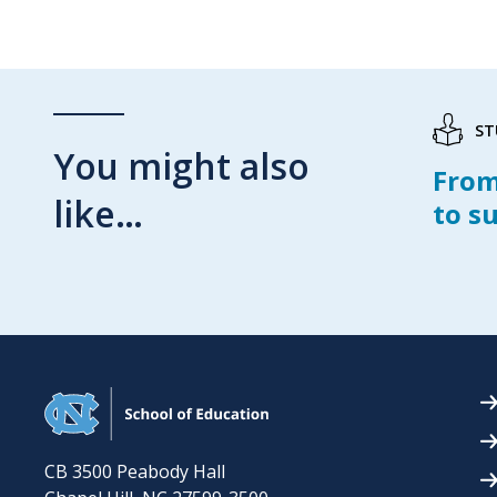
ST
You might also
From
like…
to s
CB 3500 Peabody Hall