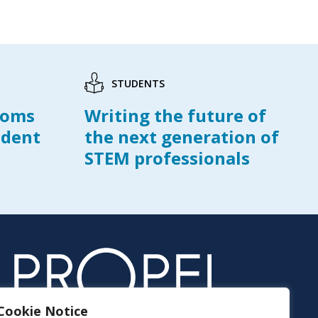
STUDENTS
ooms
Writing the future of
udent
the next generation of
STEM professionals
Cookie Notice