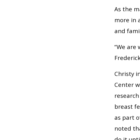
As the m
more in a
and famil
“We are w
Frederick
Christy 
Center w
research 
breast f
as part o
noted th
do it unt