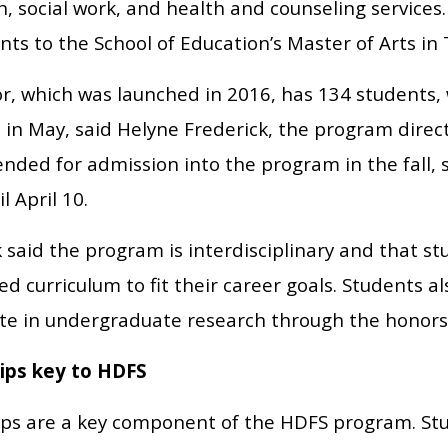
, social work, and health and counseling services.
nts to the School of Education’s Master of Arts i
r, which was launched in 2016, has 134 students, 
 in May, said Helyne Frederick, the program direc
ded for admission into the program in the fall, s
l April 10.
 said the program is interdisciplinary and that s
d curriculum to fit their career goals. Students a
ate in undergraduate research through the honors
ips key to HDFS
ips are a key component of the HDFS program. Stu