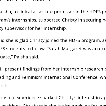
lsha, a clinical associate professor in the HDFS 
ram’s internships, supported Christy in securing h
ty supervisor for her internship.
id she is glad Christy joined the HDFS program, as
FS students to follow. “Sarah Margaret was an exc
duate,” Palsha said.
ill present findings from her internship research 
eding and Feminism International Conference, whic
arch.
rnship experience sparked Christy’s interest in a
 positions. Christy said she is also applying for jo