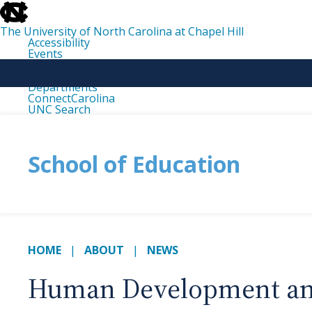
skip
to
the
The University of North Carolina at Chapel Hill
end
Accessibility
of
Events
the
Libraries
global
Maps
utility
Departments
bar
ConnectCarolina
UNC Search
skip
to
main
School of Education
HOME
ABOUT
NEWS
Human Development and 