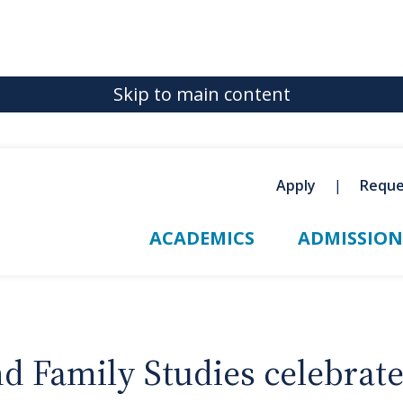
Skip to main content
Apply
Reque
ACADEMICS
ADMISSION
Family Studies celebrates