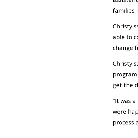
families
Christy s
able to 
change f
Christy 
program t
get the 
“It was a
were hap
process a