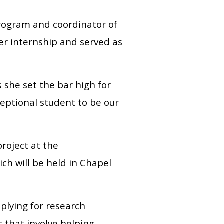
program and coordinator of
er internship and served as
 she set the bar high for
eptional student to be our
project at the
h will be held in Chapel
pplying for research
bs that involve helping