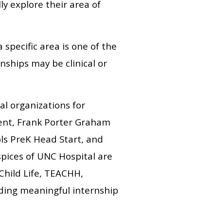
ly explore their area of
specific area is one of the
ships may be clinical or
al organizations for
ent, Frank Porter Graham
ls PreK Head Start, and
spices of UNC Hospital are
 Child Life, TEACHH,
iding meaningful internship