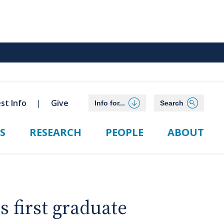
st Info
Give
Info for...
Search
S
RESEARCH
PEOPLE
ABOUT
 first graduate