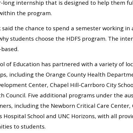
long internship that is designed to help them ful
 within the program.
 said the chance to spend a semester working in a 
why students choose the HDFS program. The intern
-based.
l of Education has partnered with a variety of loc
ips, including the Orange County Health Departm
velopment Center, Chapel Hill-Carrboro City Schoo
th Council. Five additional programs under the au
ners, including the Newborn Critical Care Center,
s Hospital School and UNC Horizons, with all prov
ties to students.