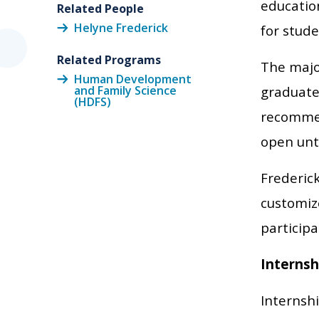
education
Related People
Helyne Frederick
for stude
Related Programs
The majo
Human Development
and Family Science
graduate
(HDFS)
recommen
open unti
Frederick
customize
particip
Internsh
Internsh