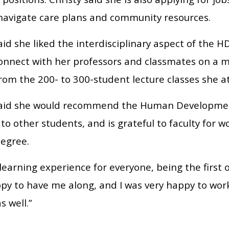
 navigate care plans and community resources.
aid she liked the interdisciplinary aspect of the
connect with her professors and classmates on a m
rom the 200- to 300-student lecture classes she a
said she would recommend the Human Developmen
o other students, and is grateful to faculty for w
degree.
 learning experience for everyone, being the first o
py to have me along, and I was very happy to wor
s well.”