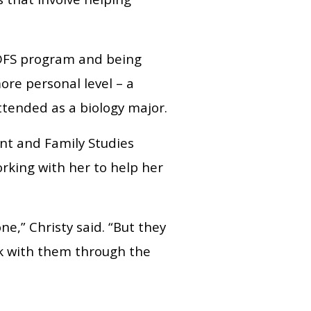
 HDFS program and being
ore personal level – a
ttended as a biology major.
t and Family Studies
orking with her to help her
ne,” Christy said. “But they
k with them through the