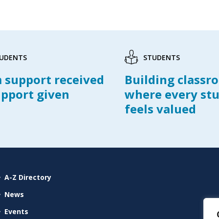
UDENTS
STUDENTS
 support received
Building classr
upport given
where every st
feels valued
A-Z Directory
News
Events