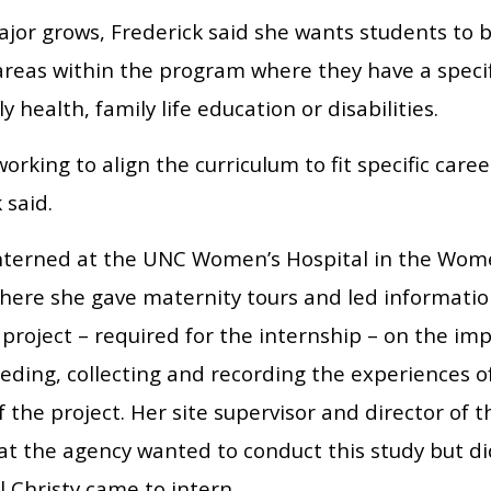
ajor grows, Frederick said she wants students to 
reas within the program where they have a specifi
y health, family life education or disabilities.
orking to align the curriculum to fit specific care
 said.
interned at the UNC Women’s Hospital in the Wom
here she gave maternity tours and led information
project – required for the internship – on the im
eeding, collecting and recording the experiences 
f the project. Her site supervisor and director o
at the agency wanted to conduct this study but di
il Christy came to intern.