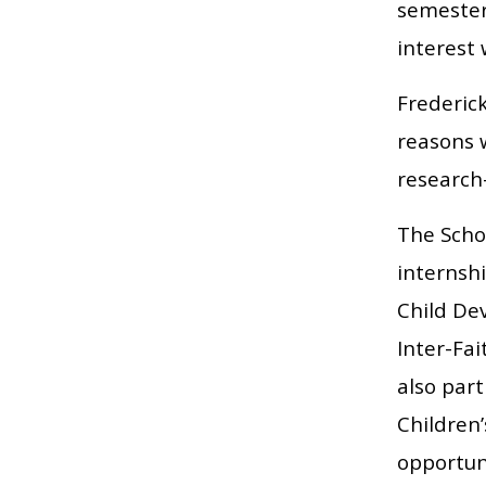
semester-
interest
Frederick
reasons 
research
The Schoo
internsh
Child De
Inter-Fai
also part
Children’
opportuni