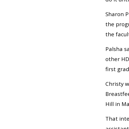
Sharon Pa
the prog
the facul
Palsha sa
other HD
first gra
Christy w
Breastfe
Hill in M
That inte
assistant