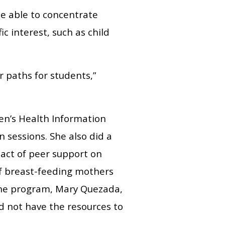
be able to concentrate
c interest, such as child
er paths for students,”
en’s Health Information
 sessions. She also did a
pact of peer support on
of breast-feeding mothers
f the program, Mary Quezada,
d not have the resources to