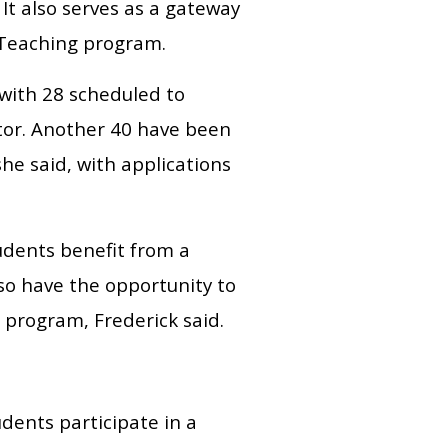
 It also serves as a gateway
n Teaching program.
with 28 scheduled to
tor. Another 40 have been
he said, with applications
tudents benefit from a
lso have the opportunity to
 program, Frederick said.
dents participate in a