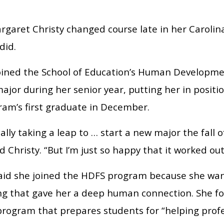
garet Christy changed course late in her Carolina
did.
joined the School of Education’s Human Developm
ajor during her senior year, putting her in posit
ram’s first graduate in December.
eally taking a leap to … start a new major the fall 
id Christy. “But I’m just so happy that it worked out
said she joined the HDFS program because she wan
g that gave her a deep human connection. She fo
program that prepares students for “helping profe