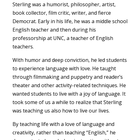
Sterling was a humorist, philosopher, artist,
book collector, film critic, writer, and fierce
Democrat. Early in his life, he was a middle school
English teacher and then during his
professorship at UNC, a teacher of English
teachers.
With humor and deep conviction, he led students
to experience language with love. He taught
through filmmaking and puppetry and reader’s
theater and other activity-related techniques. He
wanted students to live with a joy of language. It
took some of us a while to realize that Sterling
was teaching us also how to live our lives.
By teaching life with a love of language and
creativity, rather than teaching “English,” he