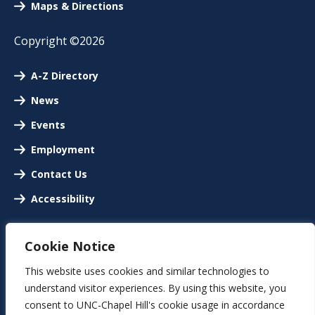
Maps & Directions
Copyright ©2026
A-Z Directory
News
Events
Employment
Contact Us
Accessibility
Cookie Notice
This website uses cookies and similar technologies to
understand visitor experiences. By using this website, you
consent to UNC-Chapel Hill's cookie usage in accordance