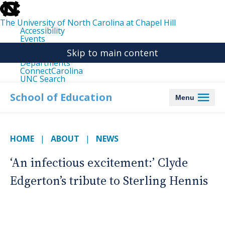
skip
to
the
The University of North Carolina at Chapel Hill
end
Accessibility
of
Events
the
Libraries
global
Skip to main content
Maps
utility
Departments
bar
ConnectCarolina
UNC Search
skip
to
School of Education
Menu
main
HOME
ABOUT
NEWS
‘An infectious excitement:’ Clyde
Edgerton’s tribute to Sterling Hennis