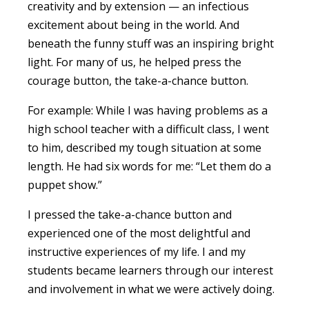
creativity and by extension — an infectious
excitement about being in the world. And
beneath the funny stuff was an inspiring bright
light. For many of us, he helped press the
courage button, the take-a-chance button.
For example: While I was having problems as a
high school teacher with a difficult class, I went
to him, described my tough situation at some
length. He had six words for me: “Let them do a
puppet show.”
I pressed the take-a-chance button and
experienced one of the most delightful and
instructive experiences of my life. I and my
students became learners through our interest
and involvement in what we were actively doing.