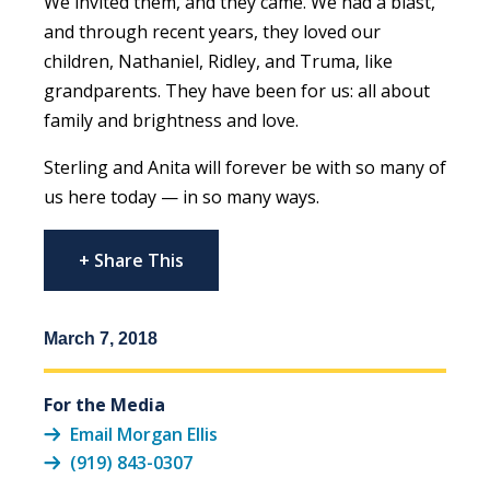
We invited them, and they came. We had a blast,
and through recent years, they loved our
children, Nathaniel, Ridley, and Truma, like
grandparents. They have been for us: all about
family and brightness and love.
Sterling and Anita will forever be with so many of
us here today — in so many ways.
+ Share This
March 7, 2018
For the Media
Email Morgan Ellis
(919) 843-0307