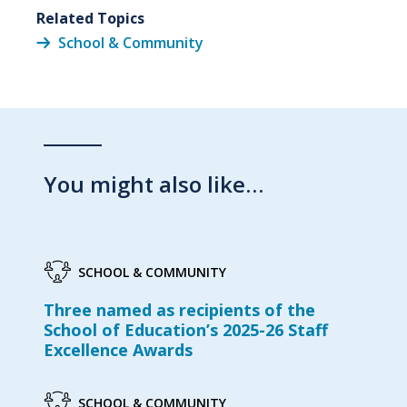
Related Topics
School & Community
You might also like…
SCHOOL & COMMUNITY
Three named as recipients of the
School of Education’s 2025-26 Staff
Excellence Awards
SCHOOL & COMMUNITY