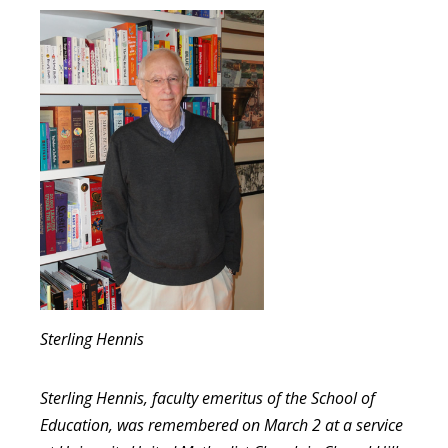
Sterling Hennis
Sterling Hennis, faculty emeritus of the School of
Education, was remembered on March 2 at a service