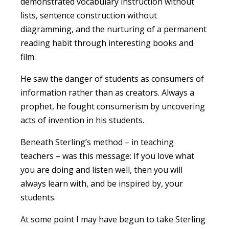
demonstrated vocabulary instruction without
lists, sentence construction without
diagramming, and the nurturing of a permanent
reading habit through interesting books and
film.
He saw the danger of students as consumers of
information rather than as creators. Always a
prophet, he fought consumerism by uncovering
acts of invention in his students.
Beneath Sterling’s method – in teaching
teachers – was this message: If you love what
you are doing and listen well, then you will
always learn with, and be inspired by, your
students.
At some point I may have begun to take Sterling