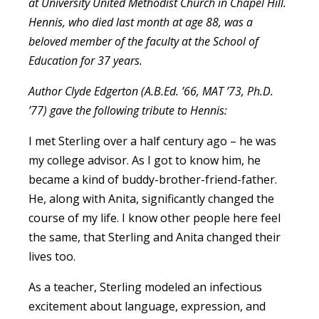
at University United Methodist Church in Chapel Hill.
Hennis, who died last month at age 88, was a
beloved member of the faculty at the School of
Education for 37 years.
Author Clyde Edgerton (A.B.Ed. ’66, MAT ’73, Ph.D.
’77) gave the following tribute to Hennis:
I met Sterling over a half century ago – he was
my college advisor. As I got to know him, he
became a kind of buddy-brother-friend-father.
He, along with Anita, significantly changed the
course of my life. I know other people here feel
the same, that Sterling and Anita changed their
lives too.
As a teacher, Sterling modeled an infectious
excitement about language, expression, and