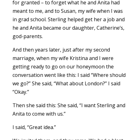
for granted – to forget what he and Anita had
meant to me, and to Susan, my wife when I was
in grad school. Sterling helped get her a job and
he and Anita became our daughter, Catherine’s,
god-parents.
And then years later, just after my second
marriage, when my wife Kristina and I were
getting ready to go on our honeymoon the
conversation went like this: I said “Where should
we go?” She said, “What about London?” I said
“Okay.”
Then she said this: She said, “I want Sterling and
Anita to come with us.”
I said, “Great idea.”