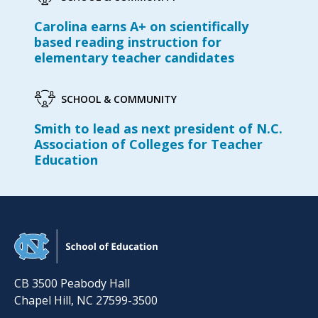
Carolina earns A+ on scientifically
based reading instruction for
elementary teacher candidates
SCHOOL & COMMUNITY
Smith to lead as next president of N.C.
Association of Colleges for Teacher
Education
CB 3500 Peabody Hall
Chapel Hill
,
NC
27599-3500