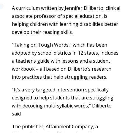
A curriculum written by Jennifer Diliberto, clinical
associate professor of special education, is
helping children with learning disabilities better
develop their reading skills.
“Taking on Tough Words,” which has been
adopted by school districts in 12 states, includes
a teacher’s guide with lessons and a student
workbook – all based on Diliberto’s research
into practices that help struggling readers.
“It’s a very targeted intervention specifically
designed to help students that are struggling
with decoding multi-syllabic words,” Diliberto
said.
The publisher, Attainment Company, a