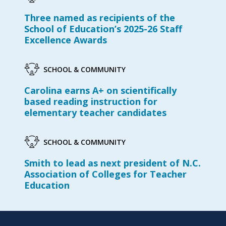
Three named as recipients of the
School of Education’s 2025-26 Staff
Excellence Awards
SCHOOL & COMMUNITY
Carolina earns A+ on scientifically
based reading instruction for
elementary teacher candidates
SCHOOL & COMMUNITY
Smith to lead as next president of N.C.
Association of Colleges for Teacher
Education