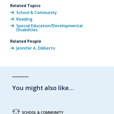
Related Topics
School & Community
Reading
Special Education/Developmental
Disabilities
Related People
Jennifer A. Diliberto
You might also like…
SCHOOL & COMMUNITY