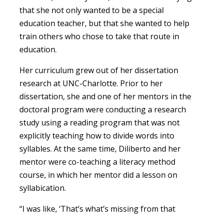
that she not only wanted to be a special
education teacher, but that she wanted to help
train others who chose to take that route in
education.
Her curriculum grew out of her dissertation
research at UNC-Charlotte. Prior to her
dissertation, she and one of her mentors in the
doctoral program were conducting a research
study using a reading program that was not
explicitly teaching how to divide words into
syllables. At the same time, Diliberto and her
mentor were co-teaching a literacy method
course, in which her mentor did a lesson on
syllabication.
“I was like, ‘That’s what’s missing from that