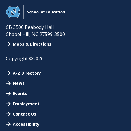
CB 3500 Peabody Hall
Chapel Hill
,
NC
27599-3500
Maps & Directions
Copyright ©2026
A-Z Directory
News
Events
Employment
Contact Us
Accessibility