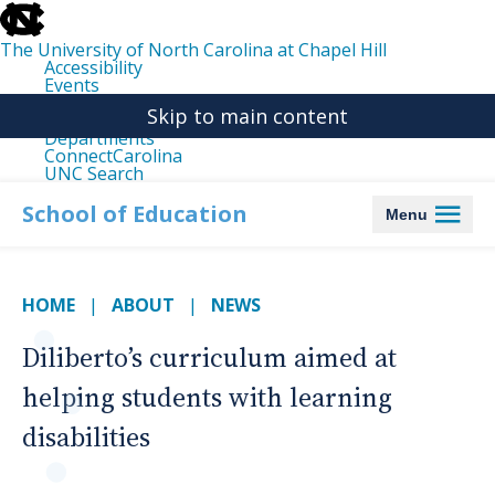
skip
to
the
The University of North Carolina at Chapel Hill
end
Accessibility
of
Events
the
Libraries
global
Skip to main content
Maps
utility
Departments
bar
ConnectCarolina
UNC Search
skip
to
School of Education
Menu
main
HOME
ABOUT
NEWS
Diliberto’s curriculum aimed at
helping students with learning
disabilities