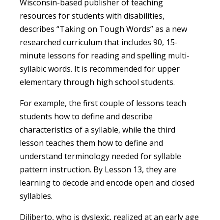
Wisconsin-based publisher of teaching
resources for students with disabilities,
describes “Taking on Tough Words” as a new
researched curriculum that includes 90, 15-
minute lessons for reading and spelling multi-
syllabic words. It is recommended for upper
elementary through high school students.
For example, the first couple of lessons teach
students how to define and describe
characteristics of a syllable, while the third
lesson teaches them how to define and
understand terminology needed for syllable
pattern instruction. By Lesson 13, they are
learning to decode and encode open and closed
syllables.
Diliberto, who is dyslexic, realized at an early age