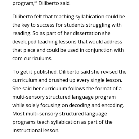
program,’” Diliberto said.
Diliberto felt that teaching syllabication could be
the key to success for students struggling with
reading. So as part of her dissertation she
developed teaching lessons that would address
that piece and could be used in conjunction with
core curriculums.
To get it published, Diliberto said she revised the
curriculum and brushed up every single lesson.
She said her curriculum follows the format of a
multi-sensory structured language program
while solely focusing on decoding and encoding.
Most multi-sensory structured language
programs teach syllabication as part of the
instructional lesson.