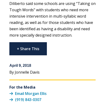
Diliberto said some schools are using “Taking on
Tough Words” with students who need more
intensive intervention in multi-syllabic word
reading, as well as for those students who have
been identified as having a disability and need
more specially designed instruction.
+ Share This
April 9, 2018
By Jonnelle Davis
For the Media
Email Morgan Ellis
(919) 843-0307