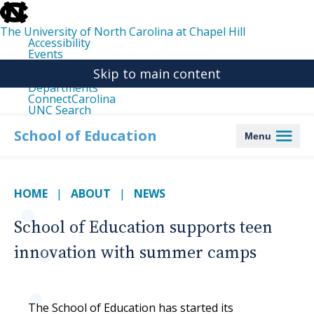
skip
to
the
The University of North Carolina at Chapel Hill
end
Accessibility
of
Events
the
Libraries
global
Skip to main content
Maps
utility
Departments
bar
ConnectCarolina
UNC Search
skip
to
School of Education
Menu
main
HOME
ABOUT
NEWS
School of Education supports teen
innovation with summer camps
The School of Education has started its