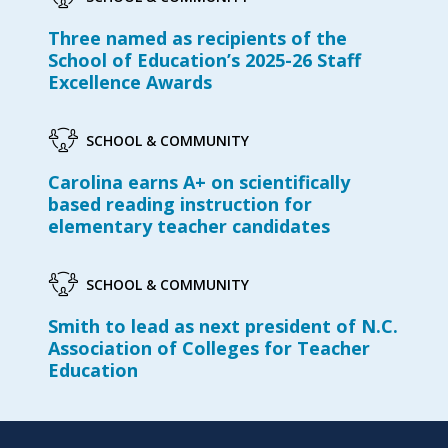
Three named as recipients of the
School of Education’s 2025-26 Staff
Excellence Awards
SCHOOL & COMMUNITY
Carolina earns A+ on scientifically
based reading instruction for
elementary teacher candidates
SCHOOL & COMMUNITY
Smith to lead as next president of N.C.
Association of Colleges for Teacher
Education