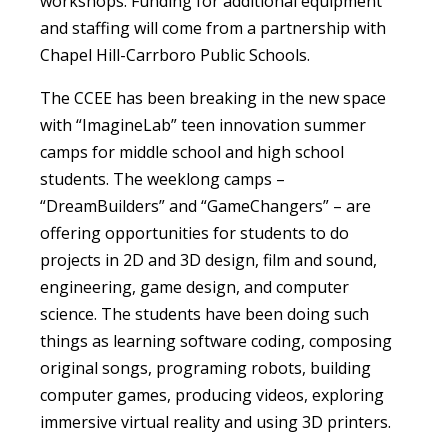
workshops. Funding for additional equipment
and staffing will come from a partnership with
Chapel Hill-Carrboro Public Schools.
The CCEE has been breaking in the new space
with “ImagineLab” teen innovation summer
camps for middle school and high school
students. The weeklong camps –
“DreamBuilders” and “GameChangers” – are
offering opportunities for students to do
projects in 2D and 3D design, film and sound,
engineering, game design, and computer
science. The students have been doing such
things as learning software coding, composing
original songs, programing robots, building
computer games, producing videos, exploring
immersive virtual reality and using 3D printers.