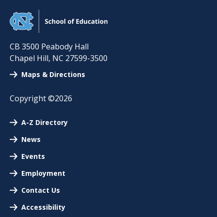
CB 3500 Peabody Hall
Chapel Hill
,
NC
27599-3500
Maps & Directions
Copyright ©2026
A-Z Directory
News
Events
Employment
Contact Us
Accessibility