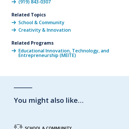
(919) 843-0307
Related Topics
School & Community
Creativity & Innovation
Related Programs
Educational Innovation, Technology, and
Entrepreneurship (MEITE)
You might also like…
SCHOOL & COMMUNITY