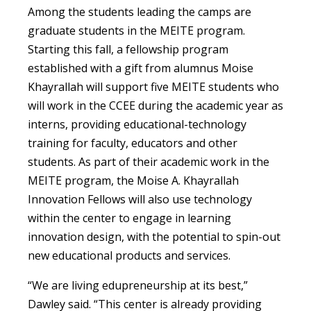
Among the students leading the camps are
graduate students in the MEITE program.
Starting this fall, a fellowship program
established with a gift from alumnus Moise
Khayrallah will support five MEITE students who
will work in the CCEE during the academic year as
interns, providing educational-technology
training for faculty, educators and other
students. As part of their academic work in the
MEITE program, the Moise A. Khayrallah
Innovation Fellows will also use technology
within the center to engage in learning
innovation design, with the potential to spin-out
new educational products and services.
“We are living edupreneurship at its best,”
Dawley said. “This center is already providing