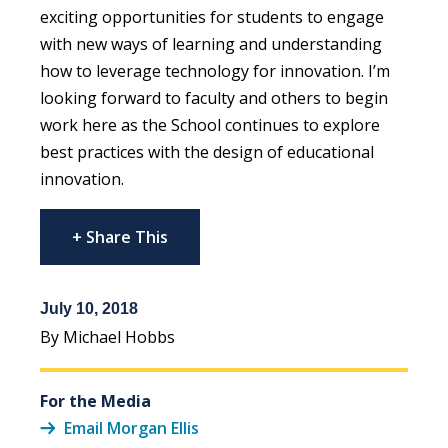
exciting opportunities for students to engage
with new ways of learning and understanding
how to leverage technology for innovation. I’m
looking forward to faculty and others to begin
work here as the School continues to explore
best practices with the design of educational
innovation.
+ Share This
July 10, 2018
By Michael Hobbs
For the Media
Email Morgan Ellis