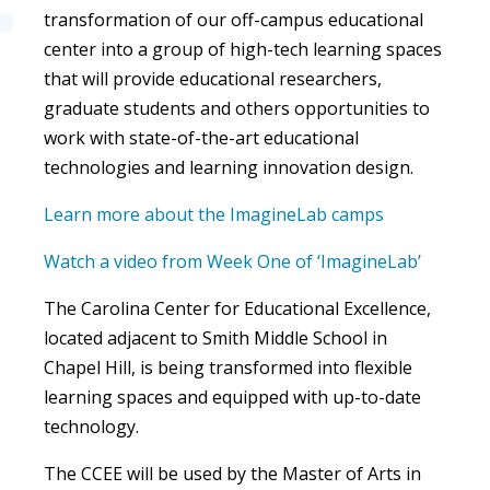
transformation of our off-campus educational
center into a group of high-tech learning spaces
that will provide educational researchers,
graduate students and others opportunities to
work with state-of-the-art educational
technologies and learning innovation design.
Learn more about the ImagineLab camps
Watch a video from Week One of ‘ImagineLab’
The Carolina Center for Educational Excellence,
located adjacent to Smith Middle School in
Chapel Hill, is being transformed into flexible
learning spaces and equipped with up-to-date
technology.
The CCEE will be used by the Master of Arts in