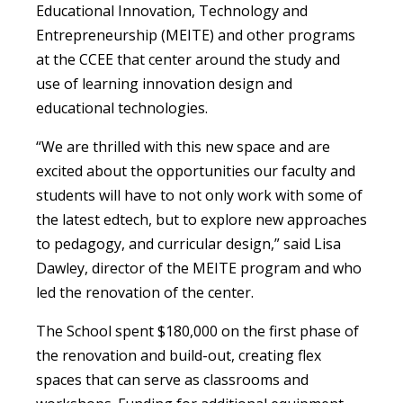
Educational Innovation, Technology and
Entrepreneurship (MEITE) and other programs
at the CCEE that center around the study and
use of learning innovation design and
educational technologies.
“We are thrilled with this new space and are
excited about the opportunities our faculty and
students will have to not only work with some of
the latest edtech, but to explore new approaches
to pedagogy, and curricular design,” said Lisa
Dawley, director of the MEITE program and who
led the renovation of the center.
The School spent $180,000 on the first phase of
the renovation and build-out, creating flex
spaces that can serve as classrooms and