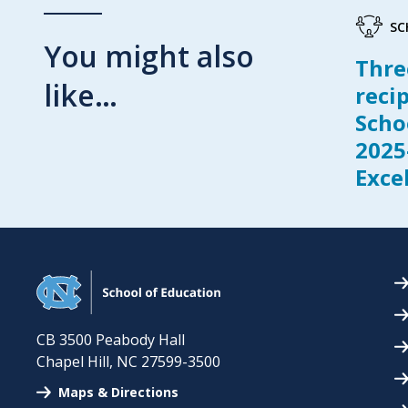
SC
You might also
Thre
like…
reci
Scho
2025
Exce
CB 3500 Peabody Hall
Chapel Hill
,
NC
27599-3500
Maps & Directions