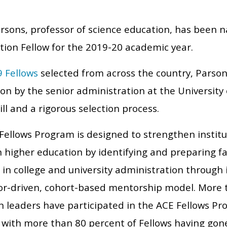
arsons, professor of science education, has been
tion Fellow for the 2019-20 academic year.
9 Fellows
selected from across the country, Parson
n by the senior administration at the University 
ll and a rigorous selection process.
Fellows Program is designed to strengthen institu
higher education by identifying and preparing fac
 in college and university administration through i
r-driven, cohort-based mentorship model. More 
n leaders have participated in the ACE Fellows Pro
 with more than 80 percent of Fellows having gone