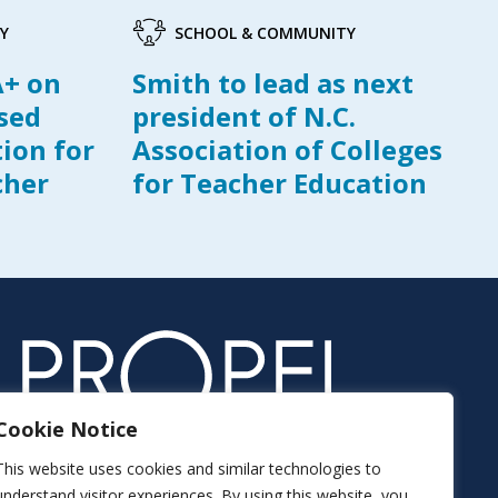
Y
SCHOOL & COMMUNITY
A+ on
Smith to lead as next
ased
president of N.C.
tion for
Association of Colleges
cher
for Teacher Education
Cookie Notice
This website uses cookies and similar technologies to
understand visitor experiences. By using this website, you