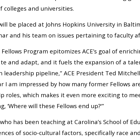
f colleges and universities.
ill be placed at Johns Hopkins University in Balt
ar and his team on issues pertaining to faculty aff
 Fellows Program epitomizes ACE’s goal of enrichin
te and adapt, and it fuels the expansion of a tal
 leadership pipeline,” ACE President Ted Mitchell
ar I am impressed by how many former Fellows a
p roles, which makes it even more exciting to mee
, ‘Where will these Fellows end up?'”
who has been teaching at Carolina’s School of Edu
ences of socio-cultural factors, specifically race an