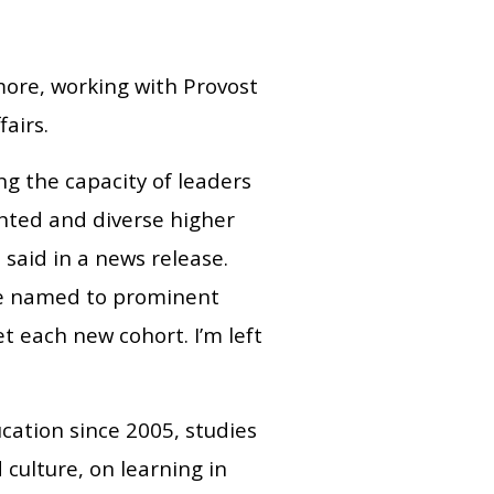
imore, working with Provost
airs.
g the capacity of leaders
ented and diverse higher
 said in a news release.
re named to prominent
t each new cohort. I’m left
cation since 2005, studies
d culture, on learning in