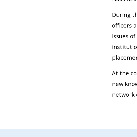
During t
officers 
issues of
institut
placemen
At the co
new knowl
network 