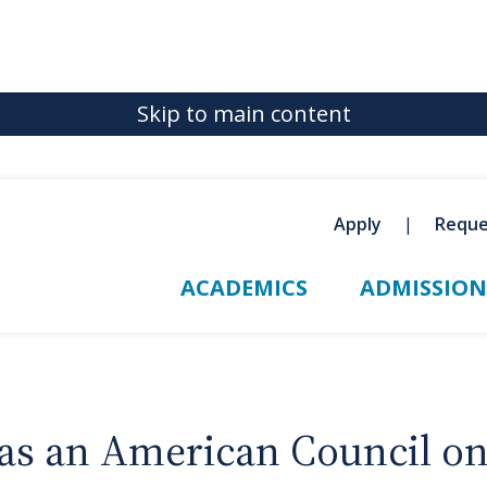
Skip to main content
Apply
Reque
ACADEMICS
ADMISSION
 as an American Council o