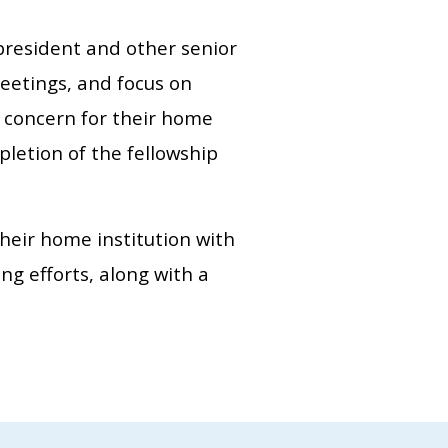
president and other senior
meetings, and focus on
ng concern for their home
letion of the fellowship
their home institution with
ng efforts, along with a