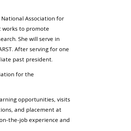
National Association for
at works to promote
arch. She will serve in
RST. After serving for one
diate past president.
ation for the
arning opportunities, visits
tions, and placement at
 on-the-job experience and