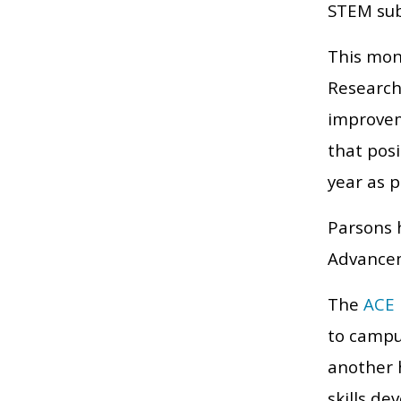
STEM sub
This mon
Research
improvem
that pos
year as p
Parsons h
Advancem
The
ACE 
to campu
another 
skills de