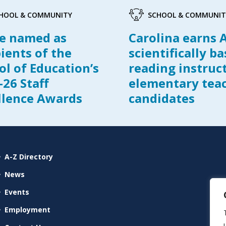
HOOL & COMMUNITY
SCHOOL & COMMUNIT
e named as
Carolina earns 
pients of the
scientifically b
ol of Education’s
reading instruc
-26 Staff
elementary tea
llence Awards
candidates
A-Z Directory
News
Events
Employment