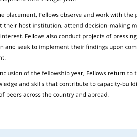
he placement, Fellows observe and work with the 
at their host institution, attend decision-making 
 interest. Fellows also conduct projects of pressi
ion and seek to implement their findings upon comp
t.
nclusion of the fellowship year, Fellows return to 
edge and skills that contribute to capacity-buildi
of peers across the country and abroad.