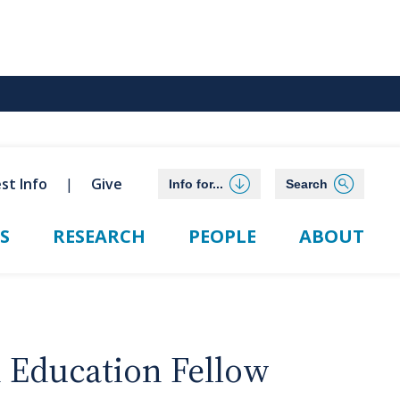
st Info
Give
Info for...
Search
S
RESEARCH
PEOPLE
ABOUT
n Education Fellow