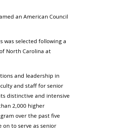
 named an American Council
s was selected following a
of North Carolina at
tions and leadership in
ulty and staff for senior
ts distinctive and intensive
than 2,000 higher
gram over the past five
 on to serve as senior