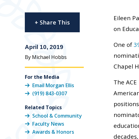
Eileen P
+ Share This
on Educa
One of
3
April 10, 2019
nominatio
By Michael Hobbs
Chapel Hi
For the Media
The ACE 
Email Morgan Ellis
American 
(919) 843-0307
positions
Related Topics
nominato
School & Community
Faculty News
educatio
Awards & Honors
decades,