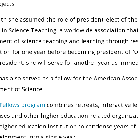
jects.
th she assumed the role of president-elect of the 
 in Science Teaching, a worldwide association th
ent of science teaching and learning through rese
ition for one year before becoming president of NA
resident, she will serve for another year as imme
as also served as a fellow for the American Associ
ent of Science.
Fellows program
combines retreats, interactive le
ses and other higher education-related organiza
higher education institution to condense years of
velopment into a single year.