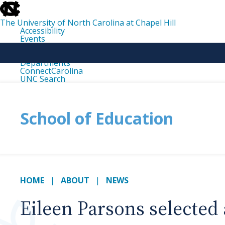
skip
to
the
The University of North Carolina at Chapel Hill
end
Accessibility
of
Events
the
Libraries
global
Maps
utility
Departments
bar
ConnectCarolina
UNC Search
skip
to
main
School of Education
HOME
ABOUT
NEWS
Eileen Parsons selected