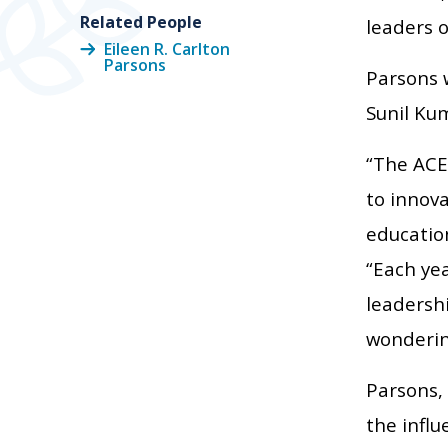
Related People
leaders o
Eileen R. Carlton
Parsons
Parsons w
Sunil Kum
“The ACE
to innova
education
“Each ye
leadershi
wondering
Parsons, 
the influ