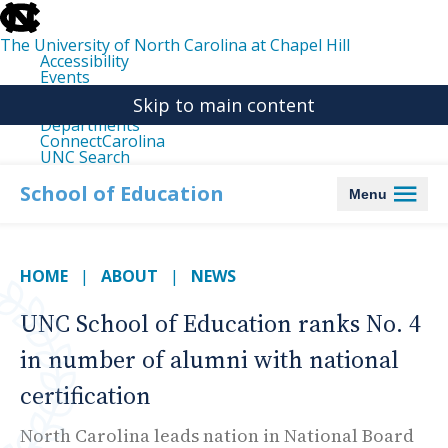
skip
to
the
The University of North Carolina at Chapel Hill
end
Accessibility
of
Events
the
Libraries
global
Skip to main content
Maps
utility
Departments
bar
ConnectCarolina
UNC Search
skip
to
School of Education
Menu
main
HOME
ABOUT
NEWS
UNC School of Education ranks No. 4
in number of alumni with national
certification
North Carolina leads nation in National Board