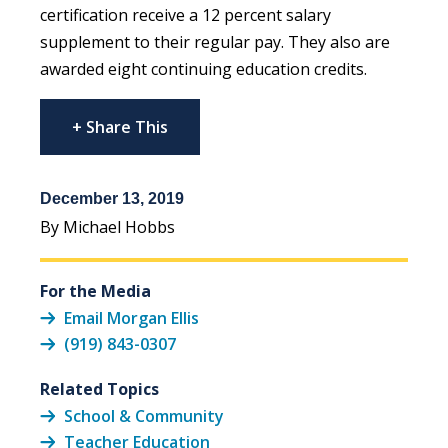
certification receive a 12 percent salary
supplement to their regular pay. They also are
awarded eight continuing education credits.
+ Share This
December 13, 2019
By Michael Hobbs
For the Media
Email Morgan Ellis
(919) 843-0307
Related Topics
School & Community
Teacher Education