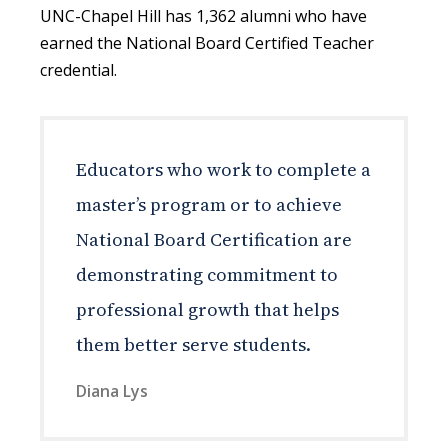
UNC-Chapel Hill has 1,362 alumni who have
earned the National Board Certified Teacher
credential.
Educators who work to complete a
master’s program or to achieve
National Board Certification are
demonstrating commitment to
professional growth that helps
them better serve students.
Diana Lys