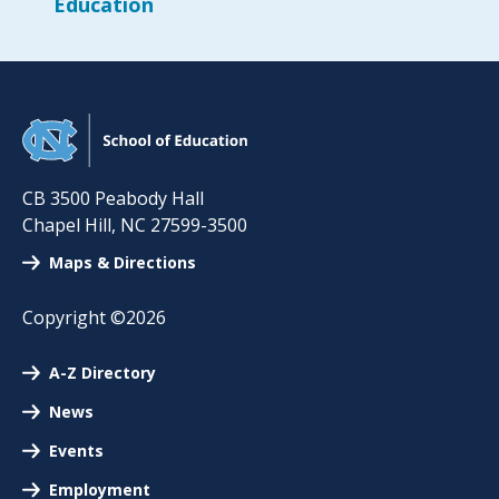
Education
CB 3500 Peabody Hall
Chapel Hill
,
NC
27599-3500
Maps & Directions
Copyright ©2026
A-Z Directory
News
Events
Employment