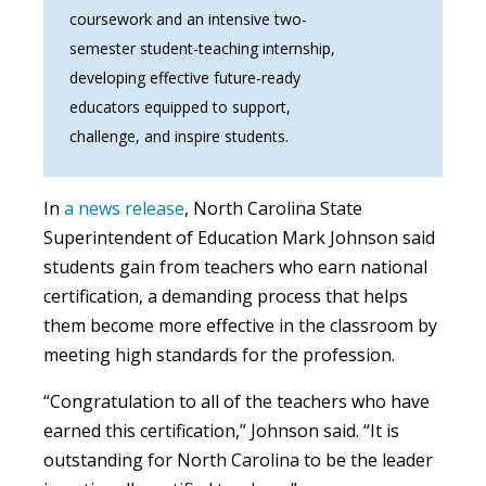
coursework and an intensive two-
semester student-teaching internship,
developing effective future-ready
educators equipped to support,
challenge, and inspire students.
In
a news release
, North Carolina State
Superintendent of Education Mark Johnson said
students gain from teachers who earn national
certification, a demanding process that helps
them become more effective in the classroom by
meeting high standards for the profession.
“Congratulation to all of the teachers who have
earned this certification,” Johnson said. “It is
outstanding for North Carolina to be the leader