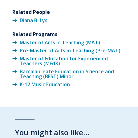
Related People
Diana B. Lys
Related Programs
Master of Arts in Teaching (MAT)
Pre-Master of Arts in Teaching (Pre-MAT)
Master of Education for Experienced
Teachers (MEdX)
Baccalaureate Education in Science and
Teaching (BEST) Minor
K-12 Music Education
You might also like…