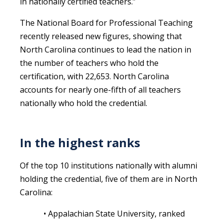
in nationally certified teachers.”
The National Board for Professional Teaching
recently released new figures, showing that
North Carolina continues to lead the nation in
the number of teachers who hold the
certification, with 22,653. North Carolina
accounts for nearly one-fifth of all teachers
nationally who hold the credential.
In the highest ranks
Of the top 10 institutions nationally with alumni
holding the credential, five of them are in North
Carolina:
• Appalachian State University, ranked