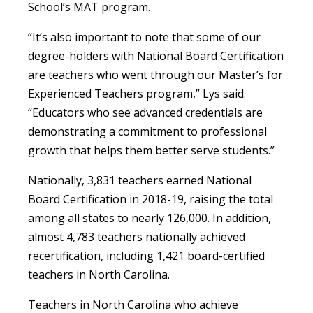
School’s MAT program.
“It’s also important to note that some of our
degree-holders with National Board Certification
are teachers who went through our Master’s for
Experienced Teachers program,” Lys said.
“Educators who see advanced credentials are
demonstrating a commitment to professional
growth that helps them better serve students.”
Nationally, 3,831 teachers earned National
Board Certification in 2018-19, raising the total
among all states to nearly 126,000. In addition,
almost 4,783 teachers nationally achieved
recertification, including 1,421 board-certified
teachers in North Carolina.
Teachers in North Carolina who achieve