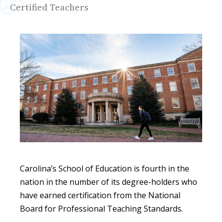
Certified Teachers
Carolina’s School of Education is fourth in the
nation in the number of its degree-holders who
have earned certification from the National
Board for Professional Teaching Standards.