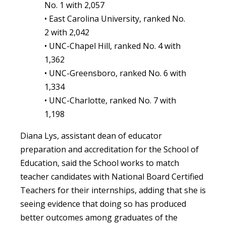
No. 1 with 2,057
• East Carolina University, ranked No.
2 with 2,042
• UNC-Chapel Hill, ranked No. 4 with
1,362
• UNC-Greensboro, ranked No. 6 with
1,334
• UNC-Charlotte, ranked No. 7 with
1,198
Diana Lys, assistant dean of educator
preparation and accreditation for the School of
Education, said the School works to match
teacher candidates with National Board Certified
Teachers for their internships, adding that she is
seeing evidence that doing so has produced
better outcomes among graduates of the