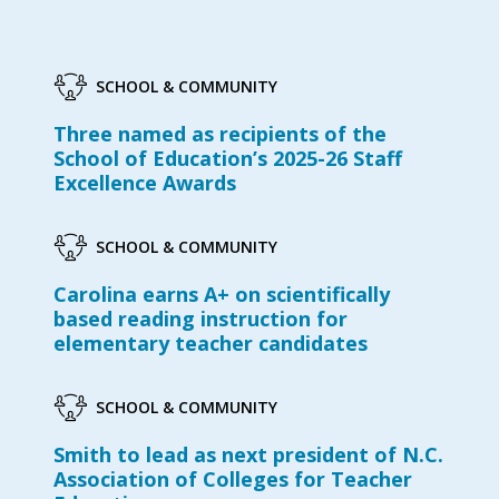
SCHOOL & COMMUNITY
Three named as recipients of the
School of Education’s 2025-26 Staff
Excellence Awards
SCHOOL & COMMUNITY
Carolina earns A+ on scientifically
based reading instruction for
elementary teacher candidates
SCHOOL & COMMUNITY
Smith to lead as next president of N.C.
Association of Colleges for Teacher