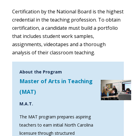
Certification by the National Board is the highest
credential in the teaching profession. To obtain
certification, a candidate must build a portfolio
that includes student work samples,
assignments, videotapes and a thorough
analysis of their classroom teaching.
About the Program
Master of Arts in Teaching
(MAT)
M.A.T.
The MAT program prepares aspiring
teachers to earn initial North Carolina
licensure through structured