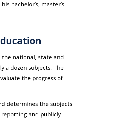
his bachelor’s, master’s
education
 the national, state and
ly a dozen subjects. The
valuate the progress of
d determines the subjects
 reporting and publicly