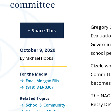
committee
Gregory 
+ Share This
Evaluati
Governing
October 9, 2020
school p
By Michael Hobbs
Cizek, w
Committe
For the Media
Email Morgan Ellis
becomes 
(919) 843-0307
The NAGB
Related Topics
Betsy DeV
School & Community