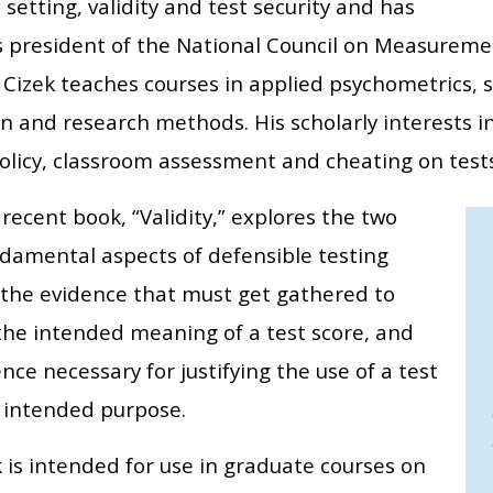
setting, validity and test security and has
s president of the National Council on Measuremen
 Cizek teaches courses in applied psychometrics, s
n and research methods. His scholarly interests i
policy, classroom assessment and cheating on tests
recent book, “Validity,” explores the two
damental aspects of defensible testing
: the evidence that must get gathered to
the intended meaning of a test score, and
nce necessary for justifying the use of a test
 intended purpose.
 is intended for use in graduate courses on