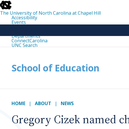
skip
to
the
The University of North Carolina at Chapel Hill
end
Accessibility
of
Events
the
Libraries
global
Maps
utility
Departments
bar
ConnectCarolina
UNC Search
skip
to
main
School of Education
HOME
ABOUT
NEWS
Gregory Cizek named ch