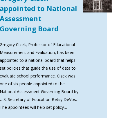
appointed to National
Assessment
Governing Board
Gregory Cizek, Professor of Educational
Measurement and Evaluation, has been
appointed to a national board that helps
set policies that guide the use of data to
evaluate school performance. Cizek was
one of six people appointed to the
National Assessment Governing Board by
U.S. Secretary of Education Betsy DeVos.
The appointees will help set policy…