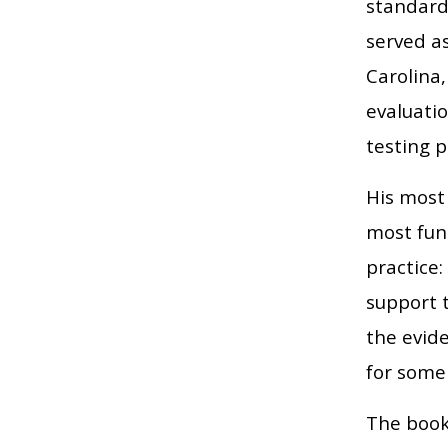
standard 
served a
Carolina,
evaluatio
testing 
His most 
most fun
practice
support 
the evide
for some
The book