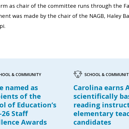
erm as chair of the committee runs through the Fal
ent was made by the chair of the NAGB, Haley Ba
pi.
HOOL & COMMUNITY
SCHOOL & COMMUNIT
e named as
Carolina earns 
pients of the
scientifically b
ol of Education’s
reading instruc
-26 Staff
elementary tea
llence Awards
candidates