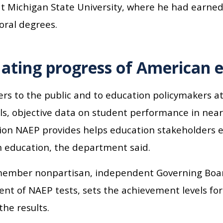
t Michigan State University, where he had earned 
oral degrees.
ating progress of American 
rs to the public and to education policymakers at
els, objective data on student performance in near
ion NAEP provides helps education stakeholders e
 education, the department said.
ember nonpartisan, independent Governing Boar
nt of NAEP tests, sets the achievement levels for
the results.