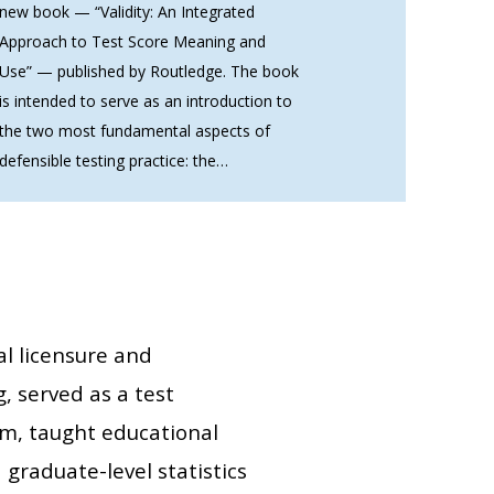
new book — “Validity: An Integrated
Approach to Test Score Meaning and
Use” — published by Routledge. The book
is intended to serve as an introduction to
the two most fundamental aspects of
defensible testing practice: the…
al licensure and
, served as a test
m, taught educational
graduate-level statistics