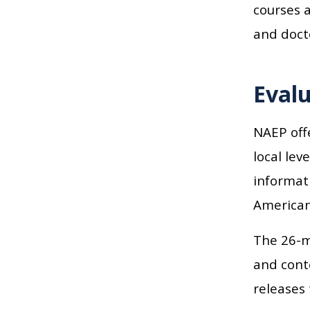
courses a
and doct
Evalu
NAEP offe
local lev
informat
American
The 26-m
and conte
releases 