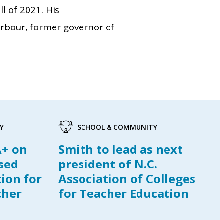
l of 2021. His
rbour, former governor of
Y
SCHOOL & COMMUNITY
A+ on
Smith to lead as next
ased
president of N.C.
tion for
Association of Colleges
cher
for Teacher Education