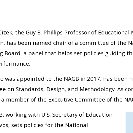
Cizek, the Guy B. Phillips Professor of Education
on, has been named chair of a committee of the 
 Board, a panel that helps set policies guiding th
erformance.
ho was appointed to the NAGB in 2017, has been n
e on Standards, Design, and Methodology. As com
a member of the Executive Committee of the NA
, working with U.S. Secretary of Education
os, sets policies for the National