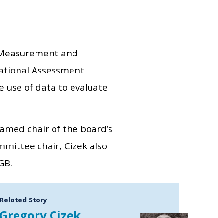
al Measurement and
National Assessment
e use of data to evaluate
amed chair of the board’s
mittee chair, Cizek also
GB.
Related Story
Gregory Cizek