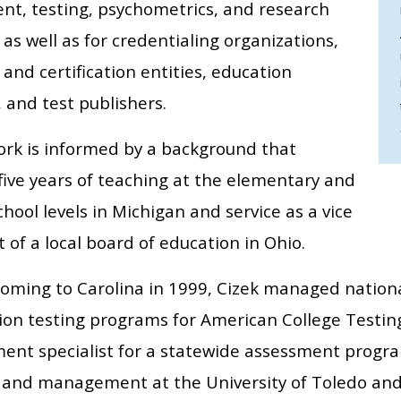
nt, testing, psychometrics, and research
s well as for credentialing organizations,
 and certification entities, education
 and test publishers.
work is informed by a background that
five years of teaching at the elementary and
hool levels in Michigan and service as a vice
 of a local board of education in Ohio.
 coming to Carolina in 1999, Cizek managed nation
tion testing programs for American College Testing
ent specialist for a statewide assessment progra
 and management at the University of Toledo and 