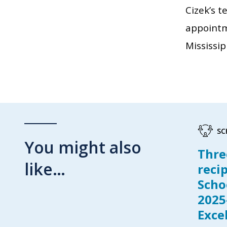
Cizek’s t
appointm
Mississip
SC
You might also
Thre
like…
reci
Scho
2025
Exce