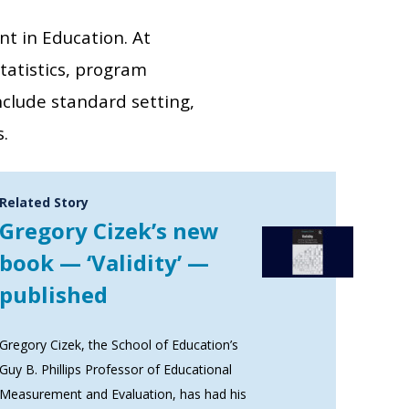
t in Education. At
tatistics, program
nclude standard setting,
.
Related Story
Gregory Cizek’s new
book — ‘Validity’ —
published
Gregory Cizek, the School of Education’s
Guy B. Phillips Professor of Educational
Measurement and Evaluation, has had his