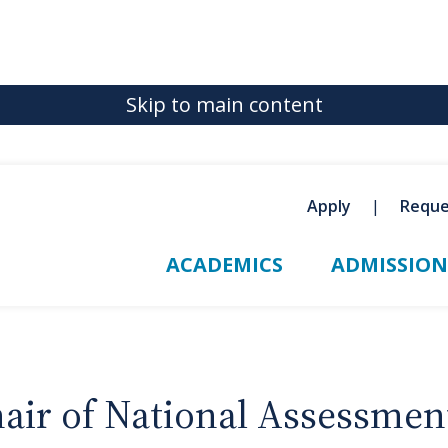
Skip to main content
Apply
Reque
ACADEMICS
ADMISSION
air of National Assessmen