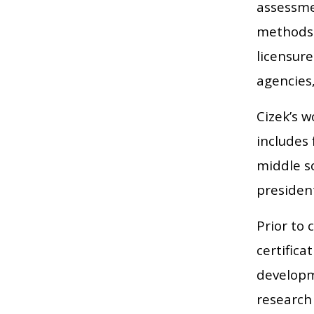
assessme
methods a
licensure
agencies,
Cizek’s 
includes 
middle sc
president
Prior to
certifica
developm
research