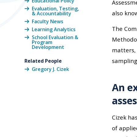
Educational Policy
Assessme
Evaluation, Testing,
also know
& Accountability
Faculty News
The Comm
Learning Analytics
School Evaluation &
Methodolo
Program
Development
matters,
sampling
Related People
Gregory J. Cizek
An ex
asse
Cizek has
of applie