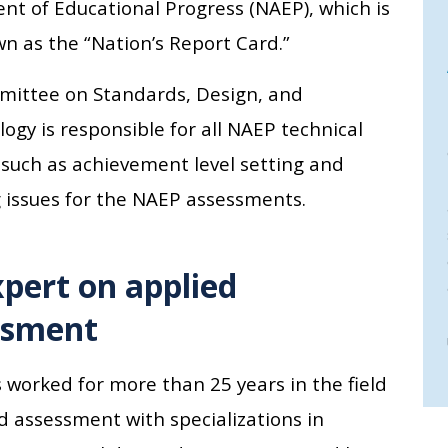
nt of Educational Progress (NAEP), which is
n as the “Nation’s Report Card.”
ittee on Standards, Design, and
gy is responsible for all NAEP technical
 such as achievement level setting and
 issues for the NAEP assessments.
pert on applied
ssment
 worked for more than 25 years in the field
d assessment with specializations in