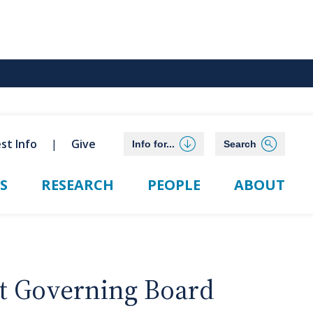
st Info
Give
Info for...
Search
S
RESEARCH
PEOPLE
ABOUT
t Governing Board