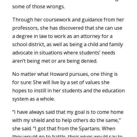
some of those wrongs.
Through her coursework and guidance from her
professors, she has discovered that she can use
a degree in law to work as an attorney for a
school district, as well as being a child and family
advocate in situations where students’ needs
aren’t being met or are being denied.
No matter what Howard pursues, one thing is
for sure: She will live by a set of values she
hopes to instill in her students and the education
system as a whole.
“I have always said that my goal is to come home
with my shield and to help others do the same,”
she said. “I got that from the Spartans. When
they would go to battle, their wives would say to