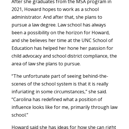
After she graduates from the MSA program in
2021, Howard hopes to work as a school
administrator. And after that, she plans to
pursue a law degree. Law school has always
been a possibility on the horizon for Howard,
and she believes her time at the UNC School of
Education has helped her hone her passion for
child advocacy and school district compliance, the
area of law she plans to pursue.
“The unfortunate part of seeing behind-the-
scenes of the school system is that it is really
infuriating in some circumstances,” she said.
“Carolina has redefined what a position of
influence looks like for me, primarily through law
school.”
Howard said she has ideas for how she can right