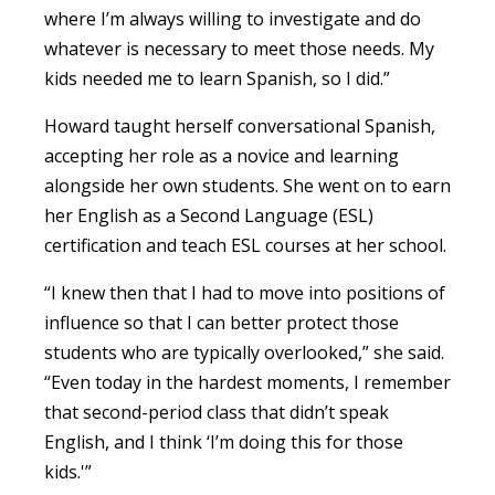
where I’m always willing to investigate and do
whatever is necessary to meet those needs. My
kids needed me to learn Spanish, so I did.”
Howard taught herself conversational Spanish,
accepting her role as a novice and learning
alongside her own students. She went on to earn
her English as a Second Language (ESL)
certification and teach ESL courses at her school.
“I knew then that I had to move into positions of
influence so that I can better protect those
students who are typically overlooked,” she said.
“Even today in the hardest moments, I remember
that second-period class that didn’t speak
English, and I think ‘I’m doing this for those
kids.'”