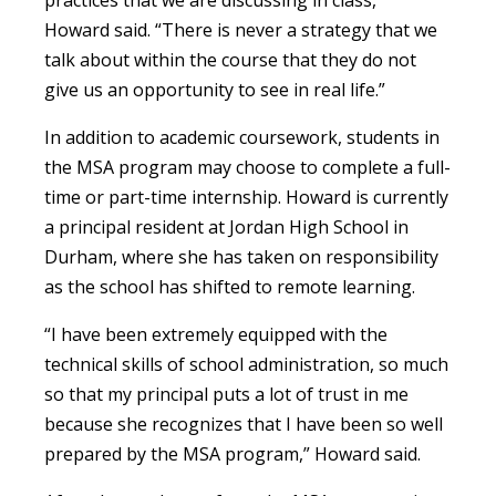
Howard said. “There is never a strategy that we
talk about within the course that they do not
give us an opportunity to see in real life.”
In addition to academic coursework, students in
the MSA program may choose to complete a full-
time or part-time internship. Howard is currently
a principal resident at Jordan High School in
Durham, where she has taken on responsibility
as the school has shifted to remote learning.
“I have been extremely equipped with the
technical skills of school administration, so much
so that my principal puts a lot of trust in me
because she recognizes that I have been so well
prepared by the MSA program,” Howard said.