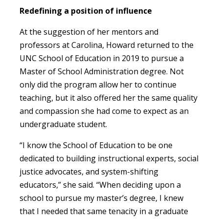
Redefining a position of influence
At the suggestion of her mentors and
professors at Carolina, Howard returned to the
UNC School of Education in 2019 to pursue a
Master of School Administration degree. Not
only did the program allow her to continue
teaching, but it also offered her the same quality
and compassion she had come to expect as an
undergraduate student.
“I know the School of Education to be one
dedicated to building instructional experts, social
justice advocates, and system-shifting
educators,” she said. “When deciding upon a
school to pursue my master’s degree, I knew
that I needed that same tenacity in a graduate