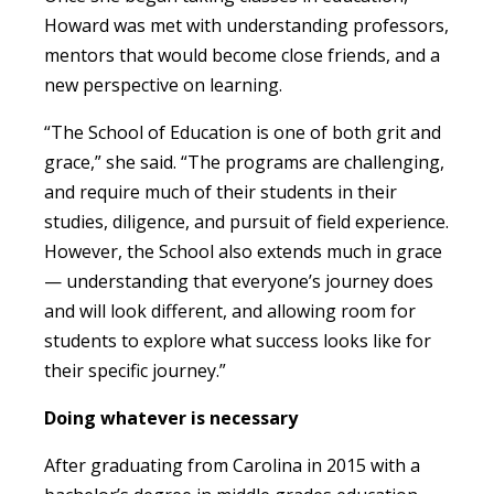
Howard was met with understanding professors,
mentors that would become close friends, and a
new perspective on learning.
“The School of Education is one of both grit and
grace,” she said. “The programs are challenging,
and require much of their students in their
studies, diligence, and pursuit of field experience.
However, the School also extends much in grace
— understanding that everyone’s journey does
and will look different, and allowing room for
students to explore what success looks like for
their specific journey.”
Doing whatever is necessary
After graduating from Carolina in 2015 with a