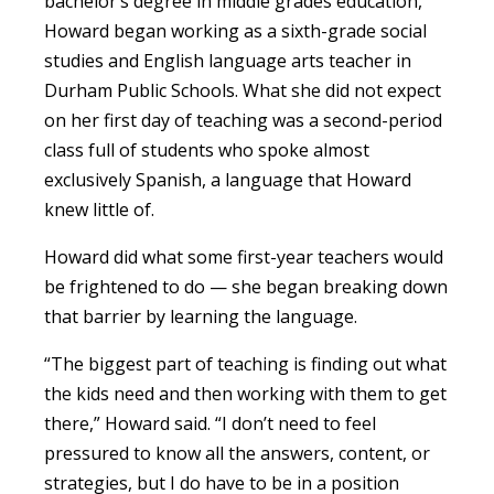
bachelor’s degree in middle grades education,
Howard began working as a sixth-grade social
studies and English language arts teacher in
Durham Public Schools. What she did not expect
on her first day of teaching was a second-period
class full of students who spoke almost
exclusively Spanish, a language that Howard
knew little of.
Howard did what some first-year teachers would
be frightened to do — she began breaking down
that barrier by learning the language.
“The biggest part of teaching is finding out what
the kids need and then working with them to get
there,” Howard said. “I don’t need to feel
pressured to know all the answers, content, or
strategies, but I do have to be in a position