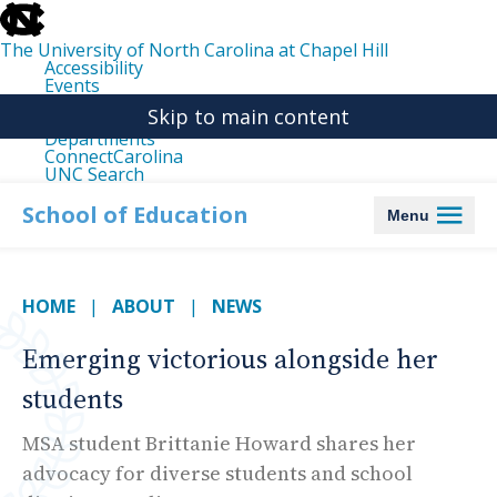
skip
to
the
The University of North Carolina at Chapel Hill
end
Accessibility
of
Events
the
Libraries
global
Skip to main content
Maps
utility
Departments
bar
ConnectCarolina
UNC Search
skip
to
School of Education
Menu
main
HOME
ABOUT
NEWS
Emerging victorious alongside her
students
MSA student Brittanie Howard shares her
advocacy for diverse students and school