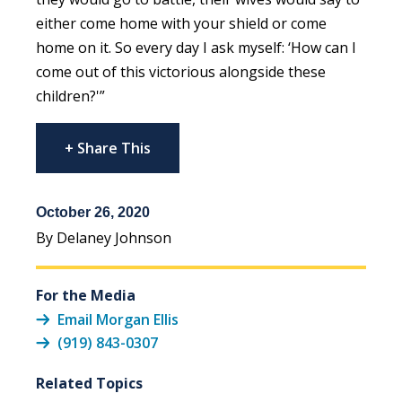
either come home with your shield or come
home on it. So every day I ask myself: ‘How can I
come out of this victorious alongside these
children?'”
+ Share This
October 26, 2020
By Delaney Johnson
For the Media
Email Morgan Ellis
(919) 843-0307
Related Topics