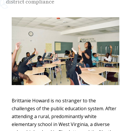
district compliance
Brittanie Howard is no stranger to the
challenges of the public education system. After
attending a rural, predominantly white
elementary school in West Virginia, a diverse