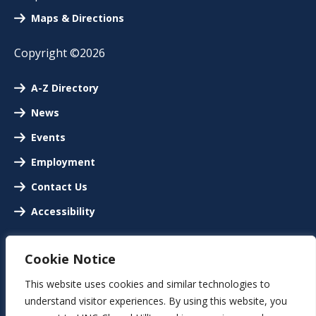
Maps & Directions
Copyright ©2026
A-Z Directory
News
Events
Employment
Contact Us
Accessibility
Cookie Notice
This website uses cookies and similar technologies to
understand visitor experiences. By using this website, you