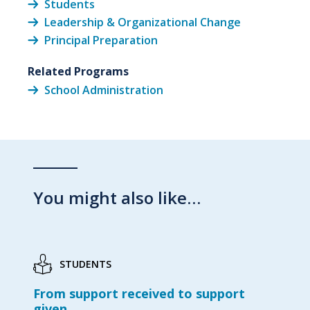
Students
Leadership & Organizational Change
Principal Preparation
Related Programs
School Administration
You might also like…
STUDENTS
From support received to support
given