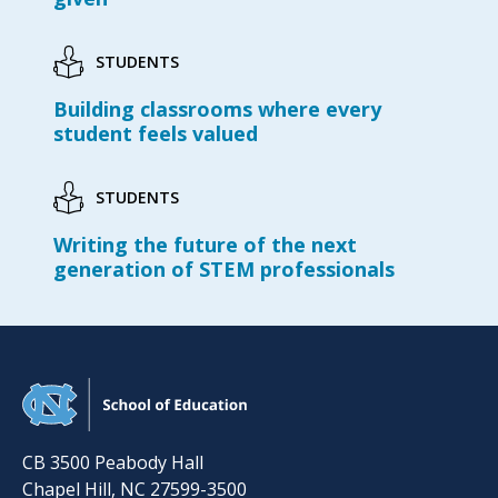
STUDENTS
Building classrooms where every
student feels valued
STUDENTS
Writing the future of the next
generation of STEM professionals
CB 3500 Peabody Hall
Chapel Hill
,
NC
27599-3500