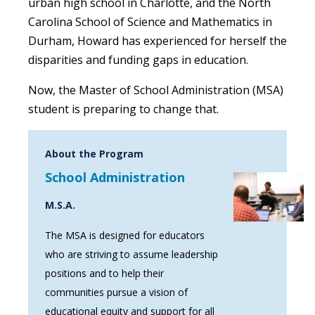
urban high school in Charlotte, and the North
Carolina School of Science and Mathematics in
Durham, Howard has experienced for herself the
disparities and funding gaps in education.
Now, the Master of School Administration (MSA)
student is preparing to change that.
About the Program
School Administration
M.S.A.
The MSA is designed for educators
who are striving to assume leadership
positions and to help their
communities pursue a vision of
educational equity and support for all