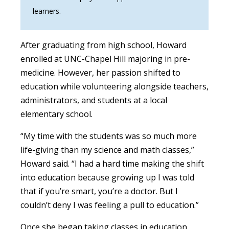
learners.
After graduating from high school, Howard
enrolled at UNC-Chapel Hill majoring in pre-
medicine. However, her passion shifted to
education while volunteering alongside teachers,
administrators, and students at a local
elementary school.
“My time with the students was so much more
life-giving than my science and math classes,”
Howard said. “I had a hard time making the shift
into education because growing up I was told
that if you’re smart, you’re a doctor. But I
couldn’t deny I was feeling a pull to education.”
Once she began taking classes in education,