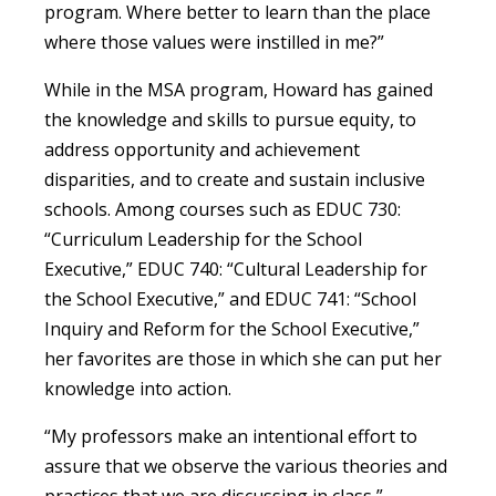
program. Where better to learn than the place
where those values were instilled in me?”
While in the MSA program, Howard has gained
the knowledge and skills to pursue equity, to
address opportunity and achievement
disparities, and to create and sustain inclusive
schools. Among courses such as EDUC 730:
“Curriculum Leadership for the School
Executive,” EDUC 740: “Cultural Leadership for
the School Executive,” and EDUC 741: “School
Inquiry and Reform for the School Executive,”
her favorites are those in which she can put her
knowledge into action.
“My professors make an intentional effort to
assure that we observe the various theories and
practices that we are discussing in class,”