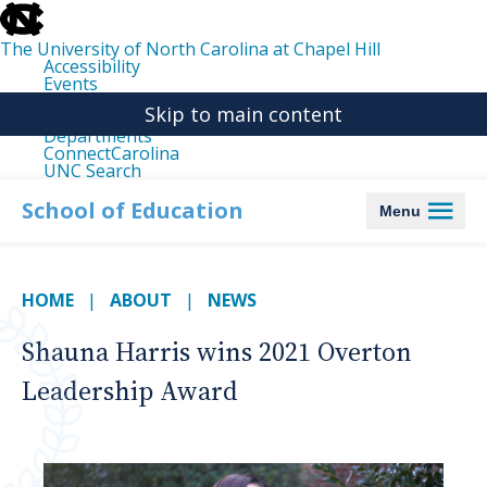
skip
to
the
The University of North Carolina at Chapel Hill
end
Accessibility
of
Events
the
Libraries
global
Skip to main content
Maps
utility
Departments
bar
ConnectCarolina
UNC Search
skip
to
School of Education
Menu
main
HOME
ABOUT
NEWS
Shauna Harris wins 2021 Overton
Leadership Award