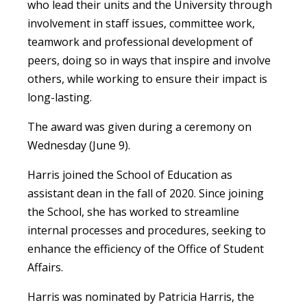
who lead their units and the University through
involvement in staff issues, committee work,
teamwork and professional development of
peers, doing so in ways that inspire and involve
others, while working to ensure their impact is
long-lasting.
The award was given during a ceremony on
Wednesday (June 9).
Harris joined the School of Education as
assistant dean in the fall of 2020. Since joining
the School, she has worked to streamline
internal processes and procedures, seeking to
enhance the efficiency of the Office of Student
Affairs.
Harris was nominated by Patricia Harris, the