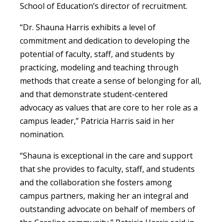
School of Education’s director of recruitment.
“Dr. Shauna Harris exhibits a level of
commitment and dedication to developing the
potential of faculty, staff, and students by
practicing, modeling and teaching through
methods that create a sense of belonging for all,
and that demonstrate student-centered
advocacy as values that are core to her role as a
campus leader,” Patricia Harris said in her
nomination.
“Shauna is exceptional in the care and support
that she provides to faculty, staff, and students
and the collaboration she fosters among
campus partners, making her an integral and
outstanding advocate on behalf of members of