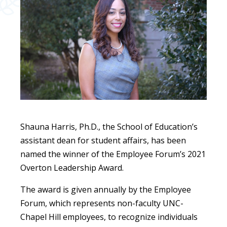
Shauna Harris, Ph.D., the School of Education’s
assistant dean for student affairs, has been
named the winner of the Employee Forum’s 2021
Overton Leadership Award.
The award is given annually by the Employee
Forum, which represents non-faculty UNC-
Chapel Hill employees, to recognize individuals