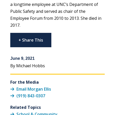
a longtime employee at UNC’s Department of
Public Safety and served as chair of the
Employee Forum from 2010 to 2013. She died in
2017.
+ Share This
June 9, 2021
By Michael Hobbs
For the Media
Email Morgan Ellis
(919) 843-0307
Related Topics
School & Community