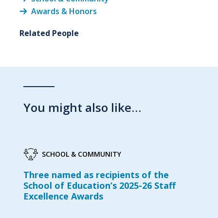
Awards & Honors
Related People
You might also like…
SCHOOL & COMMUNITY
Three named as recipients of the
School of Education’s 2025-26 Staff
Excellence Awards