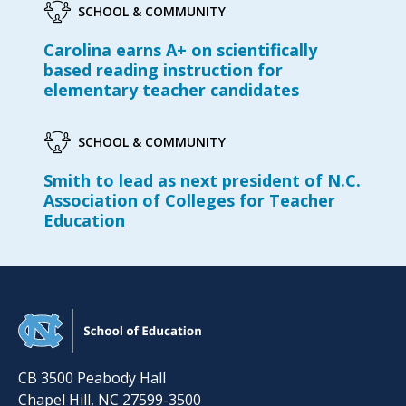
SCHOOL & COMMUNITY
Carolina earns A+ on scientifically
based reading instruction for
elementary teacher candidates
SCHOOL & COMMUNITY
Smith to lead as next president of N.C.
Association of Colleges for Teacher
Education
CB 3500 Peabody Hall
Chapel Hill
,
NC
27599-3500