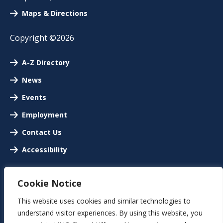
Maps & Directions
Copyright ©2026
A-Z Directory
News
Events
Employment
Contact Us
Accessibility
Cookie Notice
This website uses cookies and similar technologies to
understand visitor experiences. By using this website, you