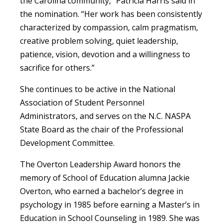
the Carolina community,” Patricia Harris said in
the nomination. “Her work has been consistently
characterized by compassion, calm pragmatism,
creative problem solving, quiet leadership,
patience, vision, devotion and a willingness to
sacrifice for others.”
She continues to be active in the National
Association of Student Personnel
Administrators, and serves on the N.C. NASPA
State Board as the chair of the Professional
Development Committee.
The Overton Leadership Award honors the
memory of School of Education alumna Jackie
Overton, who earned a bachelor’s degree in
psychology in 1985 before earning a Master’s in
Education in School Counseling in 1989. She was