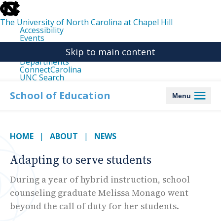
skip
to
the
The University of North Carolina at Chapel Hill
end
Accessibility
of
Events
the
Libraries
global
Skip to main content
Maps
utility
Departments
bar
ConnectCarolina
UNC Search
skip
to
School of Education
Menu
main
HOME
ABOUT
NEWS
Adapting to serve students
During a year of hybrid instruction, school
counseling graduate Melissa Monago went
beyond the call of duty for her students.