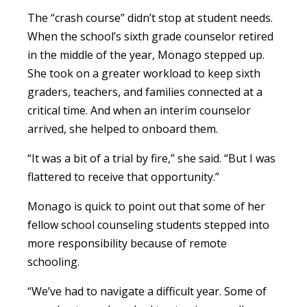
The “crash course” didn’t stop at student needs.
When the school’s sixth grade counselor retired
in the middle of the year, Monago stepped up.
She took on a greater workload to keep sixth
graders, teachers, and families connected at a
critical time. And when an interim counselor
arrived, she helped to onboard them.
“It was a bit of a trial by fire,” she said. “But I was
flattered to receive that opportunity.”
Monago is quick to point out that some of her
fellow school counseling students stepped into
more responsibility because of remote
schooling.
“We’ve had to navigate a difficult year. Some of