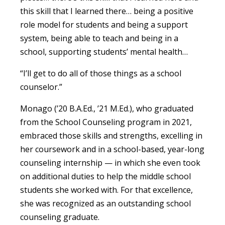
this skill that I learned there… being a positive
role model for students and being a support
system, being able to teach and being in a
school, supporting students’ mental health…
“I’ll get to do all of those things as a school
counselor.”
Monago (’20 B.A.Ed., ’21 M.Ed.), who graduated
from the School Counseling program in 2021,
embraced those skills and strengths, excelling in
her coursework and in a school-based, year-long
counseling internship — in which she even took
on additional duties to help the middle school
students she worked with. For that excellence,
she was recognized as an outstanding school
counseling graduate.