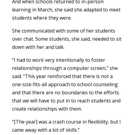
And when schools returned to in-person
learning in March, she said she adapted to meet
students where they were.
She communicated with some of her students
over chat. Some students, she said, needed to sit
down with her and talk.
“I had to work very intentionally to foster
relationships through a computer screen,” she
said. “This year reinforced that there is not a
one-size-fits-all approach to school counseling
and that there are no boundaries to the efforts
that we will have to put in to reach students and
create relationships with them.
“[The year] was a crash course in flexibility, but I
came away with a lot of skills.”