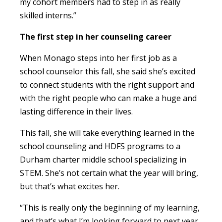
my cohort members had to step in as really
skilled interns.”
The first step in her counseling career
When Monago steps into her first job as a
school counselor this fall, she said she’s excited
to connect students with the right support and
with the right people who can make a huge and
lasting difference in their lives.
This fall, she will take everything learned in the
school counseling and HDFS programs to a
Durham charter middle school specializing in
STEM. She’s not certain what the year will bring,
but that’s what excites her.
“This is really only the beginning of my learning,
and that’s what I’m looking forward to next year.