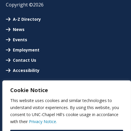
Copyright ©2026
A-Z Directory
News
Events
Employment
Contact Us
Accessibility
Cookie Notice
This website uses cookies and similar technologies to
understand visitor experiences. By using this website, you
consent to UNC-Chapel Hill's cookie usage in accordance
with their
Privacy Notice.