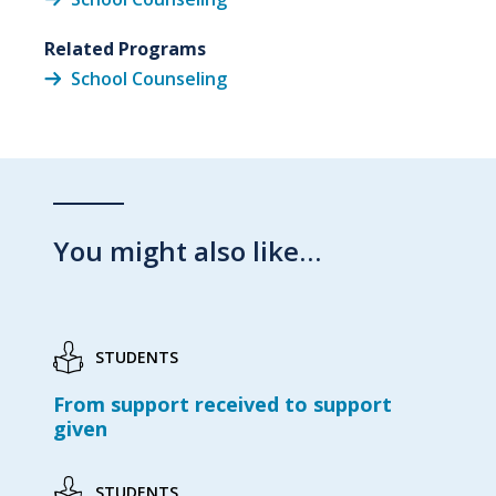
Related Programs
School Counseling
You might also like…
STUDENTS
From support received to support
given
STUDENTS