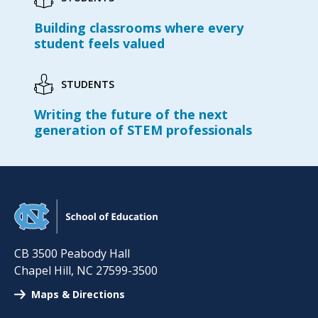
Building classrooms where every
student feels valued
STUDENTS
Writing the future of the next
generation of STEM professionals
CB 3500 Peabody Hall
Chapel Hill
,
NC
27599-3500
Maps & Directions