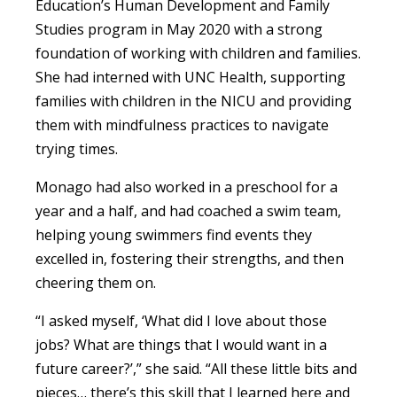
Education’s Human Development and Family
Studies program in May 2020 with a strong
foundation of working with children and families.
She had interned with UNC Health, supporting
families with children in the NICU and providing
them with mindfulness practices to navigate
trying times.
Monago had also worked in a preschool for a
year and a half, and had coached a swim team,
helping young swimmers find events they
excelled in, fostering their strengths, and then
cheering them on.
“I asked myself, ‘What did I love about those
jobs? What are things that I would want in a
future career?’,” she said. “All these little bits and
pieces… there’s this skill that I learned here and