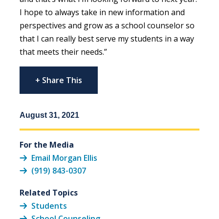
I hope to always take in new information and
perspectives and grow as a school counselor so
that I can really best serve my students in a way
that meets their needs.”
+ Share This
August 31, 2021
For the Media
Email Morgan Ellis
(919) 843-0307
Related Topics
Students
School Counseling