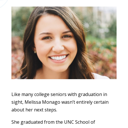
Like many college seniors with graduation in
sight, Melissa Monago wasn’t entirely certain
about her next steps.
She graduated from the UNC School of