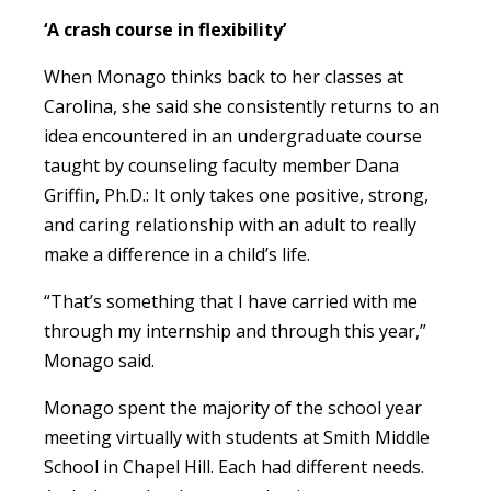
‘A crash course in flexibility’
When Monago thinks back to her classes at
Carolina, she said she consistently returns to an
idea encountered in an undergraduate course
taught by counseling faculty member Dana
Griffin, Ph.D.: It only takes one positive, strong,
and caring relationship with an adult to really
make a difference in a child’s life.
“That’s something that I have carried with me
through my internship and through this year,”
Monago said.
Monago spent the majority of the school year
meeting virtually with students at Smith Middle
School in Chapel Hill. Each had different needs.