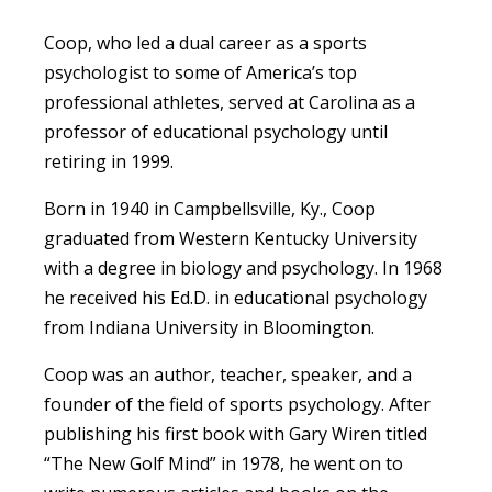
Coop, who led a dual career as a sports
psychologist to some of America’s top
professional athletes, served at Carolina as a
professor of educational psychology until
retiring in 1999.
Born in 1940 in Campbellsville, Ky., Coop
graduated from Western Kentucky University
with a degree in biology and psychology. In 1968
he received his Ed.D. in educational psychology
from Indiana University in Bloomington.
Coop was an author, teacher, speaker, and a
founder of the field of sports psychology. After
publishing his first book with Gary Wiren titled
“The New Golf Mind” in 1978, he went on to