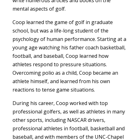
write numerous articles and books on the
mental aspects of golf.
Coop learned the game of golf in graduate
school, but was a life-long student of the
psychology of human performance. Starting at a
young age watching his father coach basketball,
football, and baseball, Coop learned how
athletes respond to pressure situations.
Overcoming polio as a child, Coop became an
athlete himself, and learned from his own
reactions to tense game situations.
During his career, Coop worked with top
professional golfers, as well as athletes in many
other sports, including NASCAR drivers,
professional athletes in football, basketball and
baseball, and with members of the UNC-Chapel