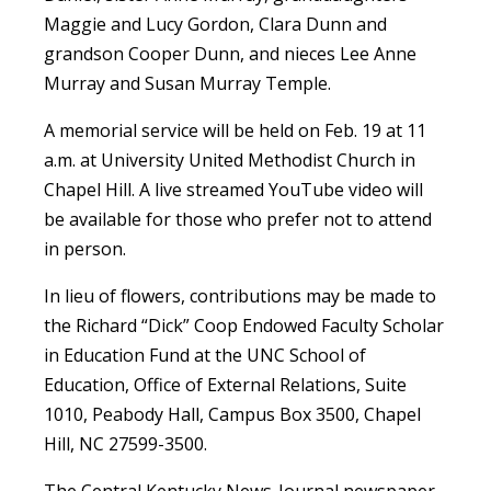
Maggie and Lucy Gordon, Clara Dunn and
grandson Cooper Dunn, and nieces Lee Anne
Murray and Susan Murray Temple.
A memorial service will be held on Feb. 19 at 11
a.m. at University United Methodist Church in
Chapel Hill. A live streamed YouTube video will
be available for those who prefer not to attend
in person.
In lieu of flowers, contributions may be made to
the Richard “Dick” Coop Endowed Faculty Scholar
in Education Fund at the UNC School of
Education, Office of External Relations, Suite
1010, Peabody Hall, Campus Box 3500, Chapel
Hill, NC 27599-3500.
The Central Kentucky News-Journal newspaper