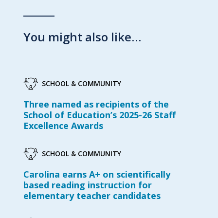
You might also like…
SCHOOL & COMMUNITY
Three named as recipients of the
School of Education’s 2025-26 Staff
Excellence Awards
SCHOOL & COMMUNITY
Carolina earns A+ on scientifically
based reading instruction for
elementary teacher candidates