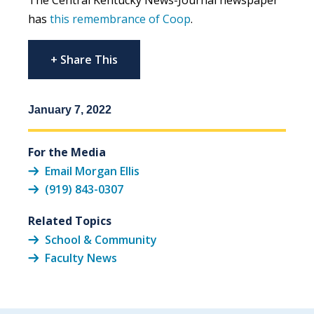
has
this remembrance of Coop
.
+ Share This
January 7, 2022
For the Media
Email Morgan Ellis
(919) 843-0307
Related Topics
School & Community
Faculty News