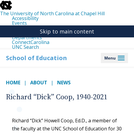
skip
to
the
The University of North Carolina at Chapel Hill
end
Accessibility
of
Events
the
Libraries
global
Skip to main content
Maps
utility
Departments
bar
ConnectCarolina
UNC Search
skip
to
School of Education
Menu
main
HOME
ABOUT
NEWS
Richard “Dick” Coop, 1940-2021
Richard “Dick” Howell Coop, Ed.D., a member of
the faculty at the UNC School of Education for 30