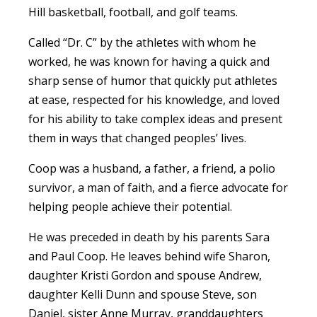
Hill basketball, football, and golf teams.
Called “Dr. C” by the athletes with whom he
worked, he was known for having a quick and
sharp sense of humor that quickly put athletes
at ease, respected for his knowledge, and loved
for his ability to take complex ideas and present
them in ways that changed peoples’ lives.
Coop was a husband, a father, a friend, a polio
survivor, a man of faith, and a fierce advocate for
helping people achieve their potential.
He was preceded in death by his parents Sara
and Paul Coop. He leaves behind wife Sharon,
daughter Kristi Gordon and spouse Andrew,
daughter Kelli Dunn and spouse Steve, son
Daniel, sister Anne Murray, granddaughters