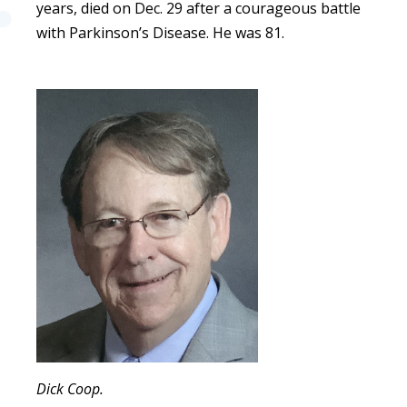
years, died on Dec. 29 after a courageous battle
with Parkinson’s Disease. He was 81.
Dick Coop.