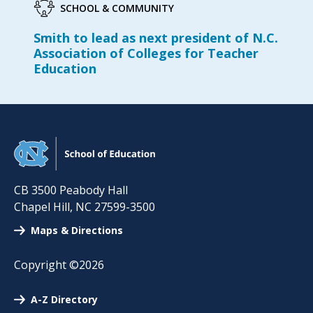
SCHOOL & COMMUNITY
Smith to lead as next president of N.C.
Association of Colleges for Teacher
Education
CB 3500 Peabody Hall
Chapel Hill
,
NC
27599-3500
Maps & Directions
Copyright ©2026
A-Z Directory