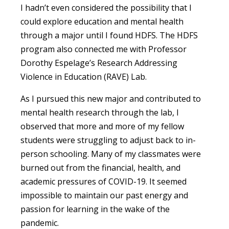
I hadn’t even considered the possibility that I
could explore education and mental health
through a major until I found HDFS. The HDFS
program also connected me with Professor
Dorothy Espelage’s Research Addressing
Violence in Education (RAVE) Lab.
As I pursued this new major and contributed to
mental health research through the lab, I
observed that more and more of my fellow
students were struggling to adjust back to in-
person schooling. Many of my classmates were
burned out from the financial, health, and
academic pressures of COVID-19. It seemed
impossible to maintain our past energy and
passion for learning in the wake of the
pandemic.