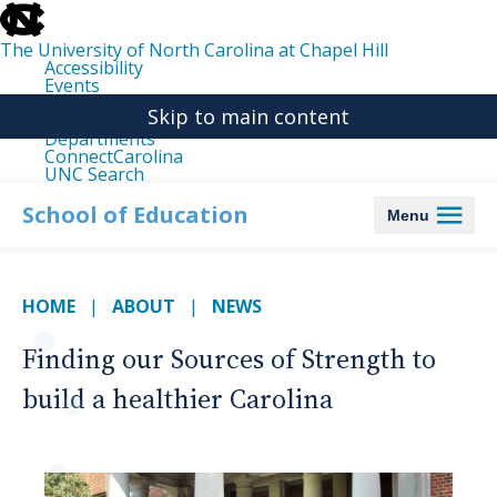
skip
to
the
The University of North Carolina at Chapel Hill
end
Accessibility
of
Events
the
Libraries
global
Skip to main content
Maps
utility
Departments
bar
ConnectCarolina
UNC Search
skip
to
School of Education
Menu
main
HOME
ABOUT
NEWS
Finding our Sources of Strength to
build a healthier Carolina