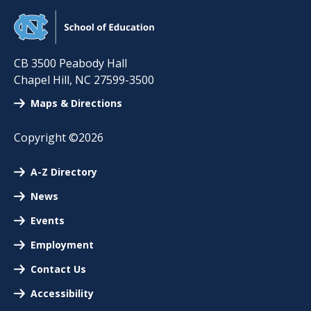
CB 3500 Peabody Hall
Chapel Hill
,
NC
27599-3500
Maps & Directions
Copyright ©2026
A-Z Directory
News
Events
Employment
Contact Us
Accessibility