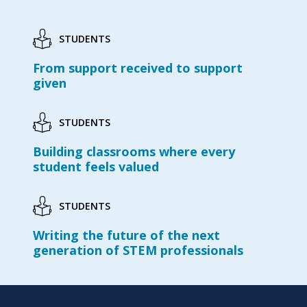
STUDENTS
From support received to support
given
STUDENTS
Building classrooms where every
student feels valued
STUDENTS
Writing the future of the next
generation of STEM professionals