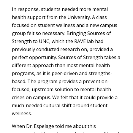
In response, students needed more mental
health support from the University. A class
focused on student wellness and a new campus
group felt so necessary. Bringing Sources of
Strength to UNC, which the RAVE lab had
previously conducted research on, provided a
perfect opportunity. Sources of Strength takes a
different approach than most mental health
programs, as it is peer-driven and strengths-
based. The program provides a prevention-
focused, upstream solution to mental health
crises on campus. We felt that it could provide a
much-needed cultural shift around student
wellness.
When Dr. Espelage told me about this