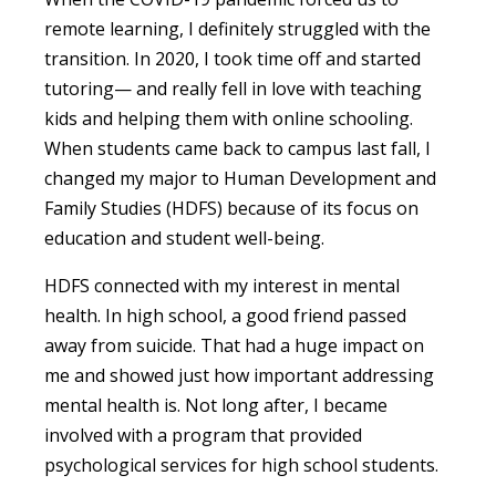
remote learning, I definitely struggled with the
transition. In 2020, I took time off and started
tutoring— and really fell in love with teaching
kids and helping them with online schooling.
When students came back to campus last fall, I
changed my major to Human Development and
Family Studies (HDFS) because of its focus on
education and student well-being.
HDFS connected with my interest in mental
health. In high school, a good friend passed
away from suicide. That had a huge impact on
me and showed just how important addressing
mental health is. Not long after, I became
involved with a program that provided
psychological services for high school students.