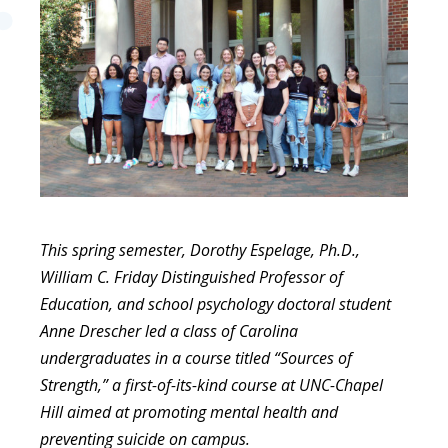
This spring semester, Dorothy Espelage, Ph.D.,
William C. Friday Distinguished Professor of
Education, and school psychology doctoral student
Anne Drescher led a class of Carolina
undergraduates in a course titled “Sources of
Strength,” a first-of-its-kind course at UNC-Chapel
Hill aimed at promoting mental health and
preventing suicide on campus.