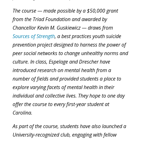
The course — made possible by a $50,000 grant
from the Triad Foundation and awarded by
Chancellor Kevin M. Guskiewicz — draws from
Sources of Strength
, a best practices youth suicide
prevention project designed to harness the power of
peer social networks to change unhealthy norms and
culture. In class, Espelage and Drescher have
introduced research on mental health from a
number of fields and provided students a place to
explore varying facets of mental health in their
individual and collective lives. They hope to one day
offer the course to every first-year student at
Carolina.
As part of the course, students have also launched a
University-recognized club, engaging with fellow