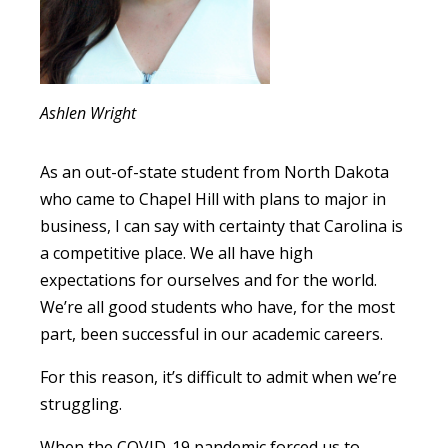
Ashlen Wright
As an out-of-state student from North Dakota
who came to Chapel Hill with plans to major in
business, I can say with certainty that Carolina is
a competitive place. We all have high
expectations for ourselves and for the world.
We’re all good students who have, for the most
part, been successful in our academic careers.
For this reason, it’s difficult to admit when we’re
struggling.
When the COVID-19 pandemic forced us to