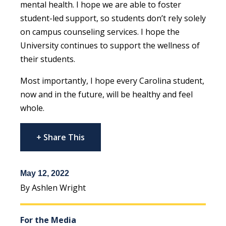
mental health. I hope we are able to foster
student-led support, so students don’t rely solely
on campus counseling services. I hope the
University continues to support the wellness of
their students.
Most importantly, I hope every Carolina student,
now and in the future, will be healthy and feel
whole.
+ Share This
May 12, 2022
By Ashlen Wright
For the Media