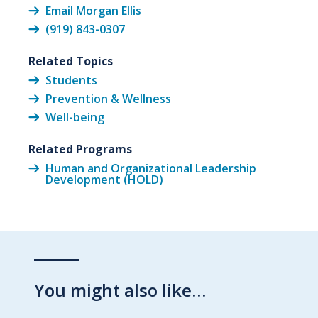
Email Morgan Ellis
(919) 843-0307
Related Topics
Students
Prevention & Wellness
Well-being
Related Programs
Human and Organizational Leadership
Development (HOLD)
You might also like…