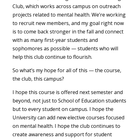
Club, which works across campus on outreach
projects related to mental health. We’re working
to recruit new members, and my goal right now
is to come back stronger in the fall and connect
with as many first-year students and
sophomores as possible — students who will
help this club continue to flourish.
So what’s my hope for all of this — the course,
the club, this campus?
I hope this course is offered next semester and
beyond, not just to School of Education students
but to every student on campus. I hope the
University can add new elective courses focused
on mental health. I hope the club continues to
create awareness and support for student