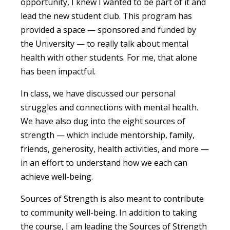
opportunity, I knew I wanted to be part of it and
lead the new student club. This program has
provided a space — sponsored and funded by
the University — to really talk about mental
health with other students. For me, that alone
has been impactful.
In class, we have discussed our personal
struggles and connections with mental health.
We have also dug into the eight sources of
strength — which include mentorship, family,
friends, generosity, health activities, and more —
in an effort to understand how we each can
achieve well-being.
Sources of Strength is also meant to contribute
to community well-being. In addition to taking
the course, I am leading the Sources of Strength