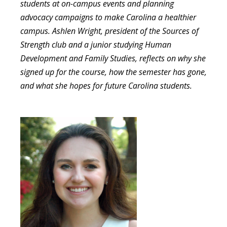
students at on-campus events and planning
advocacy campaigns to make Carolina a healthier
campus. Ashlen Wright, president of the Sources of
Strength club and a junior studying Human
Development and Family Studies, reflects on why she
signed up for the course, how the semester has gone,
and what she hopes for future Carolina students.