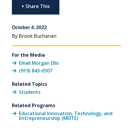
+ Share This
October 4, 2022
By Brook Buchanan
For the Media
Email Morgan Ellis
(919) 843-0307
Related Topics
Students
Related Programs
Educational Innovation, Technology, and
Entrepreneurship (MEITE)