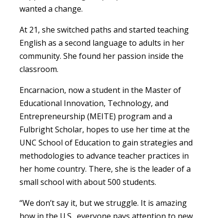
wanted a change.
At 21, she switched paths and started teaching
English as a second language to adults in her
community.
She found her passion inside the
classroom.
Encarnacion,
now a student in the Master of
Educational Innovation, Technology, and
Entrepreneurship (MEITE) program and a
Fulbright Scholar, hopes to use her time at the
UNC School of Education to gain strategies and
methodologies to advance teacher practices in
her home country.
There, she is the leader of a
small school with about 500 students.
“We don’t say it, but we struggle. It is amazing
how in the U.S., everyone pays attention to new