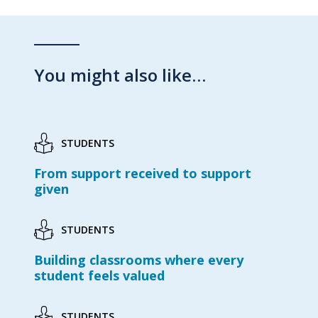
You might also like…
STUDENTS
From support received to support
given
STUDENTS
Building classrooms where every
student feels valued
STUDENTS