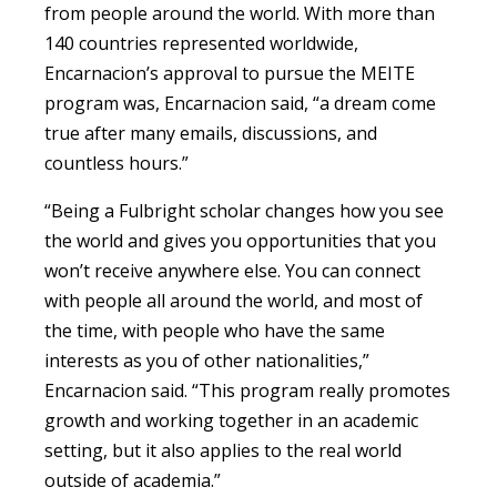
from people around the world. With more than
140 countries represented worldwide,
Encarnacion’s approval to pursue the MEITE
program was,
Encarnacion said
, “a dream come
true after many emails, discussions, and
countless hours.”
“
Being a Fulbright scholar changes how you see
the world and gives you opportunities that you
won’t receive anywhere else. You can connect
with people all around the world, and most of
the time, with people who have the same
interests as you of other nationalities,”
Encarnacion said. “T
his program really promotes
growth and working together in an academic
setting, but it also applies to the real world
outside of academia.”