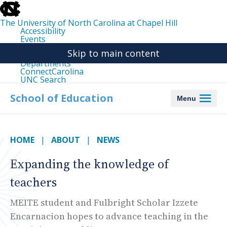
skip
to
the
The University of North Carolina at Chapel Hill
end
Accessibility
of
Events
the
Libraries
global
Skip to main content
Maps
utility
Departments
bar
ConnectCarolina
UNC Search
skip
to
School of Education
Menu
main
HOME
ABOUT
NEWS
Expanding the knowledge of
teachers
MEITE student and Fulbright Scholar Izzete
Encarnacion hopes to advance teaching in the