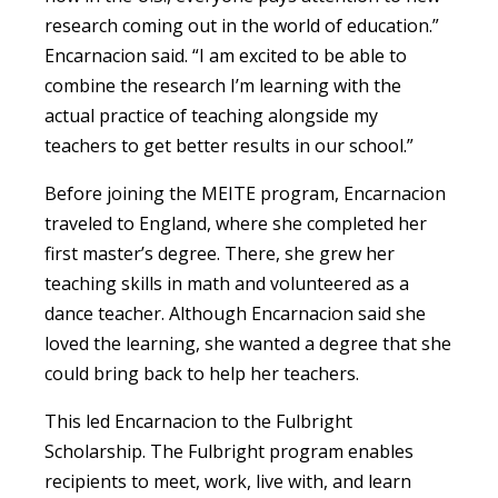
research coming out in the world of education.”
Encarnacion said. “I am excited to be able to
combine the research I’m learning with the
actual practice of teaching alongside my
teachers to get better results in our school.”
Before joining the MEITE program,
Encarnacion
traveled to England, where she completed her
first master’s degree. There, she grew her
teaching skills in math and volunteered as a
dance teacher. Although Encarnacion said she
loved the learning, she wanted a degree that she
could bring back to help her teachers.
This led
Encarnacion
to the Fulbright
Scholarship. The Fulbright program enables
recipients to meet, work, live with, and learn