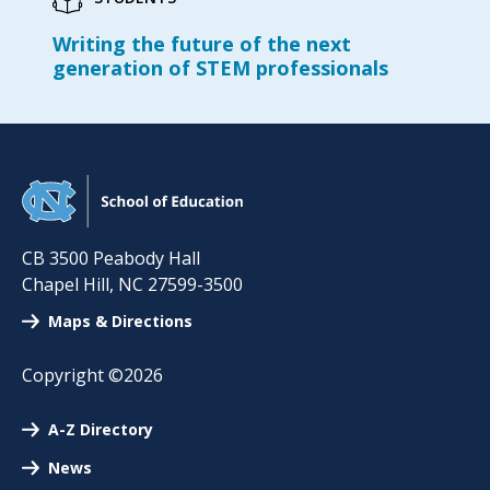
Writing the future of the next
generation of STEM professionals
CB 3500 Peabody Hall
Chapel Hill
,
NC
27599-3500
Maps & Directions
Copyright ©2026
A-Z Directory
News