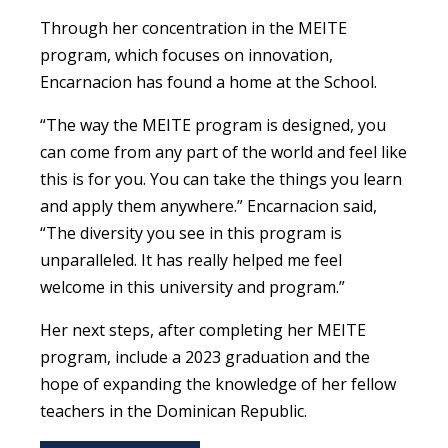
Through her concentration in the MEITE
program, which focuses on innovation,
Encarnacion has found a home at the School.
“
The way the MEITE program is designed, you
can come from any part of the world and feel like
this is for you. You can take the things you learn
and apply them anywhere.”
Encarnacion said,
“
The diversity you see in this program is
unparalleled. It has really helped me feel
welcome in this university and program.”
Her next steps, after completing her MEITE
program, include a 2023 graduation and the
hope of expanding the knowledge of her fellow
teachers in the Dominican Republic.