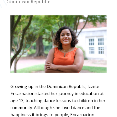
Dominican Republic
Growing up in the Dominican Republic, Izzete
Encarnacion started her journey in education at
age 13, teaching dance lessons to children in her
community. Although she loved dance and the
happiness it brings to people,
Encarnacion