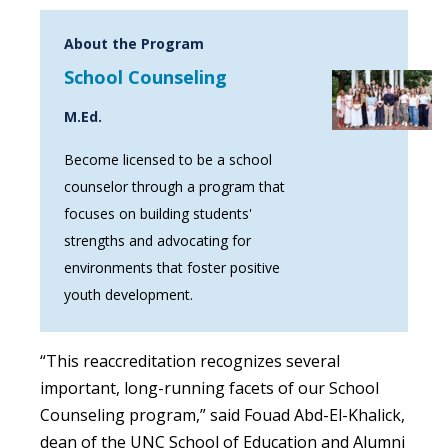
About the Program
School Counseling
M.Ed.
Become licensed to be a school
counselor through a program that
focuses on building students'
strengths and advocating for
environments that foster positive
youth development.
“This reaccreditation recognizes several
important, long-running facets of our School
Counseling program,” said Fouad Abd-El-Khalick,
dean of the UNC School of Education and Alumni