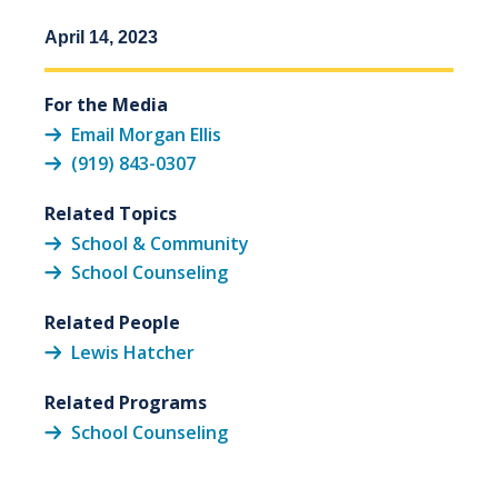
April 14, 2023
For the Media
Email Morgan Ellis
(919) 843-0307
Related Topics
School & Community
School Counseling
Related People
Lewis Hatcher
Related Programs
School Counseling