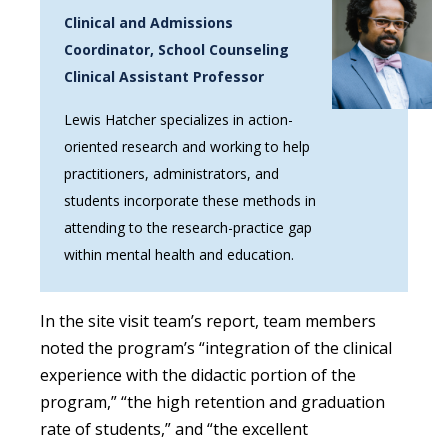
Clinical and Admissions
Coordinator, School Counseling
Clinical Assistant Professor
Lewis Hatcher specializes in action-
oriented research and working to help
practitioners, administrators, and
students incorporate these methods in
attending to the research-practice gap
within mental health and education.
In the site visit team’s report, team members
noted the program’s “integration of the clinical
experience with the didactic portion of the
program,” “the high retention and graduation
rate of students,” and “the excellent