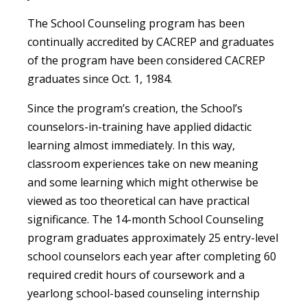
The School Counseling program has been
continually accredited by CACREP and graduates
of the program have been considered CACREP
graduates since Oct. 1, 1984.
Since the program’s creation, the School’s
counselors-in-training have applied didactic
learning almost immediately. In this way,
classroom experiences take on new meaning
and some learning which might otherwise be
viewed as too theoretical can have practical
significance. The 14-month School Counseling
program graduates approximately 25 entry-level
school counselors each year after completing 60
required credit hours of coursework and a
yearlong school-based counseling internship