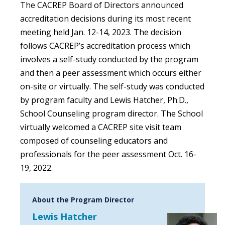
The CACREP Board of Directors announced
accreditation decisions during its most recent
meeting held Jan. 12-14, 2023. The decision
follows CACREP’s accreditation process which
involves a self-study conducted by the program
and then a peer assessment which occurs either
on-site or virtually. The self-study was conducted
by program faculty and Lewis Hatcher, Ph.D.,
School Counseling program director. The School
virtually welcomed a CACREP site visit team
composed of counseling educators and
professionals for the peer assessment Oct. 16-
19, 2022.
About the Program Director
Lewis Hatcher