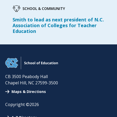
SCHOOL & COMMUNITY
Smith to lead as next president of N.C.
Association of Colleges for Teacher
Education
CB 3500 Peabody Hall
Chapel Hill
,
NC
27599-3500
Maps & Directions
Copyright ©2026