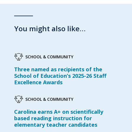
You might also like…
SCHOOL & COMMUNITY
Three named as recipients of the
School of Education’s 2025-26 Staff
Excellence Awards
SCHOOL & COMMUNITY
Carolina earns A+ on scientifically
based reading instruction for
elementary teacher candidates