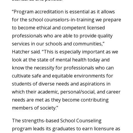
“Program accreditation is essential as it allows
for the school counselors-in-training we prepare
to become ethical and competent licensed
professionals who are able to provide quality
services in our schools and communities,”
Hatcher said. “This is especially important as we
look at the state of mental health today and
know the necessity for professionals who can
cultivate safe and equitable environments for
students of diverse needs and aspirations in
which their academic, personal/social, and career
needs are met as they become contributing
members of society.”
The strengths-based School Counseling
program leads its graduates to earn licensure as