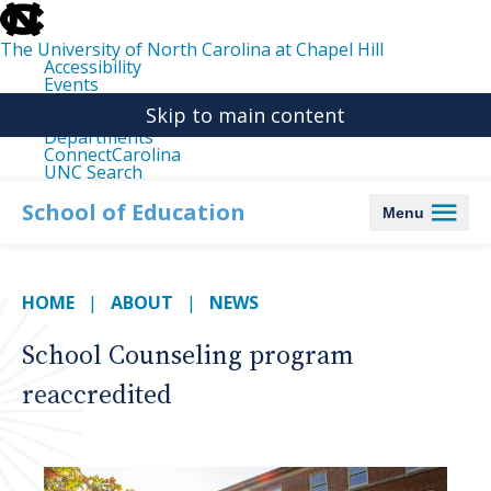
skip
to
the
The University of North Carolina at Chapel Hill
end
Accessibility
of
Events
the
Libraries
global
Skip to main content
Maps
utility
Departments
bar
ConnectCarolina
UNC Search
skip
to
School of Education
Menu
main
HOME
ABOUT
NEWS
School Counseling program
reaccredited