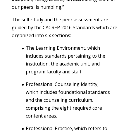
our peers, is humbling.”
The self-study and the peer assessment are
guided by the CACREP 2016 Standards which are
organized into six sections:
The Learning Environment, which
includes standards pertaining to the
institution, the academic unit, and
program faculty and staff.
Professional Counseling Identity,
which includes foundational standards
and the counseling curriculum,
comprising the eight required core
content areas.
Professional Practice, which refers to