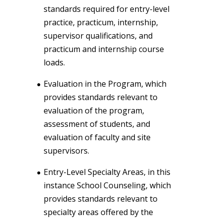
standards required for entry-level
practice, practicum, internship,
supervisor qualifications, and
practicum and internship course
loads.
Evaluation in the Program, which
provides standards relevant to
evaluation of the program,
assessment of students, and
evaluation of faculty and site
supervisors.
Entry-Level Specialty Areas, in this
instance School Counseling, which
provides standards relevant to
specialty areas offered by the