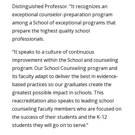
Distinguished Professor. “It recognizes an
exceptional counselor-preparation program
among a School of exceptional programs that
prepare the highest quality school
professionals.
“It speaks to a culture of continuous
improvement within the School and counseling
program. Our School Counseling program and
its faculty adapt to deliver the best in evidence-
based practices so our graduates create the
greatest possible impact in schools. This
reaccreditation also speaks to leading school
counseling faculty members who are focused on
the success of their students and the K-12
students they will go on to serve.”