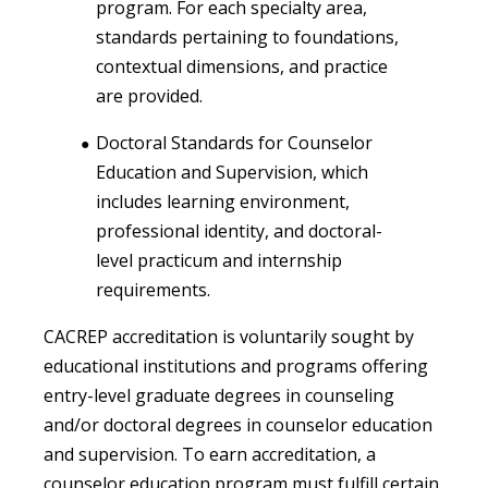
program. For each specialty area,
standards pertaining to foundations,
contextual dimensions, and practice
are provided.
Doctoral Standards for Counselor
Education and Supervision, which
includes learning environment,
professional identity, and doctoral-
level practicum and internship
requirements.
CACREP accreditation is voluntarily sought by
educational institutions and programs offering
entry-level graduate degrees in counseling
and/or doctoral degrees in counselor education
and supervision. To earn accreditation, a
counselor education program must fulfill certain