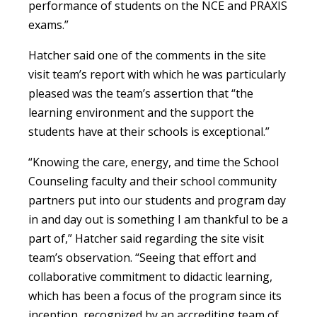
performance of students on the NCE and PRAXIS
exams.”
Hatcher said one of the comments in the site
visit team’s report with which he was particularly
pleased was the team’s assertion that “the
learning environment and the support the
students have at their schools is exceptional.”
“Knowing the care, energy, and time the School
Counseling faculty and their school community
partners put into our students and program day
in and day out is something I am thankful to be a
part of,” Hatcher said regarding the site visit
team’s observation. “Seeing that effort and
collaborative commitment to didactic learning,
which has been a focus of the program since its
inception, recognized by an accrediting team of