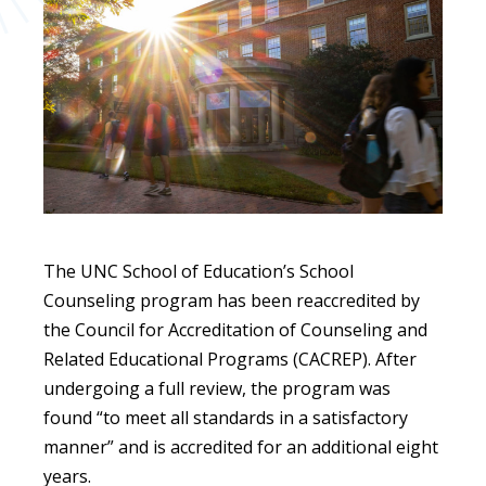
The UNC School of Education’s School
Counseling program has been reaccredited by
the Council for Accreditation of Counseling and
Related Educational Programs (CACREP). After
undergoing a full review, the program was
found “to meet all standards in a satisfactory
manner” and is accredited for an additional eight
years.