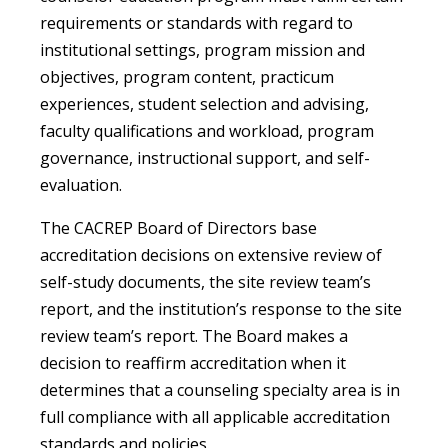
requirements or standards with regard to
institutional settings, program mission and
objectives, program content, practicum
experiences, student selection and advising,
faculty qualifications and workload, program
governance, instructional support, and self-
evaluation.
The CACREP Board of Directors base
accreditation decisions on extensive review of
self-study documents, the site review team’s
report, and the institution’s response to the site
review team’s report. The Board makes a
decision to reaffirm accreditation when it
determines that a counseling specialty area is in
full compliance with all applicable accreditation
standards and policies.