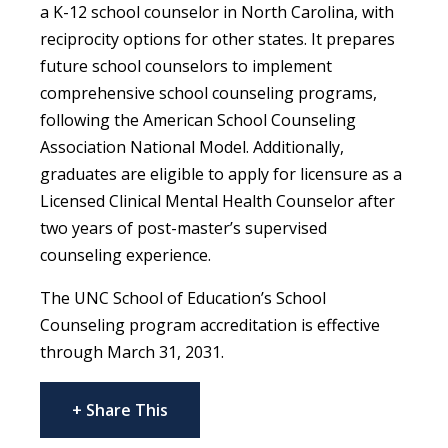
a K-12 school counselor in North Carolina, with
reciprocity options for other states. It prepares
future school counselors to implement
comprehensive school counseling programs,
following the American School Counseling
Association National Model. Additionally,
graduates are eligible to apply for licensure as a
Licensed Clinical Mental Health Counselor after
two years of post-master’s supervised
counseling experience.
The UNC School of Education’s School
Counseling program accreditation is effective
through March 31, 2031.
+ Share This