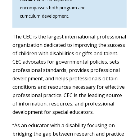
encompasses both program and
curriculum development.
The CEC is the largest international professional
organization dedicated to improving the success
of children with disabilities or gifts and talent.
CEC advocates for governmental policies, sets
professional standards, provides professional
development, and helps professionals obtain
conditions and resources necessary for effective
professional practice. CEC is the leading source
of information, resources, and professional
development for special educators.
“As an educator with a disability focusing on
bridging the gap between research and practice