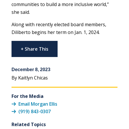
communities to build a more inclusive world,”
she said.
Along with recently elected board members,
Diliberto begins her term on Jan. 1, 2024.
+ Share This
December 8, 2023
By Kaitlyn Chicas
For the Media
Email Morgan Ellis
(919) 843-0307
Related Topics