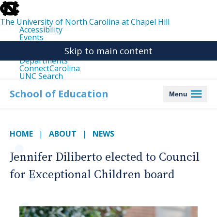
skip
to
the
The University of North Carolina at Chapel Hill
end
Accessibility
of
Events
the
Libraries
global
Skip to main content
Maps
utility
Departments
bar
ConnectCarolina
UNC Search
skip
to
School of Education
Menu
main
HOME
ABOUT
NEWS
Jennifer Diliberto elected to Council
for Exceptional Children board