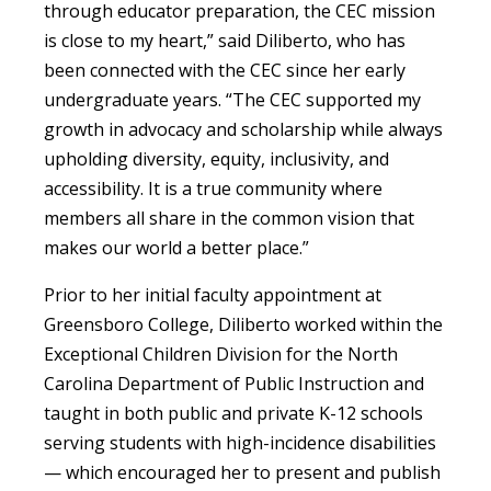
through educator preparation, the CEC mission
is close to my heart,” said Diliberto, who has
been connected with the CEC since her early
undergraduate years. “The CEC supported my
growth in advocacy and scholarship while always
upholding diversity, equity, inclusivity, and
accessibility. It is a true community where
members all share in the common vision that
makes our world a better place.”
Prior to her initial faculty appointment at
Greensboro College, Diliberto worked within the
Exceptional Children Division for the North
Carolina Department of Public Instruction and
taught in both public and private K-12 schools
serving students with high-incidence disabilities
— which encouraged her to present and publish