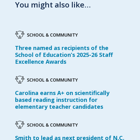
You might also like…
SCHOOL & COMMUNITY
Three named as recipients of the
School of Education’s 2025-26 Staff
Excellence Awards
SCHOOL & COMMUNITY
Carolina earns A+ on scientifically
based reading instruction for
elementary teacher candidates
SCHOOL & COMMUNITY
Smith to lead as next president of N.C.