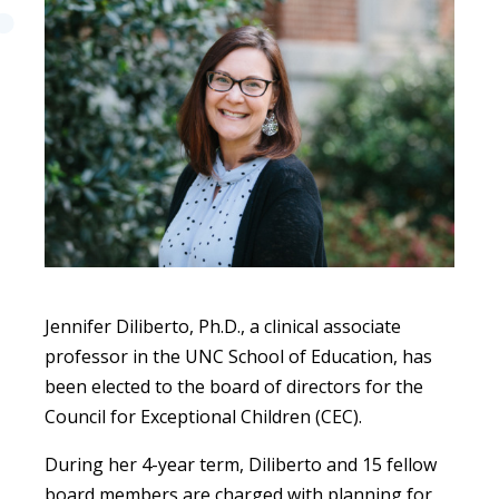
Jennifer Diliberto, Ph.D., a clinical associate
professor in the UNC School of Education, has
been elected to the board of directors for the
Council for Exceptional Children (CEC).
During her 4-year term, Diliberto and 15 fellow
board members are charged with planning for