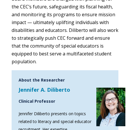
the CEC’s future, safeguarding its fiscal health,
and monitoring its programs to ensure mission
impact — ultimately uplifting individuals with
disabilities and educators. Diliberto
will also work
to strategically push CEC forward and ensure
that the community of special educators is
equipped to best serve a multifaceted student
population.
About the Researcher
Jennifer A. Diliberto
Clinical Professor
Jennifer Diliberto presents on topics
related to literacy and special educator
recruitment. Her expertise