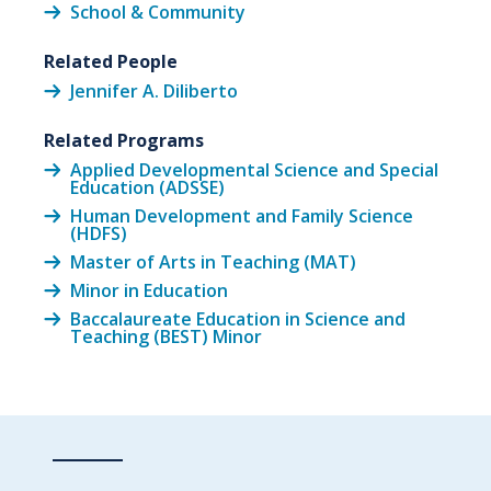
School & Community
Related People
Jennifer A. Diliberto
Related Programs
Applied Developmental Science and Special
Education (ADSSE)
Human Development and Family Science
(HDFS)
Master of Arts in Teaching (MAT)
Minor in Education
Baccalaureate Education in Science and
Teaching (BEST) Minor