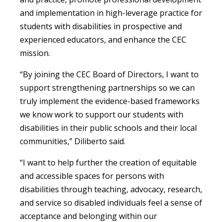
and implementation in high-leverage practice for
students with disabilities in prospective and
experienced educators, and enhance the CEC
mission.
“By joining the CEC Board of Directors, I want to
support strengthening partnerships so we can
truly implement the evidence-based frameworks
we know work to support our students with
disabilities in their public schools and their local
communities,” Diliberto said.
“I want to help further the creation of equitable
and accessible spaces for persons with
disabilities through teaching, advocacy, research,
and service so disabled individuals feel a sense of
acceptance and belonging within our