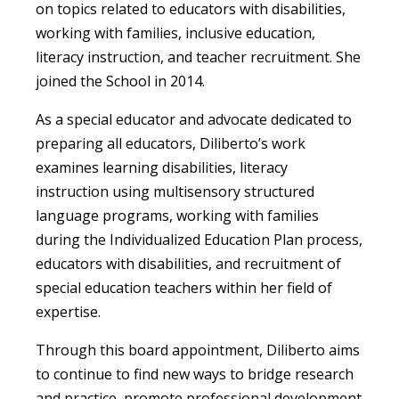
on topics related to educators with disabilities,
working with families, inclusive education,
literacy instruction, and teacher recruitment. She
joined the School in 2014.
As a special educator and advocate dedicated to
preparing all educators, Diliberto’s work
examines learning disabilities, literacy
instruction using multisensory structured
language programs, working with families
during the Individualized Education Plan process,
educators with disabilities, and recruitment of
special education teachers within her field of
expertise.
Through this board appointment, Diliberto aims
to continue to find new ways to bridge research
and practice, promote professional development