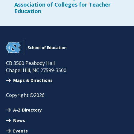
Association of Colleges for Teacher
Education
CB 3500 Peabody Hall
Chapel Hill
,
NC
27599-3500
Maps & Directions
Copyright ©2026
A-Z Directory
News
Events