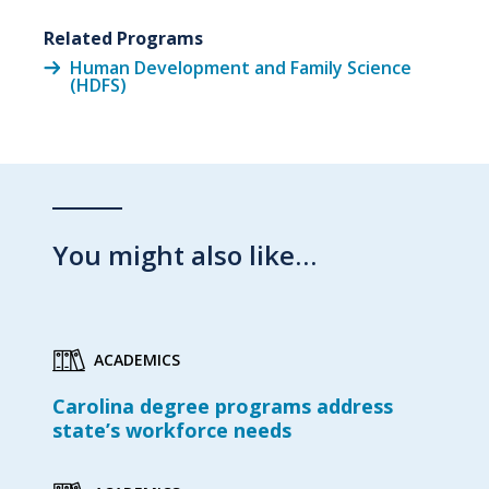
Related Programs
Human Development and Family Science
(HDFS)
You might also like…
ACADEMICS
Carolina degree programs address
state’s workforce needs