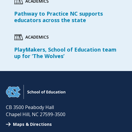
ACADEMICS
Pathway to Practice NC supports
educators across the state
ACADEMICS
PlayMakers, School of Education team
up for ‘The Wolves’
CB 3500 Peabody Hall
Chapel Hill
,
NC
27599-3500
Maps & Directions