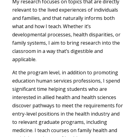
My research focuses on topics that are directly
relevant to the lived experiences of individuals
and families, and that naturally informs both
what and how I teach. Whether it’s
developmental processes, health disparities, or
family systems, I aim to bring research into the
classroom in a way that’s digestible and
applicable.
At the program level, in addition to promoting
education human services professions, I spend
significant time helping students who are
interested in allied health and health sciences
discover pathways to meet the requirements for
entry-level positions in the health industry and
to relevant graduate programs, including
medicine. I teach courses on family health and