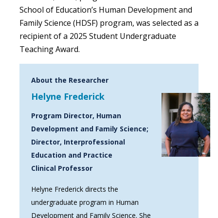
School of Education’s Human Development and
Family Science (HDSF) program, was selected as a
recipient of a 2025 Student Undergraduate
Teaching Award.
About the Researcher
Helyne Frederick
Program Director, Human
Development and Family Science;
Director, Interprofessional
Education and Practice
Clinical Professor
Helyne Frederick directs the
undergraduate program in Human
Development and Family Science. She