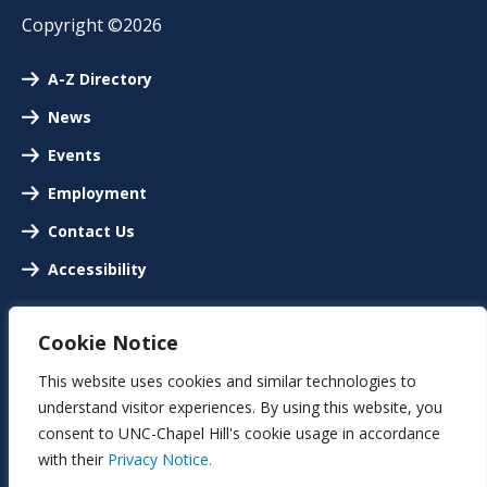
Copyright ©2026
A-Z Directory
News
Events
Employment
Contact Us
Accessibility
Cookie Notice
This website uses cookies and similar technologies to
understand visitor experiences. By using this website, you
consent to UNC-Chapel Hill's cookie usage in accordance
with their
Privacy Notice.