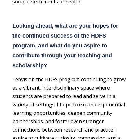
social determinants of health.
Looking ahead, what are your hopes for
the continued success of the HDFS
program, and what do you aspire to
contribute through your teaching and
scholarship?
I envision the HDFS program continuing to grow
as a vibrant, interdisciplinary space where
students are prepared to lead and serve in a
variety of settings. I hope to expand experiential
learning opportunities, deepen community
partnerships, and foster even stronger
connections between research and practice. I
aspire to cultivate curiosity, compassion, and a