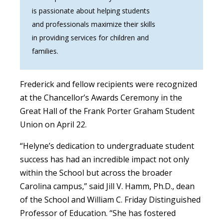
is passionate about helping students
and professionals maximize their skills
in providing services for children and
families.
Frederick and fellow recipients were recognized
at the Chancellor’s Awards Ceremony in the
Great Hall of the Frank Porter Graham Student
Union on April 22.
“Helyne’s dedication to undergraduate student
success has had an incredible impact not only
within the School but across the broader
Carolina campus,” said Jill V. Hamm, Ph.D., dean
of the School and William C. Friday Distinguished
Professor of Education. “She has fostered