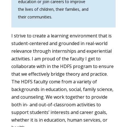
education or join careers to improve
the lives of children, their families, and
their communities.
I strive to create a learning environment that is
student-centered and grounded in real-world
relevance through internships and experiential
activities. I am proud of the faculty I get to
collaborate with in the HDFS program to ensure
that we effectively bridge theory and practice.
The HDFS faculty come from a variety of
backgrounds in education, social, family science,
and counseling. We work together to provide
both in- and out-of-classroom activities to
support students’ interests and career goals,
whether it is in education, human services, or