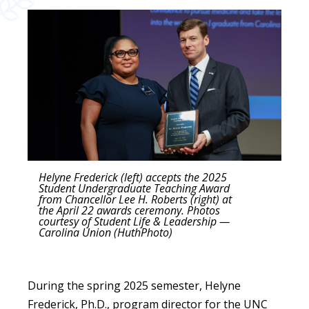
Helyne Frederick (left) accepts the 2025
Student Undergraduate Teaching Award
from Chancellor Lee H. Roberts (right) at
the April 22 awards ceremony. Photos
courtesy of Student Life & Leadership —
Carolina Union (HuthPhoto)
During the spring 2025 semester, Helyne
Frederick, Ph.D., program director for the UNC