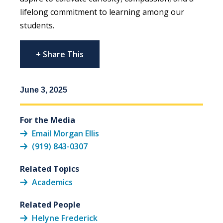
lifelong commitment to learning among our
students.
+ Share This
June 3, 2025
For the Media
Email Morgan Ellis
(919) 843-0307
Related Topics
Academics
Related People
Helyne Frederick