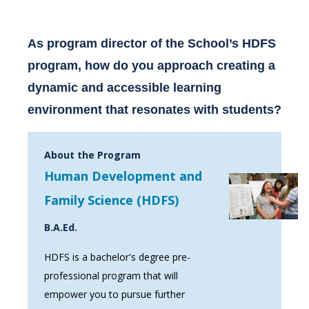
As program director of the School’s HDFS
program, how do you approach creating a
dynamic and accessible learning
environment that resonates with students?
About the Program
Human Development and
Family Science (HDFS)
B.A.Ed.
HDFS is a bachelor's degree pre-
professional program that will
empower you to pursue further