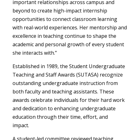
important relationships across campus and
beyond to create high-impact internship
opportunities to connect classroom learning
with real-world experiences. Her mentorship and
excellence in teaching continue to shape the
academic and personal growth of every student
she interacts with.”
Established in 1989, the Student Undergraduate
Teaching and Staff Awards (SUTASA) recognize
outstanding undergraduate instruction from
both faculty and teaching assistants. These
awards celebrate individuals for their hard work
and dedication to enhancing undergraduate
education through their time, effort, and
impact.
A student-led committee reviewed teaching