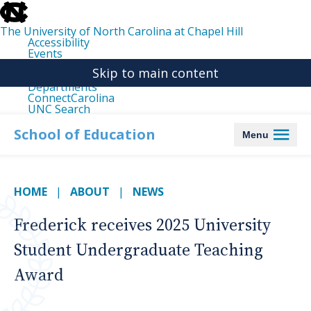
skip
to
the
The University of North Carolina at Chapel Hill
end
Accessibility
of
Events
the
Libraries
global
Skip to main content
Maps
utility
Departments
bar
ConnectCarolina
UNC Search
skip
to
School of Education
Menu
main
HOME
ABOUT
NEWS
Frederick receives 2025 University
Student Undergraduate Teaching
Award