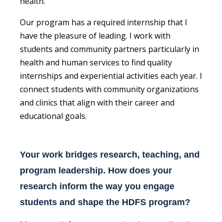
health.
Our program has a required internship that I
have the pleasure of leading. I work with
students and community partners particularly in
health and human services to find quality
internships and experiential activities each year. I
connect students with community organizations
and clinics that align with their career and
educational goals.
Your work bridges research, teaching, and
program leadership. How does your
research inform the way you engage
students and shape the HDFS program?