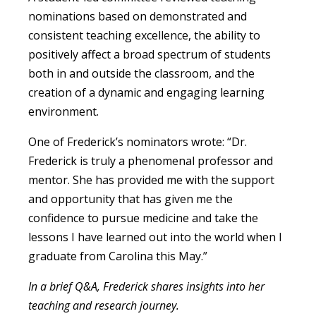
nominations based on demonstrated and
consistent teaching excellence, the ability to
positively affect a broad spectrum of students
both in and outside the classroom, and the
creation of a dynamic and engaging learning
environment.
One of Frederick’s nominators wrote: “Dr.
Frederick is truly a phenomenal professor and
mentor. She has provided me with the support
and opportunity that has given me the
confidence to pursue medicine and take the
lessons I have learned out into the world when I
graduate from Carolina this May.”
In a brief Q&A, Frederick shares insights into her
teaching and research journey.