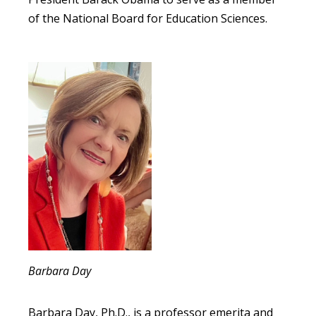
of the National Board for Education Sciences.
Barbara Day
Barbara Day, Ph.D., is a professor emerita and