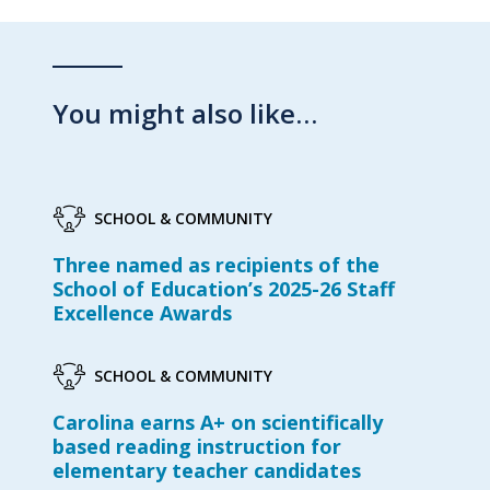
You might also like…
SCHOOL & COMMUNITY
Three named as recipients of the
School of Education’s 2025-26 Staff
Excellence Awards
SCHOOL & COMMUNITY
Carolina earns A+ on scientifically
based reading instruction for
elementary teacher candidates