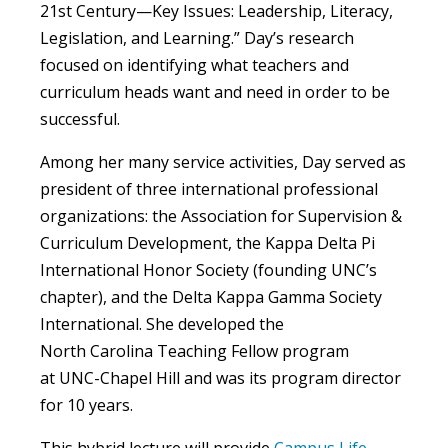
21st Century—Key Issues: Leadership, Literacy,
Legislation, and Learning.” Day’s research
focused on identifying what teachers
and
curriculum heads
want and need in order to be
successful.
Among her many service activities, Day served as
president of three international professional
organizations: the Association for Supervision &
Curriculum Development, the Kappa Delta Pi
International Honor Society (founding UNC’s
chapter)
,
and the Delta Kappa Gamma Society
International. She developed the
North Carolina Teaching Fellow program
at UNC-Chapel Hill and was its program director
for 10 years.
This hybrid lecture will provide
Campus Life