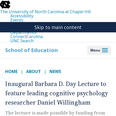
skip
to
the
The University of North Carolina at Chapel Hill
end
Accessibility
of
Events
the
Libraries
global
Skip to main content
Maps
utility
Departments
bar
ConnectCarolina
UNC Search
skip
to
School of Education
Menu
main
HOME
ABOUT
NEWS
Inaugural Barbara D. Day Lecture to
feature leading cognitive psychology
researcher Daniel Willingham
The lecture is made possible by funding from