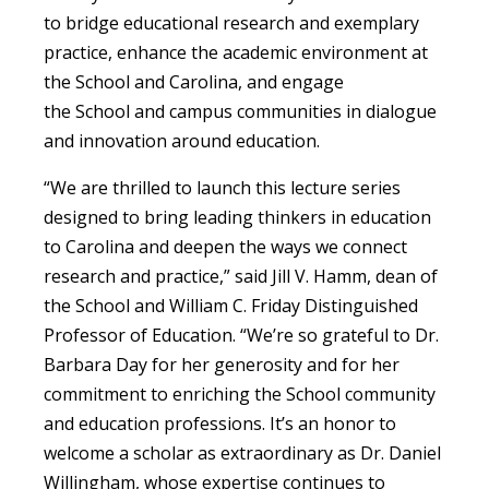
to bridge educational research and exemplary
practice, enhance the academic environment at
the School and Carolina, and engage
the School and campus communities in dialogue
and innovation around education.
“We are thrilled to launch this lecture series
designed to bring leading thinkers in education
to Carolina and deepen the ways we connect
research and practice,” said Jill V. Hamm, dean of
the School and William C. Friday Distinguished
Professor of Education. “We’re so grateful to Dr.
Barbara Day for her generosity and for her
commitment to enriching the School community
and education professions. It’s an honor to
welcome a scholar as extraordinary as Dr. Daniel
Willingham, whose expertise continues to