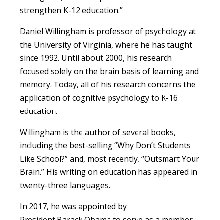
strengthen K-12 education.”
Daniel Willingham is professor of psychology at
the University of Virginia, where he has taught
since 1992. Until about 2000, his research
focused solely on the brain basis of learning and
memory. Today, all of his research concerns the
application of cognitive psychology to K-16
education.
Willingham is the author of several books,
including the best-selling “Why Don’t Students
Like School?” and, most recently, “Outsmart Your
Brain.” His writing on education has appeared in
twenty-three languages.
In 2017, he was appointed by
President Barack Obama to serve as a member