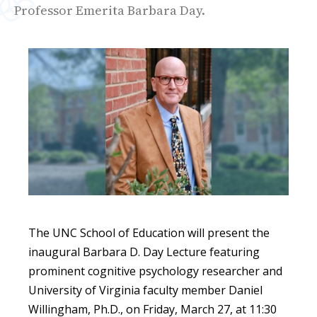
Professor Emerita Barbara Day.
The
UNC School of Education will present the
inaugural Barbara D. Day Lecture featuring
prominent cognitive psychology researcher and
University of Virginia faculty member Daniel
Willingham, Ph.D., on Friday, March 27, at 11:30