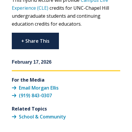
Experience (CLE)
credits for UNC-Chapel Hill
undergraduate students and continuing
education credits for educators.
+ Share This
February 17, 2026
For the Media
Email Morgan Ellis
(919) 843-0307
Related Topics
School & Community