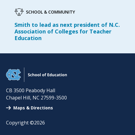
SCHOOL & COMMUNITY
Smith to lead as next president of N.C.
Association of Colleges for Teacher
Education
CB 3500 Peabody Hall
Chapel Hill
,
NC
27599-3500
Maps & Directions
Copyright ©2026