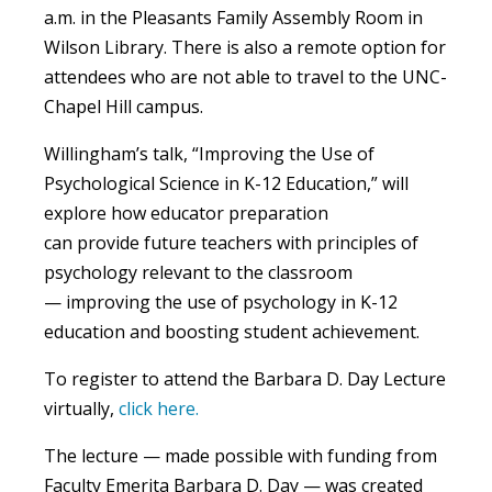
a.m. in the Pleasants Family Assembly Room in
Wilson Library. There is also a remote option for
attendees who are not able to travel to the UNC-
Chapel Hill campus.
Willingham’s talk, “Improving the Use of
Psychological Science in K-12 Education,” will
explore how educator preparation
can provide future teachers with principles of
psychology relevant to the classroom
— improving the use of psychology in K-12
education and boosting student achievement.
To register to
attend the Barbara D. Day Lecture
virtually
,
click here.
The lecture —
made possible with funding from
Faculty Emerita Barbara D. Day — was created