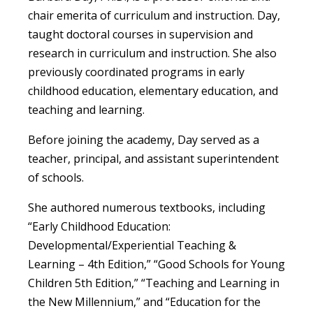
chair emerita of curriculum and instruction. Day,
taught doctoral courses in supervision and
research in curriculum and instruction. She also
previously coordinated programs in early
childhood education, elementary education, and
teaching and learning.
Before joining the academy, Day served as a
teacher, principal, and assistant superintendent
of schools.
She authored numerous textbooks, including
“Early Childhood Education:
Developmental/Experiential Teaching &
Learning – 4th Edition,” “Good Schools for Young
Children 5th Edition,
” “Teaching and Learning in
the New Millennium,” and “Education for the