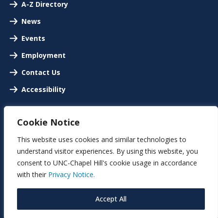
A-Z Directory
News
Events
Employment
Contact Us
Accessibility
Cookie Notice
This website uses cookies and similar technologies to
understand visitor experiences. By using this website, you
consent to UNC-Chapel Hill's cookie usage in accordance
with their
Privacy Notice.
Accept All