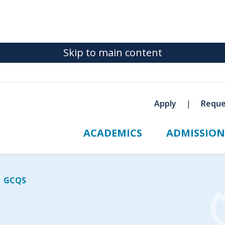
Skip to main content
Apply
Reque
ACADEMICS
ADMISSION
GCQS