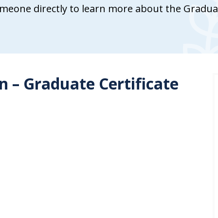
meone directly to learn more about the Graduate
 – Graduate Certificate