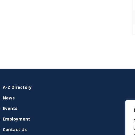
A-Z Directory
News
Events
Employment
Contact Us