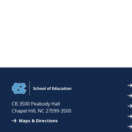
CB 3500 Peabody Hall
Chapel Hill
,
NC
27599-3500
Maps & Directions