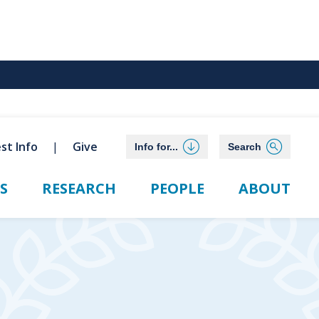
st Info
Give
Info for...
Search
S
RESEARCH
PEOPLE
ABOUT