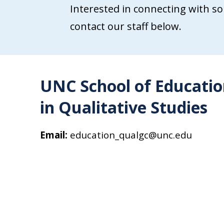
Interested in connecting with so
contact our staff below.
UNC School of Education
in Qualitative Studies
Email:
education_qualgc@unc.edu