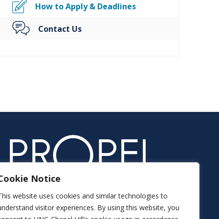
How to Apply & Deadlines
Contact Us
Cookie Notice
This website uses cookies and similar technologies to
understand visitor experiences. By using this website, you