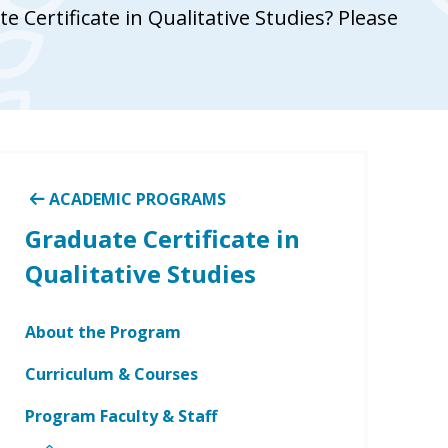
 Certificate in Qualitative Studies? Please
ACADEMIC PROGRAMS
Graduate Certificate in
Qualitative Studies
About the Program
Curriculum & Courses
Program Faculty & Staff