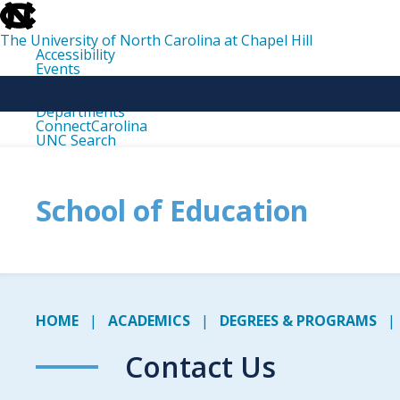
skip
to
the
The University of North Carolina at Chapel Hill
end
Accessibility
of
Events
the
Libraries
global
Maps
utility
Departments
bar
ConnectCarolina
UNC Search
skip
to
main
School of Education
HOME
ACADEMICS
DEGREES & PROGRAMS
Contact Us