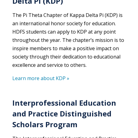
Delta Pi (KDP)
The Pi Theta Chapter of Kappa Delta Pi (KDP) is
an international honor society for education.
HDFS students can apply to KDP at any point
throughout the year. The chapter’s mission is to
inspire members to make a positive impact on
society through their dedication to educational
excellence and service to others.
Learn more about KDP »
Interprofessional Education
and Practice Distinguished
Scholars Program