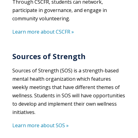
Through CSCFR, students can network,
participate in governance, and engage in
community volunteering.
Learn more about CSCFR »
Sources of Strength
Sources of Strength
(SOS) is a strength-based
mental health organization which features
weekly meetings that have different themes of
wellness. Students in SOS will have opportunities
to develop and implement their own wellness
initiatives.
Learn more about SOS »