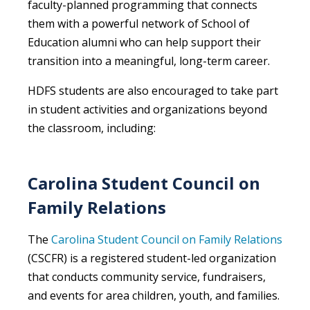
faculty-planned programming that connects
them with a powerful network of School of
Education alumni who can help support their
transition into a
meaningful, long-term career.
HDFS students are also encouraged to take part
in student activities and organizations beyond
the classroom, including:
Carolina Student Council on
Family Relations
The
Carolina Student Council on Family Relations
(CSCFR) is a registered student-led organization
that conducts community service, fundraisers,
and events for area children, youth, and families.