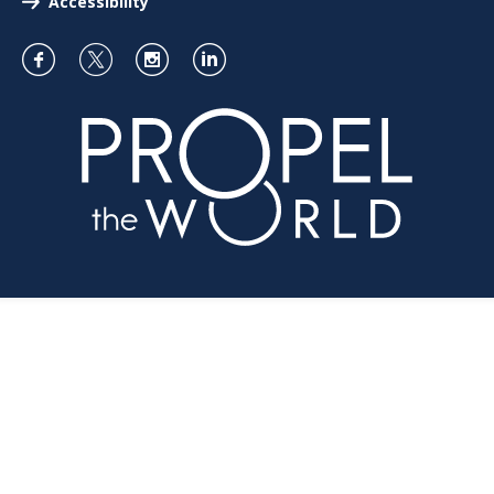
Accessibility