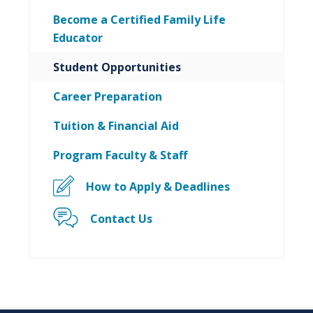
Become a Certified Family Life
Educator
Student Opportunities
Career Preparation
Tuition & Financial Aid
Program Faculty & Staff
How to Apply & Deadlines
Contact Us