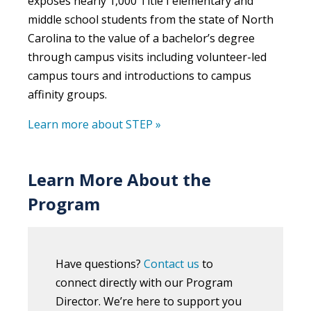
exposes nearly 1,000 Title I elementary and
middle school students from the state of North
Carolina to the value of a bachelor’s degree
through campus visits including volunteer-led
campus tours and introductions to campus
affinity groups.
Learn more about STEP »
Learn More About the
Program
Have questions?
Contact us
to
connect directly with our Program
Director. We’re here to support you