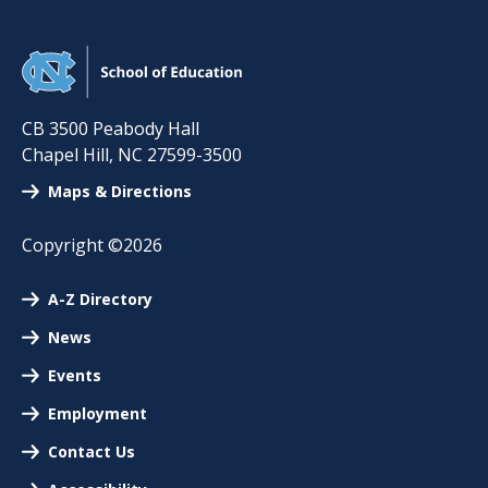
CB 3500 Peabody Hall
Chapel Hill
,
NC
27599-3500
Maps & Directions
Copyright ©2026
A-Z Directory
News
Events
Employment
Contact Us