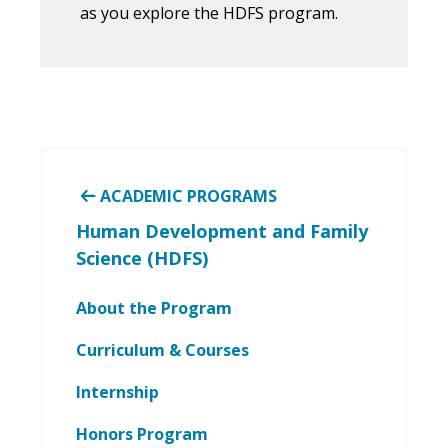
as you explore the HDFS program.
ACADEMIC PROGRAMS
Human Development and Family
Science (HDFS)
About the Program
Curriculum & Courses
Internship
Honors Program