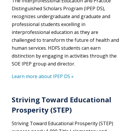
The
Interprofessional Education and Practice
Distinguished Scholars Program (IPEP DS)
,
recognizes undergraduate and graduate and
professional students excelling in
interprofessional education as they are
challenged to transform the future of health and
human services. HDFS students can earn
distinction by engaging in activities through the
SOE IPEP group and director.
Learn more about IPEP DS »
Striving Toward Educational
Prosperity (STEP)
Striving Toward Educational Prosperity (STEP)