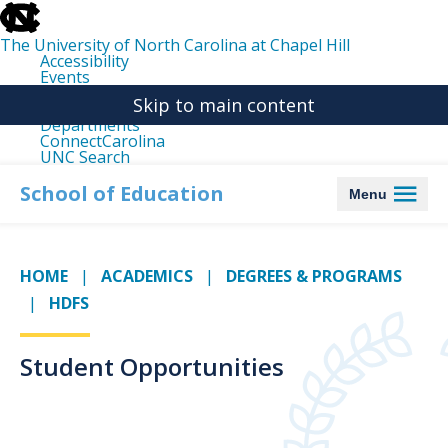
skip
to
the
The University of North Carolina at Chapel Hill
end
Accessibility
of
Events
the
Libraries
global
Skip to main content
Maps
utility
Departments
bar
ConnectCarolina
UNC Search
skip
to
School of Education
Menu
main
HOME
ACADEMICS
DEGREES & PROGRAMS
HDFS
Student Opportunities