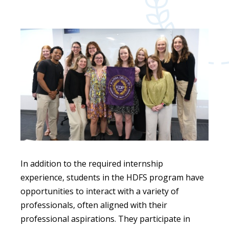
In addition to the required internship
experience, students in the HDFS program have
opportunities to interact with a variety of
professionals, often aligned with their
professional aspirations. They participate in