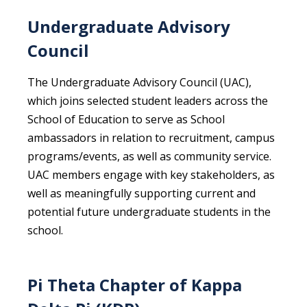
Undergraduate Advisory
Council
The Undergraduate Advisory Council (UAC),
which joins selected student leaders across the
School of Education to serve as School
ambassadors in relation to recruitment, campus
programs/events, as well as community service.
UAC members engage with key stakeholders, as
well as meaningfully supporting current and
potential future undergraduate students in the
school.
Pi Theta Chapter of Kappa