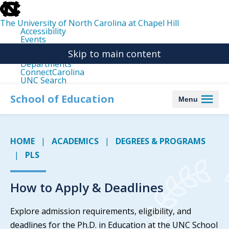
skip
to
the
The University of North Carolina at Chapel Hill
end
Accessibility
of
Events
the
Libraries
global
Skip to main content
Maps
utility
Departments
bar
ConnectCarolina
UNC Search
skip
to
School of Education
Menu
main
HOME
ACADEMICS
DEGREES & PROGRAMS
PLS
How to Apply & Deadlines
Explore admission requirements, eligibility, and
deadlines for the Ph.D. in Education at the UNC School