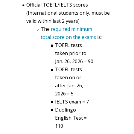
Official TOEFL/IELTS scores
(International students only, must be
valid within last 2 years)
The
required minimum
total score on the exams
is:
TOEFL tests
taken prior to
Jan. 26, 2026 = 90
TOEFL tests
taken on or
after Jan. 26,
2026 = 5
IELTS exam = 7
Duolingo
English Test =
110