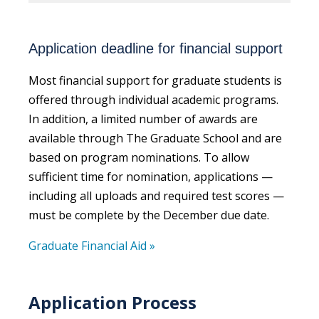
Application deadline for financial support
Most financial support for graduate students is
offered through individual academic programs.
In addition, a limited number of awards are
available through The Graduate School and are
based on program nominations. To allow
sufficient time for nomination, applications —
including all uploads and required test scores —
must be complete by the December due date.
Graduate Financial Aid »
Application Process