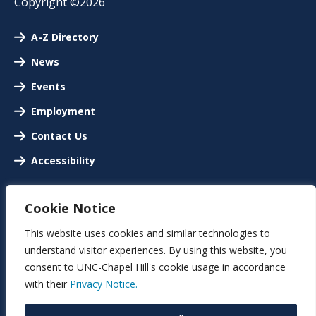
Copyright ©2026
A-Z Directory
News
Events
Employment
Contact Us
Accessibility
Cookie Notice
This website uses cookies and similar technologies to
understand visitor experiences. By using this website, you
consent to UNC-Chapel Hill's cookie usage in accordance
with their
Privacy Notice.