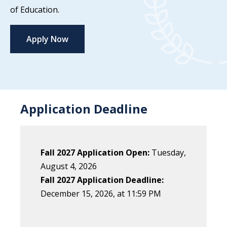
of Education.
Apply Now
Application Deadline
Fall 2027 Application Open:
Tuesday,
August 4, 2026
Fall 2027 Application Deadline:
December
15
, 202
6
, at 11:59 PM