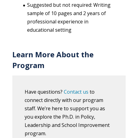
Suggested but not required: Writing
sample of 10 pages and 2 years of
professional experience in
educational setting
Learn More About the
Program
Have questions?
Contact us
to
connect directly with our program
staff. We’re here to support you as
you explore the Ph.D. in Policy,
Leadership and School Improvement
program.