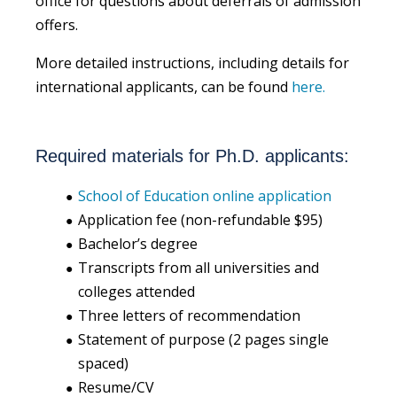
office for questions about deferrals of admission
offers.
More detailed instructions, including details for
international applicants, can be found
here.
Required materials for Ph.D. applicants:
School of Education online application
Application fee (non-refundable $95)
Bachelor’s degree
Transcripts from all universities and
colleges attended
Three letters of recommendation
Statement of purpose (2 pages single
spaced)
Resume/CV