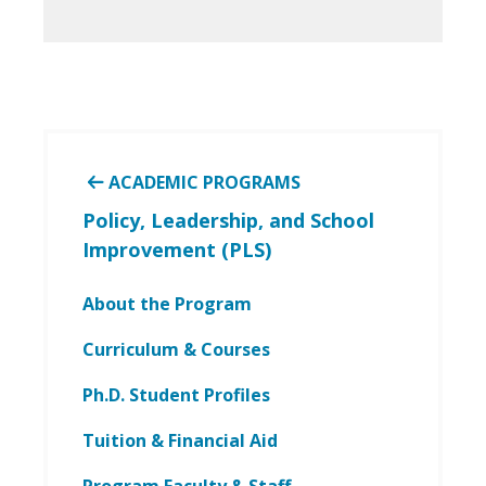
ACADEMIC PROGRAMS
Policy, Leadership, and School
Improvement (PLS)
About the Program
Curriculum & Courses
Ph.D. Student Profiles
Tuition & Financial Aid