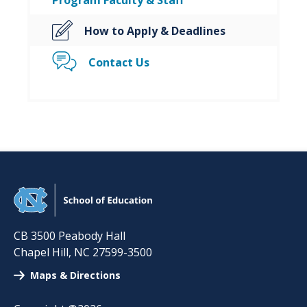
Program Faculty & Staff
How to Apply & Deadlines
Contact Us
CB 3500 Peabody Hall
Chapel Hill
,
NC
27599-3500
Maps & Directions