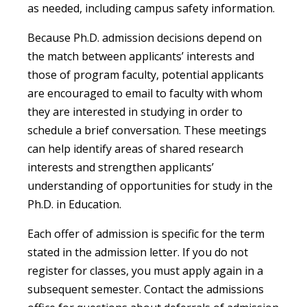
as needed, including campus safety information.
Because Ph.D. admission decisions depend on
the match between applicants’ interests and
those of program faculty, potential applicants
are encouraged to email to faculty with whom
they are interested in studying in order to
schedule a brief conversation. These meetings
can help identify areas of shared research
interests and strengthen applicants’
understanding of opportunities for study in the
Ph.D. in Education.
Each offer of admission is specific for the term
stated in the admission letter. If you do not
register for classes, you must apply again in a
subsequent semester. Contact the admissions