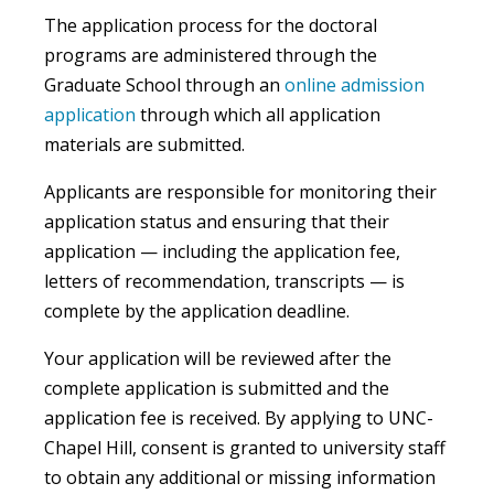
The application process for the doctoral
programs are administered through the
Graduate School through an
online admission
application
through which all application
materials are submitted.
Applicants are responsible for monitoring their
application status and ensuring that their
application — including the application fee,
letters of recommendation, transcripts — is
complete by the application deadline.
Your application will be reviewed after the
complete application is submitted and the
application fee is received. By applying to UNC-
Chapel Hill, consent is granted to university staff
to obtain any additional or missing information