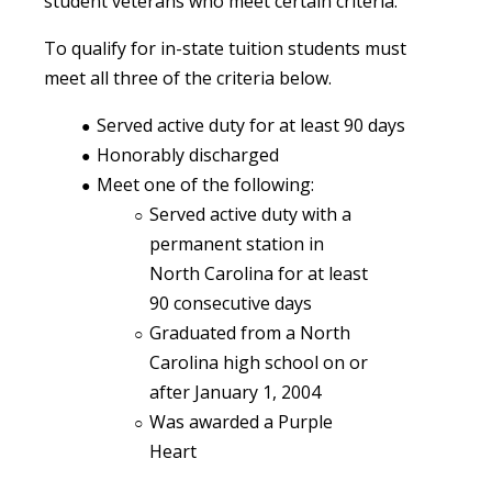
student veterans who meet certain criteria.
To qualify for in-state tuition students must
meet all three of the criteria below.
Served active duty for at least 90 days
Honorably discharged
Meet one of the following:
Served active duty with a
permanent station in
North Carolina for at least
90 consecutive days
Graduated from a North
Carolina high school on or
after January 1, 2004
Was awarded a Purple
Heart