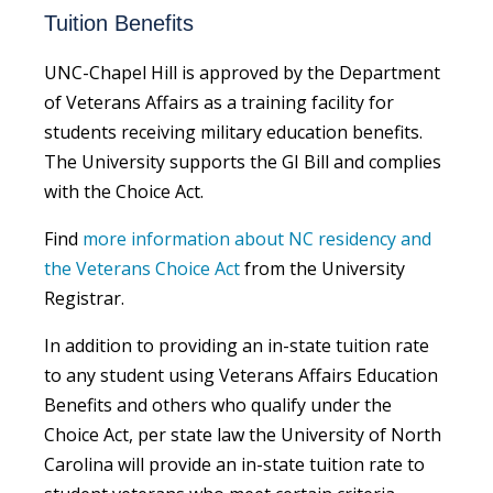
Tuition Benefits
UNC-Chapel Hill is approved by the Department
of Veterans Affairs as a training facility for
students receiving military education benefits.
The University supports the GI Bill and complies
with the Choice Act.
Find
more information about NC residency and
the Veterans Choice Act
from the University
Registrar.
In addition to providing an in-state tuition rate
to any student using Veterans Affairs Education
Benefits and others who qualify under the
Choice Act, per state law the University of North
Carolina will provide an in-state tuition rate to