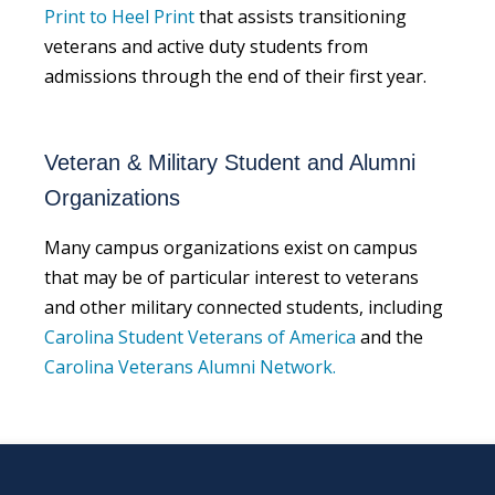
Print to Heel Print
that assists transitioning
veterans and active duty students from
admissions through the end of their first year.
Veteran & Military Student and Alumni
Organizations
Many campus organizations exist on campus
that may be of particular interest to veterans
and other military connected students, including
Carolina Student Veterans of America
and the
Carolina Veterans Alumni Network.