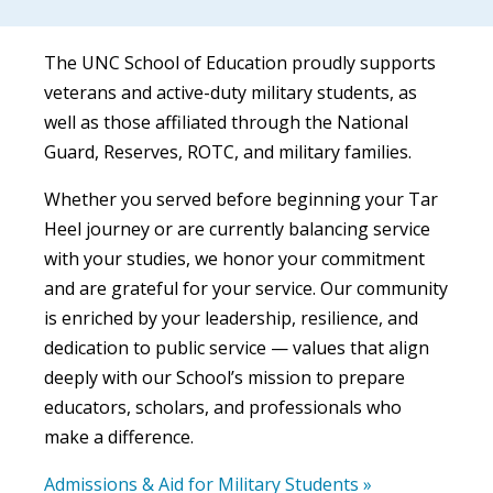
The UNC School of Education proudly supports
veterans and active-duty military students, as
well as those affiliated through the National
Guard, Reserves, ROTC, and military families.
Whether you served before beginning your Tar
Heel journey or are currently balancing service
with your studies, we honor your commitment
and are grateful for your service. Our community
is enriched by your leadership, resilience, and
dedication to public service — values that align
deeply with our School’s mission to prepare
educators, scholars, and professionals who
make a difference.
Admissions & Aid for Military Students »