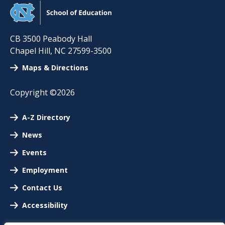
CB 3500 Peabody Hall
Chapel Hill
,
NC
27599-3500
Maps & Directions
Copyright ©2026
A-Z Directory
News
Events
Employment
Contact Us
Accessibility