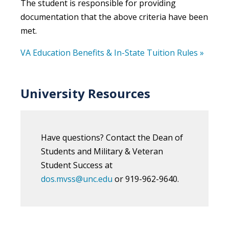
The student is responsible for providing
documentation that the above criteria have been
met.
VA Education Benefits & In-State Tuition Rules »
University Resources
Have questions? Contact the Dean of
Students and Military & Veteran
Student Success at
dos.mvss@unc.edu
or 919-962-9640.