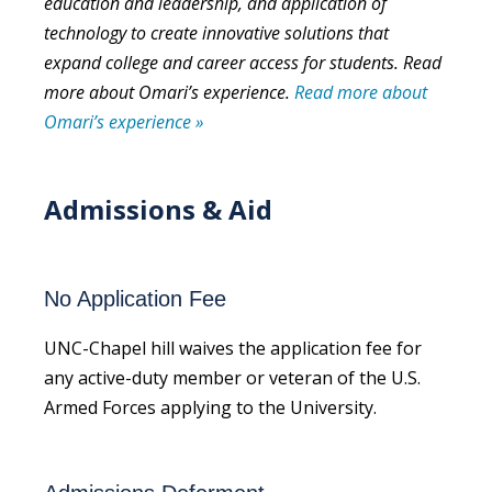
education and leadership, and application of
technology to create innovative solutions that
expand college and career access for students. Read
more about Omari’s experience.
Read more about
Omari’s experience »
Admissions & Aid
No Application Fee
UNC-Chapel hill waives the application fee for
any active-duty member or veteran of the U.S.
Armed Forces applying to the University.