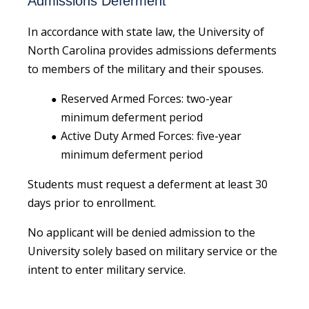
Admissions Deferment
In accordance with state law, the University of
North Carolina provides admissions deferments
to members of the military and their spouses.
Reserved Armed Forces: two-year
minimum deferment period
Active Duty Armed Forces: five-year
minimum deferment period
Students must request a deferment at least 30
days prior to enrollment.
No applicant will be denied admission to the
University solely based on military service or the
intent to enter military service.