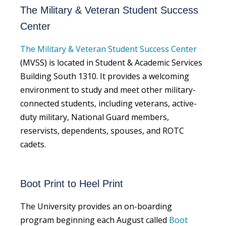
The Military & Veteran Student Success
Center
The Military & Veteran Student Success Center
(MVSS) is located in Student & Academic Services
Building South 1310. It provides a welcoming
environment to study and meet other military-
connected students, including veterans, active-
duty military, National Guard members,
reservists, dependents, spouses, and ROTC
cadets.
Boot Print to Heel Print
The University provides an on-boarding
program beginning each August called
Boot