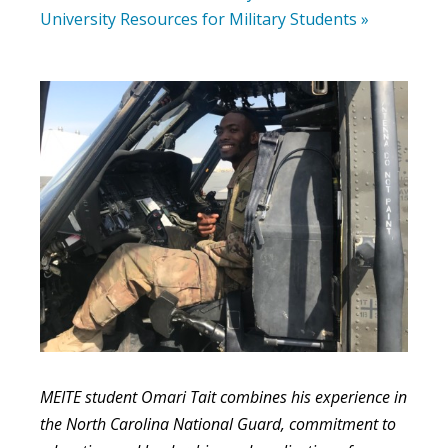
University Resources for Military Students »
MEITE student Omari Tait combines his experience in
the North Carolina National Guard, commitment to