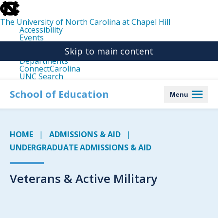
skip
to
the
The University of North Carolina at Chapel Hill
end
Accessibility
of
Events
the
Libraries
global
Skip to main content
Maps
utility
Departments
bar
ConnectCarolina
UNC Search
skip
to
School of Education
Menu
main
HOME
ADMISSIONS & AID
UNDERGRADUATE ADMISSIONS & AID
Veterans & Active Military