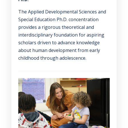
The Applied Developmental Sciences and
Special Education Ph.D. concentration
provides a rigorous theoretical and
interdisciplinary foundation for aspiring
scholars driven to advance knowledge
about human development from early
childhood through adolescence.