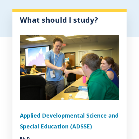
What should I study?
Applied Developmental Science and
Special Education (ADSSE)
Ph.D.