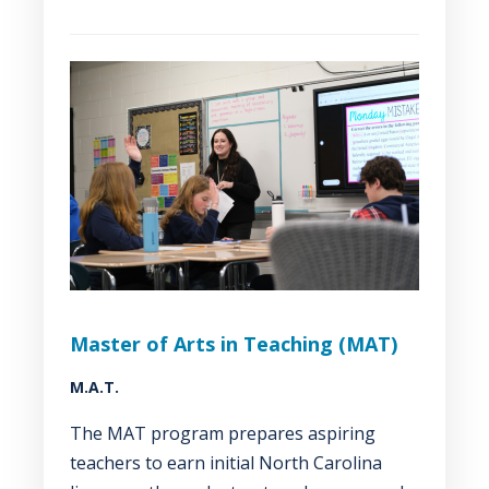
Master of Arts in Teaching (MAT)
M.A.T.
The MAT program prepares aspiring
teachers to earn initial North Carolina