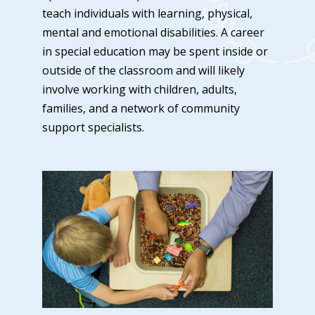
teach individuals with learning, physical,
mental and emotional disabilities. A career
in special education may be spent inside or
outside of the classroom and will likely
involve working with children, adults,
families, and a network of community
support specialists.