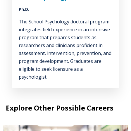
Ph.D.
The School Psychology doctoral program
integrates field experience in an intensive
program that prepares students as
researchers and clinicians proficient in
assessment, intervention, prevention, and
program development. Graduates are
eligible to seek licensure as a
psychologist.
Explore Other Possible Careers