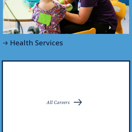
Health Services
All Careers