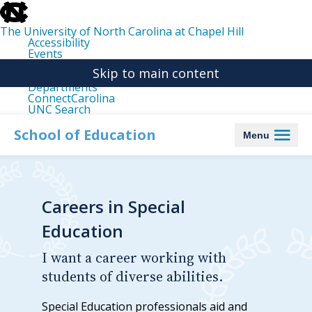
skip
to
the
The University of North Carolina at Chapel Hill
end
Accessibility
of
Events
the
Libraries
global
Skip to main content
Maps
utility
Departments
bar
ConnectCarolina
UNC Search
skip
to
School of Education
Menu
main
Careers in Special
Education
I want a career working with
students of diverse abilities.
Special Education professionals aid and