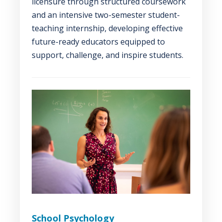
licensure through structured coursework
and an intensive two-semester student-
teaching internship, developing effective
future-ready educators equipped to
support, challenge, and inspire students.
School Psychology