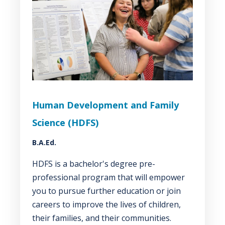
Human Development and Family
Science (HDFS)
B.A.Ed.
HDFS is a bachelor's degree pre-
professional program that will empower
you to pursue further education or join
careers to improve the lives of children,
their families, and their communities.