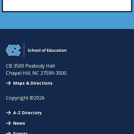
CB 3500 Peabody Hall
Chapel Hill
,
NC
27599-3500
Maps & Directions
Copyright ©2026
A-Z Directory
News
Events