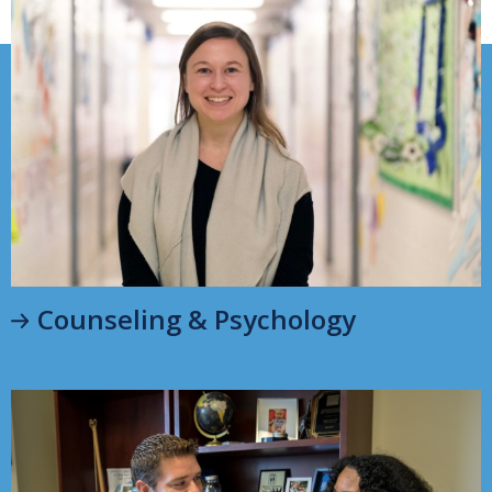
Counseling & Psychology