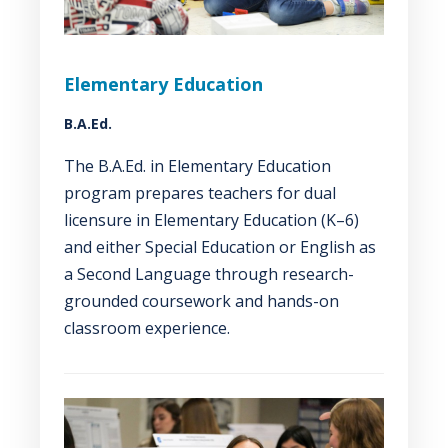
Elementary Education
B.A.Ed.
The B.A.Ed. in Elementary Education
program prepares teachers for dual
licensure in Elementary Education (K–6)
and either Special Education or English as
a Second Language through research-
grounded coursework and hands-on
classroom experience.