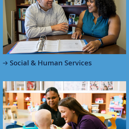
Social & Human Services