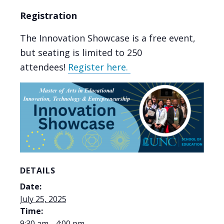
Registration
The Innovation Showcase is a free event,
but seating is limited to 250
attendees!
Register here.
DETAILS
Date:
July 25, 2025
Time:
9:30 am - 4:00 pm