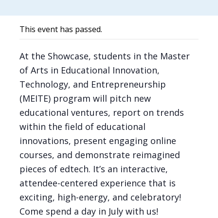
This event has passed.
At the Showcase, students in the Master
of Arts in Educational Innovation,
Technology, and Entrepreneurship
(MEITE) program will pitch new
educational ventures, report on trends
within the field of educational
innovations, present engaging online
courses, and demonstrate reimagined
pieces of edtech. It’s an interactive,
attendee-centered experience that is
exciting, high-energy, and celebratory!
Come spend a day in July with us!