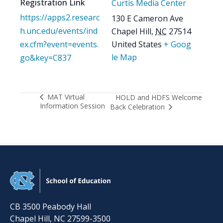
Registration Link
Curtis Media Center
https://apps2.researc
130 E Cameron Ave
h.unc.edu/events/ind
Chapel Hill
,
NC
27514
ex.cfm?event=events.
United States
+ Goog
le Map
go&key=C837
MAT Virtual
HOLD and HDFS Welcome
Information Session
Back Celebration
CB 3500 Peabody Hall
Chapel Hill
,
NC
27599-3500