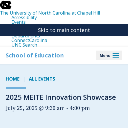
skip
to
the
The University of North Carolina at Chapel Hill
end
Accessibility
of
Events
the
Libraries
global
Skip to main content
Maps
utility
Departments
bar
ConnectCarolina
UNC Search
skip
to
School of Education
Menu
main
HOME
ALL EVENTS
2025 MEITE Innovation Showcase
July 25, 2025 @ 9:30 am
-
4:00 pm