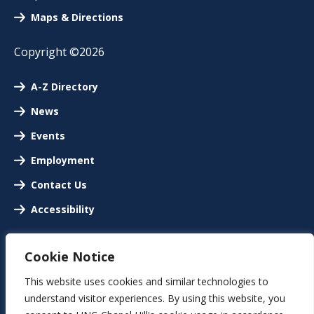
Maps & Directions
Copyright ©2026
A-Z Directory
News
Events
Employment
Contact Us
Accessibility
Cookie Notice
This website uses cookies and similar technologies to
understand visitor experiences. By using this website, you