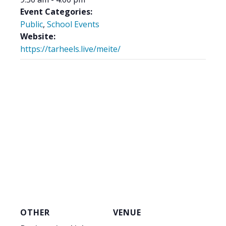
Event Categories:
Public
,
School Events
Website:
https://tarheels.live/meite/
OTHER
VENUE