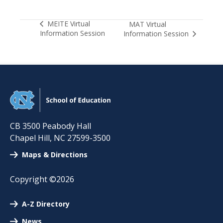
MEITE Virtual
MAT Virtual
Information Session
Information Session
CB 3500 Peabody Hall
Chapel Hill
,
NC
27599-3500
Maps & Directions
Copyright ©2026
A-Z Directory
News