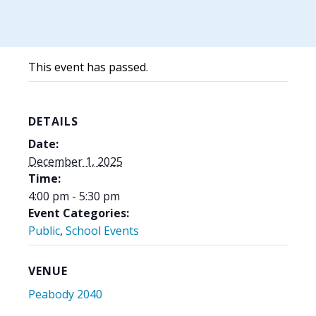
This event has passed.
DETAILS
Date:
December 1, 2025
Time:
4:00 pm - 5:30 pm
Event Categories:
Public
,
School Events
VENUE
Peabody 2040