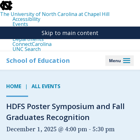
skip
to
the
The University of North Carolina at Chapel Hill
end
Accessibility
of
Events
the
Libraries
global
Skip to main content
Maps
utility
Departments
bar
ConnectCarolina
UNC Search
skip
to
School of Education
Menu
main
HOME
ALL EVENTS
HDFS Poster Symposium and Fall
Graduates Recognition
December 1, 2025 @ 4:00 pm
-
5:30 pm