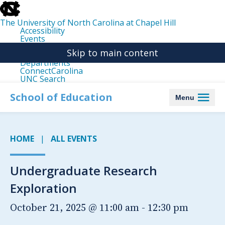
skip
to
the
The University of North Carolina at Chapel Hill
end
Accessibility
of
Events
the
Libraries
global
Skip to main content
Maps
utility
Departments
bar
ConnectCarolina
UNC Search
skip
to
School of Education
Menu
main
HOME
ALL EVENTS
Undergraduate Research
Exploration
October 21, 2025 @ 11:00 am
-
12:30 pm