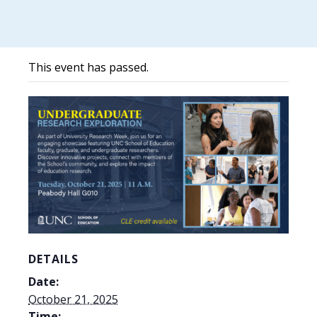
This event has passed.
DETAILS
Date:
October 21, 2025
Time: