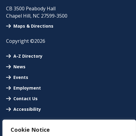
CB 3500 Peabody Hall
Chapel Hill
,
NC
27599-3500
Maps & Directions
Copyright ©2026
A-Z Directory
News
Events
Employment
Contact Us
Accessibility
Cookie Notice