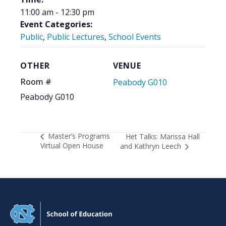
11:00 am - 12:30 pm
Event Categories:
Public
,
Public Lectures
,
School Events
OTHER
VENUE
Room #
Peabody G010
Peabody G010
Master’s Programs
Het Talks: Marissa Hall
Virtual Open House
and Kathryn Leech