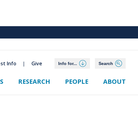
st Info
Give
Info for...
Search
S
RESEARCH
PEOPLE
ABOUT