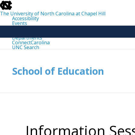
skip
to
the
The University of North Carolina at Chapel Hill
end
Accessibility
of
Events
the
Libraries
global
Maps
utility
Departments
bar
ConnectCarolina
UNC Search
skip
to
main
School of Education
Information Ses