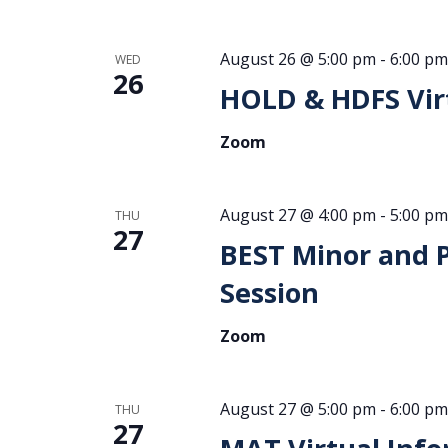
August 26 @ 5:00 pm
-
6:00 pm
WED
26
HOLD & HDFS Virt
Zoom
August 27 @ 4:00 pm
-
5:00 pm
THU
27
BEST Minor and 
Session
Zoom
August 27 @ 5:00 pm
-
6:00 pm
THU
27