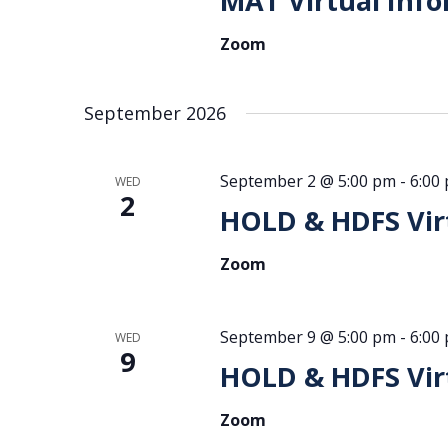
MAT Virtual Info
Zoom
September 2026
September 2 @ 5:00 pm
-
6:00
WED
2
HOLD & HDFS Virt
Zoom
September 9 @ 5:00 pm
-
6:00
WED
9
HOLD & HDFS Virt
Zoom