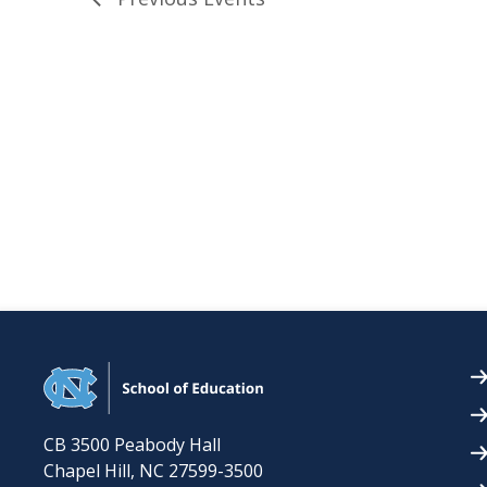
CB 3500 Peabody Hall
Chapel Hill
,
NC
27599-3500