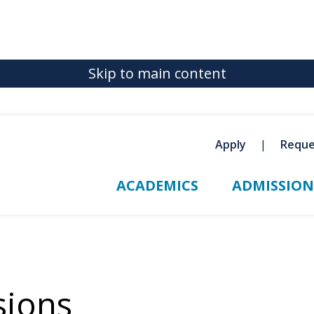
Skip to main content
Apply
Reque
ACADEMICS
ADMISSION
sions