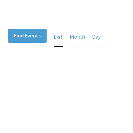
Event
Find Events
List
Month
Day
Views
Navigation