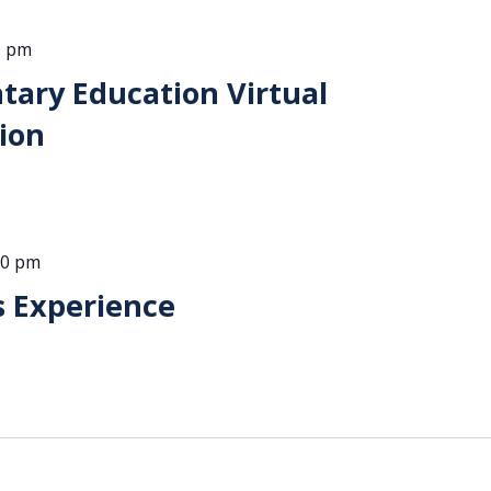
0 pm
ntary Education Virtual
ion
00 pm
s Experience