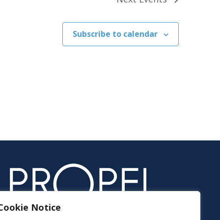
Subscribe to calendar
Cookie Notice