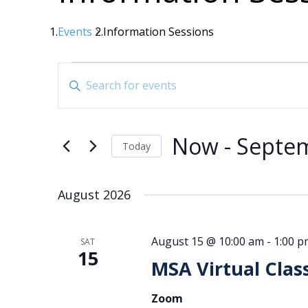
Events
Information Sessions
Events
Events
Enter
Search
Keyword.
Search
and
for
Views
Now
 - 
Septe
Events
Today
Navigation
by
Select
date.
Keyword.
August 2026
August 15 @ 10:00 am
-
1:00 p
SAT
15
MSA Virtual Clas
Zoom