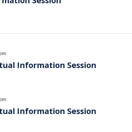
rmation Session
 pm
ual Information Session
 pm
ual Information Session