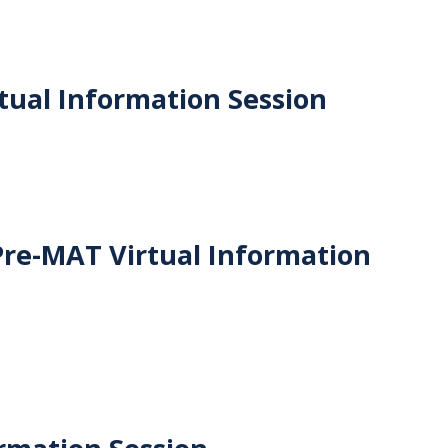
ual Information Session
Pre-MAT Virtual Information