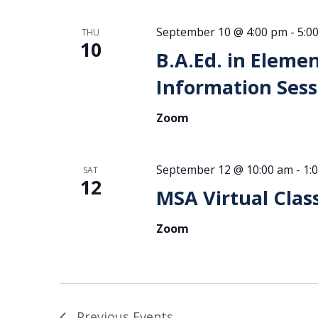
September 10 @ 4:00 pm
-
5:0
THU
10
B.A.Ed. in Eleme
Information Sess
Zoom
September 12 @ 10:00 am
-
1:
SAT
12
MSA Virtual Clas
Zoom
Previous
Events