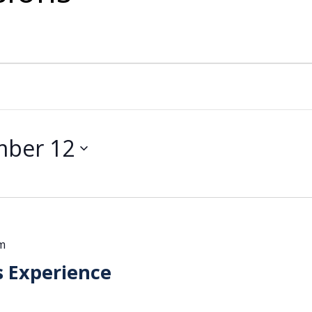
mber 12
m
s Experience