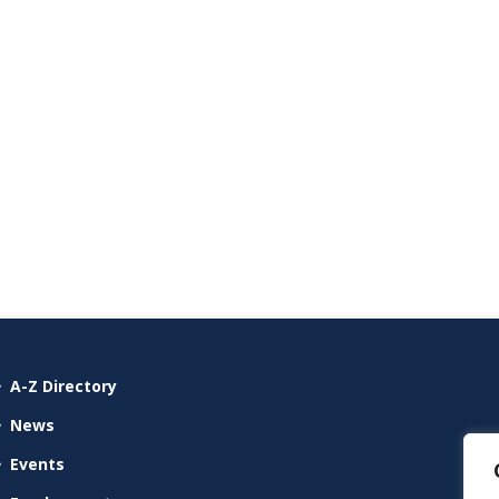
A-Z Directory
News
Events