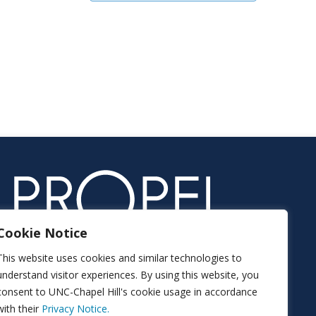
Cookie Notice
This website uses cookies and similar technologies to
understand visitor experiences. By using this website, you
consent to UNC-Chapel Hill's cookie usage in accordance
with their
Privacy Notice.