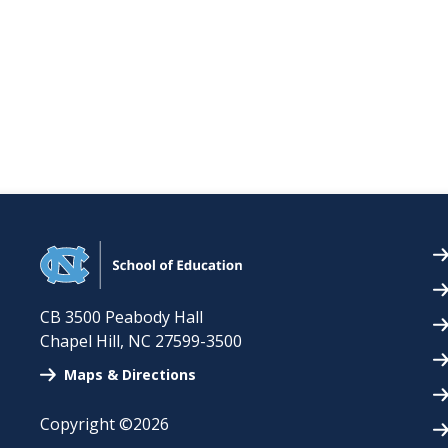
CB 3500 Peabody Hall
Chapel Hill
,
NC
27599-3500
Maps & Directions
Copyright ©2026