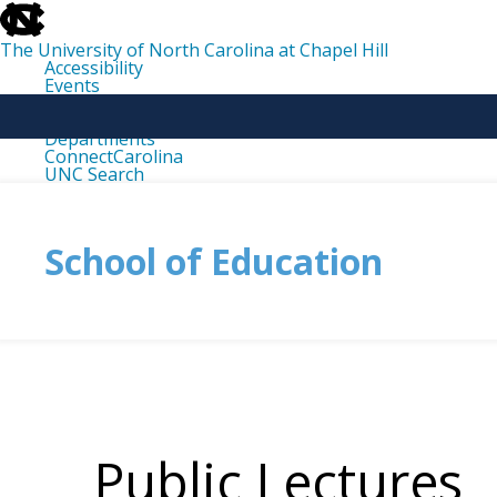
skip
to
the
The University of North Carolina at Chapel Hill
end
Accessibility
of
Events
the
Libraries
global
Maps
utility
Departments
bar
ConnectCarolina
UNC Search
skip
to
main
School of Education
Public Lectures