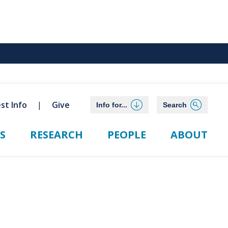
st Info
Give
Info for...
Search
S
RESEARCH
PEOPLE
ABOUT