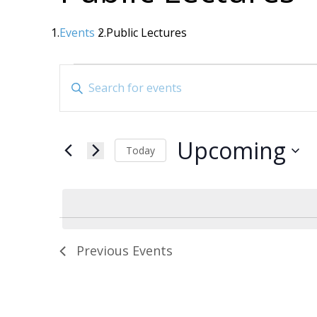
Events
Public Lectures
Events
Events
Enter
Search
Keyword.
Search
and
for
Views
Upcoming
Events
Today
Navigation
by
Select
date.
Keyword.
Previous
Events