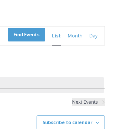
Event
Find Events
List
Month
Day
Views
Navigation
Next
Events
Subscribe to calendar