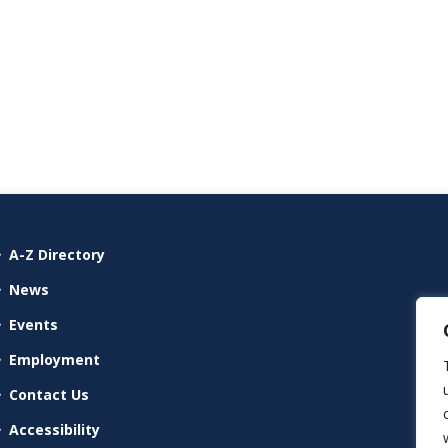
A-Z Directory
News
Events
Employment
Contact Us
Accessibility