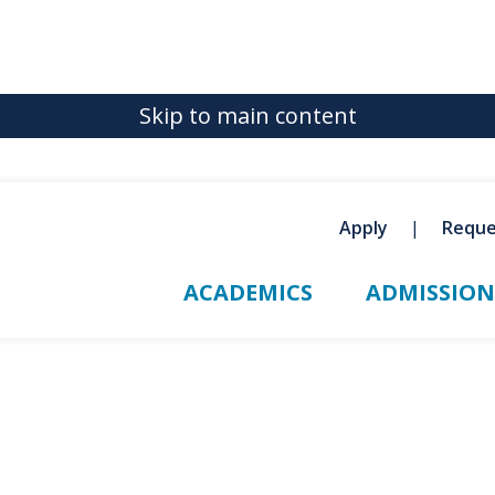
Skip to main content
Apply
Reque
ACADEMICS
ADMISSION