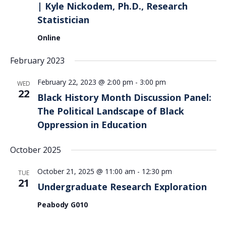
| Kyle Nickodem, Ph.D., Research
Statistician
Online
February 2023
February 22, 2023 @ 2:00 pm
-
3:00 pm
WED
22
Black History Month Discussion Panel:
The Political Landscape of Black
Oppression in Education
October 2025
October 21, 2025 @ 11:00 am
-
12:30 pm
TUE
21
Undergraduate Research Exploration
Peabody G010