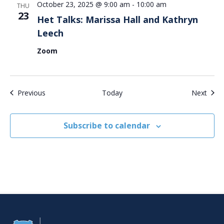
October 23, 2025 @ 9:00 am
-
10:00 am
THU
23
Het Talks: Marissa Hall and Kathryn
Leech
Zoom
Events
Even
Previous
Today
Next
Subscribe to calendar