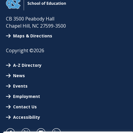
CB 3500 Peabody Hall
Chapel Hill
,
NC
27599-3500
Maps & Directions
Copyright ©2026
A-Z Directory
News
Events
Employment
Contact Us
Accessibility