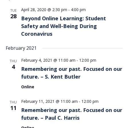
Views
April 28, 2020 @ 2:30 pm
-
4:00 pm
Navigation
TUE
28
Beyond Online Learning: Student
Safety and Well-Being During
Coronavirus
February 2021
February 4, 2021 @ 11:00 am
-
12:00 pm
THU
4
Remembering our past. Focused on our
future. – S. Kent Butler
Online
February 11, 2021 @ 11:00 am
-
12:00 pm
THU
11
Remembering our past. Focused on our
future. – Paul C. Harris
Online