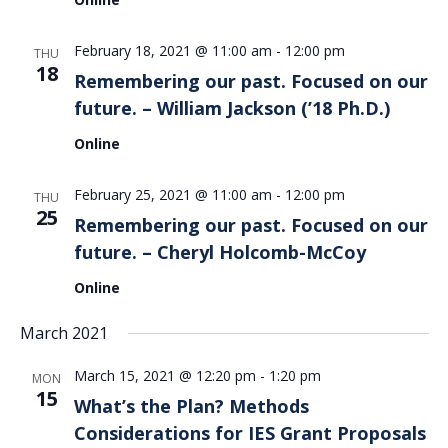
February 18, 2021 @ 11:00 am
-
12:00 pm
THU
18
Remembering our past. Focused on our
future. – William Jackson (’18 Ph.D.)
Online
February 25, 2021 @ 11:00 am
-
12:00 pm
THU
25
Remembering our past. Focused on our
future. – Cheryl Holcomb-McCoy
Online
March 2021
March 15, 2021 @ 12:20 pm
-
1:20 pm
MON
15
What’s the Plan? Methods
Considerations for IES Grant Proposals