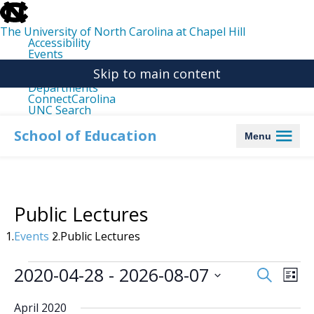
skip
to
the
The University of North Carolina at Chapel Hill
end
Accessibility
of
Events
the
Libraries
global
Skip to main content
Maps
utility
Departments
bar
ConnectCarolina
UNC Search
skip
to
School of Education
Menu
main
Public Lectures
Events
Public Lectures
Events
2020-04-28
 - 
2026-08-07
Events
Even
Search
List
Search
View
Select
date.
and
Navi
April 2020