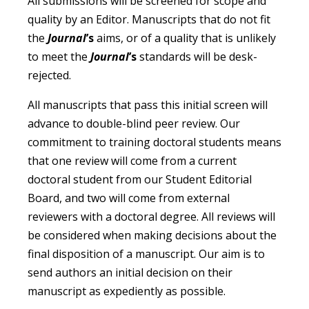
All submissions will be screened for scope and
quality by an Editor. Manuscripts that do not fit
the
Journal
’s
aims, or of a quality that is unlikely
to meet the
Journal
’s
standards will be desk-
rejected.
All manuscripts that pass this initial screen will
advance to double-blind peer review. Our
commitment to training doctoral students means
that one review will come from a current
doctoral student from our Student Editorial
Board, and two will come from external
reviewers with a doctoral degree. All reviews will
be considered when making decisions about the
final disposition of a manuscript. Our aim is to
send authors an initial decision on their
manuscript as expediently as possible.