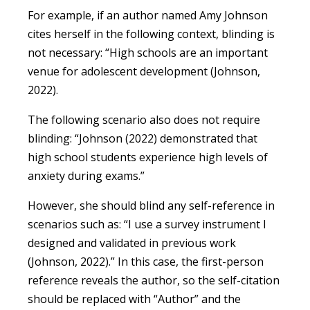
For example, if an author named Amy Johnson
cites herself in the following context, blinding is
not necessary: “High schools are an important
venue for adolescent development (Johnson,
2022).
The following scenario also does not require
blinding: “Johnson (2022) demonstrated that
high school students experience high levels of
anxiety during exams.”
However, she should blind any self-reference in
scenarios such as: “I use a survey instrument I
designed and validated in previous work
(Johnson, 2022).” In this case, the first-person
reference reveals the author, so the self-citation
should be replaced with “Author” and the