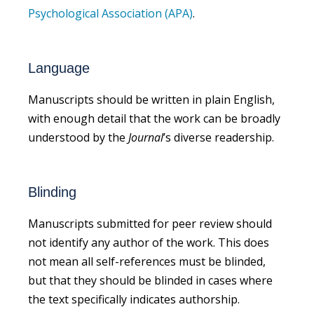
Psychological Association (APA)
.
Language
Manuscripts should be written in plain English,
with enough detail that the work can be broadly
understood by the
Journal
’s diverse readership.
Blinding
Manuscripts submitted for peer review should
not identify any author of the work. This does
not mean all self-references must be blinded,
but that they should be blinded in cases where
the text specifically indicates authorship.