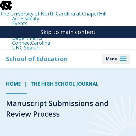
skip
to
the
The University of North Carolina at Chapel Hill
end
Accessibility
of
Events
the
Libraries
global
Skip to main content
Maps
utility
Departments
bar
ConnectCarolina
UNC Search
skip
to
School of Education
Menu
main
HOME
THE HIGH SCHOOL JOURNAL
Manuscript Submissions and
Review Process