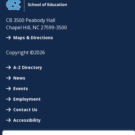
CB 3500 Peabody Hall
Chapel Hill
,
NC
27599-3500
Maps & Directions
Copyright ©2026
A-Z Directory
News
Events
Employment
Contact Us
Accessibility