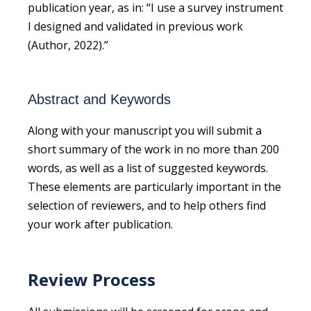
publication year, as in: “I use a survey instrument
I designed and validated in previous work
(Author, 2022).”
Abstract and Keywords
Along with your manuscript you will submit a
short summary of the work in no more than 200
words, as well as a list of suggested keywords.
These elements are particularly important in the
selection of reviewers, and to help others find
your work after publication.
Review Process