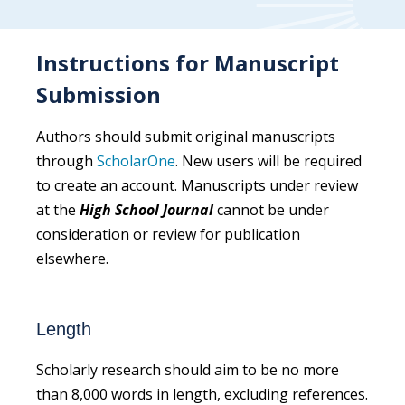
Instructions for Manuscript
Submission
Authors should submit original manuscripts
through
ScholarOne
. New users will be required
to create an account. Manuscripts under review
at the
High School Journal
cannot be under
consideration or review for publication
elsewhere.
Length
Scholarly research should aim to be no more
than 8,000 words in length, excluding references.