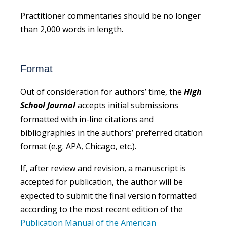
Practitioner commentaries should be no longer
than 2,000 words in length.
Format
Out of consideration for authors’ time, the
High
School Journal
accepts initial submissions
formatted with in-line citations and
bibliographies in the authors’ preferred citation
format (e.g. APA, Chicago, etc.).
If, after review and revision, a manuscript is
accepted for publication, the author will be
expected to submit the final version formatted
according to the most recent edition of the
Publication Manual of the American