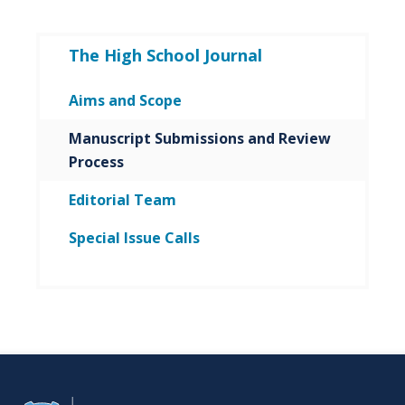
The High School Journal
Aims and Scope
Manuscript Submissions and Review
Process
Editorial Team
Special Issue Calls