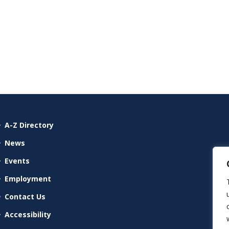
A-Z Directory
News
Events
Employment
Contact Us
Accessibility