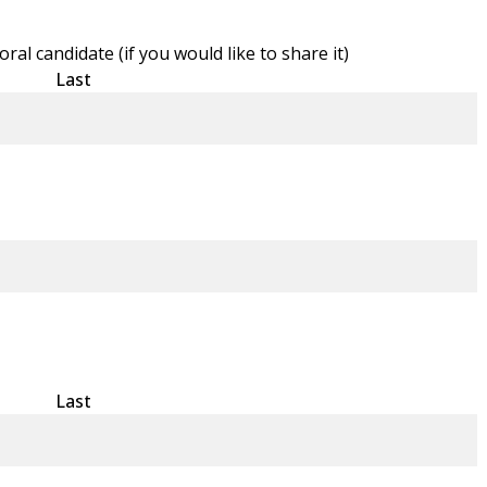
l candidate (if you would like to share it)
Last
Last