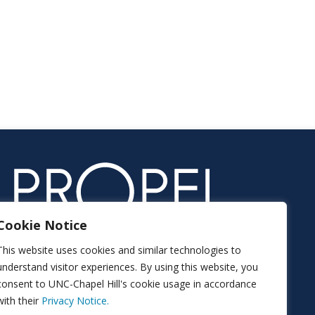
Cookie Notice
This website uses cookies and similar technologies to
understand visitor experiences. By using this website, you
consent to UNC-Chapel Hill's cookie usage in accordance
with their
Privacy Notice.