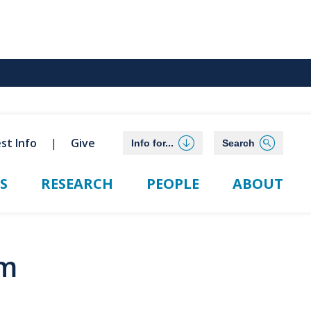
st Info
Give
Info for...
Search
S
RESEARCH
PEOPLE
ABOUT
rm