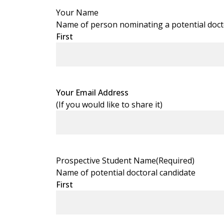
Your Name
Name of person nominating a potential doctora
First
Your Email Address
(If you would like to share it)
Prospective Student Name
(Required)
Name of potential doctoral candidate
First