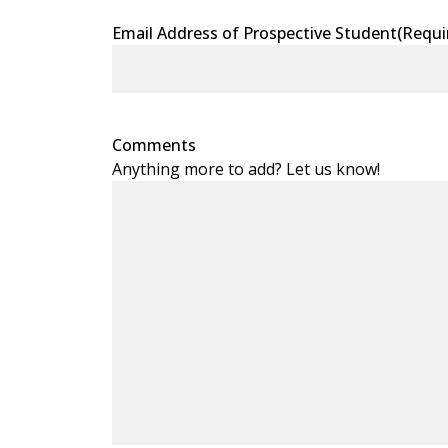
Email Address of Prospective Student
(Requi
Comments
Anything more to add? Let us know!