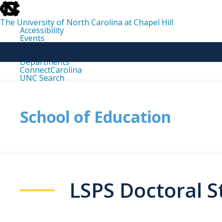
skip
to
the
The University of North Carolina at Chapel Hill
end
Accessibility
of
Events
the
Libraries
global
Maps
utility
Departments
bar
ConnectCarolina
UNC Search
skip
to
main
School of Education
LSPS Doctoral 