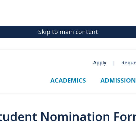
Skip to main content
Apply
Reque
ACADEMICS
ADMISSION
Student Nomination Fo