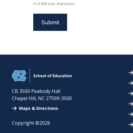
0 of 600 max characters
CB 3500 Peabody Hall
Chapel Hill
,
NC
27599-3500
Maps & Directions
Copyright ©2026