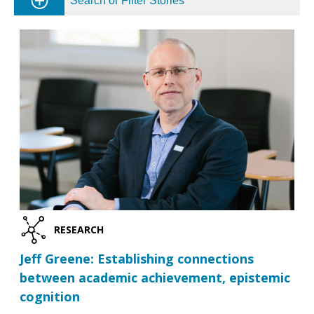
Search or Filter Stories
RESEARCH
Jeff Greene: Establishing connections
between academic achievement, epistemic
cognition