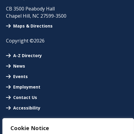
CB 3500 Peabody Hall
Chapel Hill
,
NC
27599-3500
Maps & Directions
Copyright ©2026
A-Z Directory
News
Events
Employment
Contact Us
Accessibility
Cookie Notice