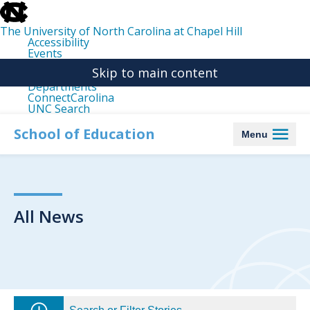
skip
to
the
The University of North Carolina at Chapel Hill
end
Accessibility
of
Events
the
Libraries
global
Skip to main content
Maps
utility
Departments
bar
ConnectCarolina
UNC Search
skip
to
School of Education
Menu
main
All News