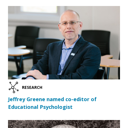
RESEARCH
Jeffrey Greene named co-editor of
Educational Psychologist