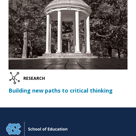
RESEARCH
Building new paths to critical thinking