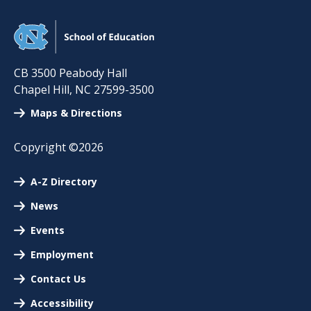
CB 3500 Peabody Hall
Chapel Hill
,
NC
27599-3500
Maps & Directions
Copyright ©2026
A-Z Directory
News
Events
Employment
Contact Us
Accessibility