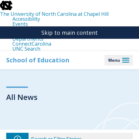
skip
to
the
The University of North Carolina at Chapel Hill
end
Accessibility
of
Events
the
Libraries
global
Skip to main content
Maps
utility
Departments
bar
ConnectCarolina
UNC Search
skip
to
School of Education
Menu
main
All News