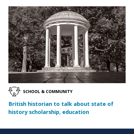
SCHOOL & COMMUNITY
British historian to talk about state of
history scholarship, education