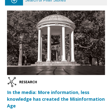
Search or Filter Stories
RESEARCH
In the media: More information, less
knowledge has created the Misinformation
Age