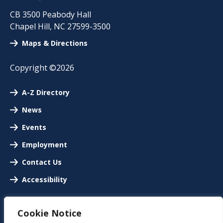
CB 3500 Peabody Hall
Chapel Hill
,
NC
27599-3500
Maps & Directions
Copyright ©2026
A-Z Directory
News
Events
Employment
Contact Us
Accessibility
Cookie Notice