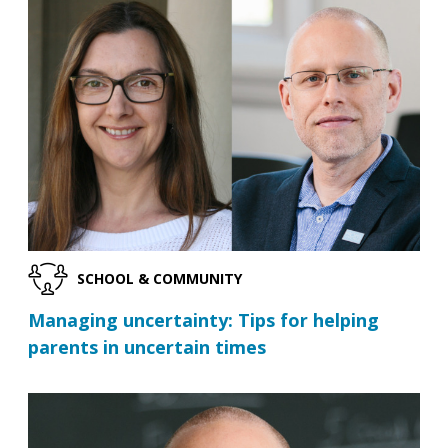
SCHOOL & COMMUNITY
Managing uncertainty: Tips for helping
parents in uncertain times