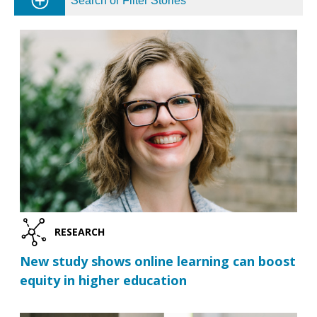
Search or Filter Stories
RESEARCH
New study shows online learning can boost
equity in higher education