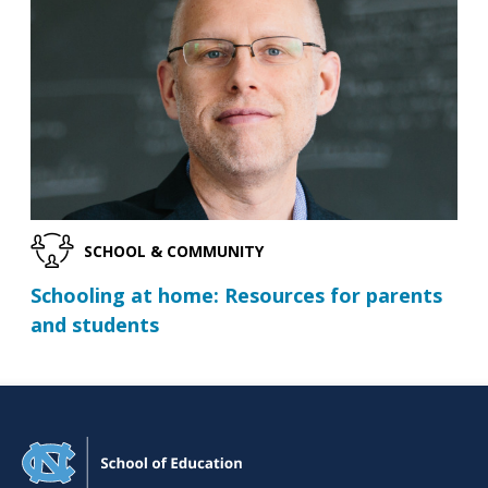
SCHOOL & COMMUNITY
Schooling at home: Resources for parents
and students