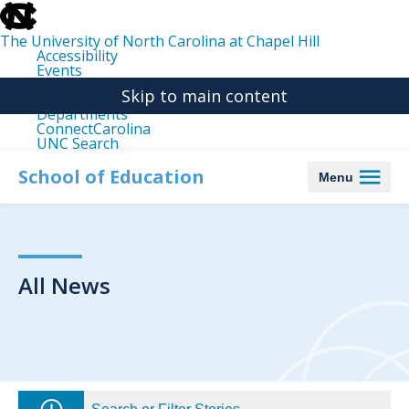
skip
to
the
The University of North Carolina at Chapel Hill
end
Accessibility
of
Events
the
Libraries
global
Skip to main content
Maps
utility
Departments
bar
ConnectCarolina
UNC Search
skip
to
School of Education
Menu
main
All News