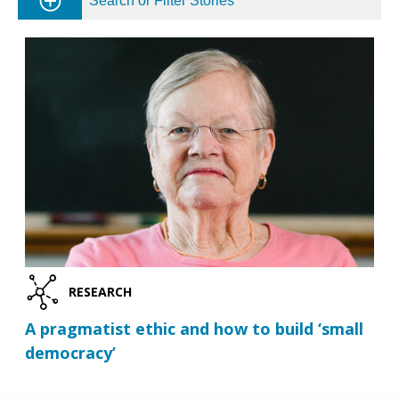
Search or Filter Stories
RESEARCH
A pragmatist ethic and how to build ‘small
democracy’