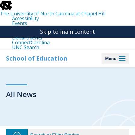
skip
to
the
The University of North Carolina at Chapel Hill
end
Accessibility
of
Events
the
Libraries
global
Skip to main content
Maps
utility
Departments
bar
ConnectCarolina
UNC Search
skip
to
School of Education
Menu
main
All News