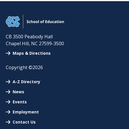
CB 3500 Peabody Hall
Chapel Hill
,
NC
27599-3500
Maps & Directions
Copyright ©2026
A-Z Directory
News
Events
Employment
Contact Us