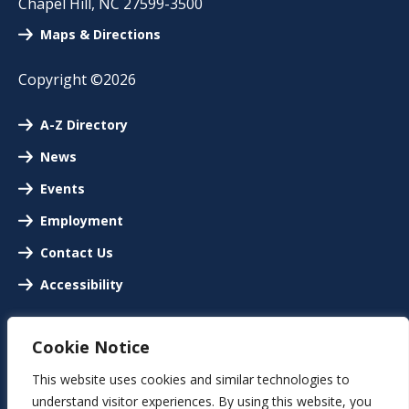
Chapel Hill
,
NC
27599-3500
Maps & Directions
Copyright ©2026
A-Z Directory
News
Events
Employment
Contact Us
Accessibility
Cookie Notice
This website uses cookies and similar technologies to
understand visitor experiences. By using this website, you