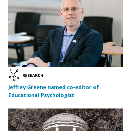
RESEARCH
Jeffrey Greene named co-editor of
Educational Psychologist