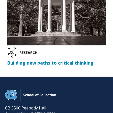
RESEARCH
Building new paths to critical thinking
CB 3500 Peabody Hall