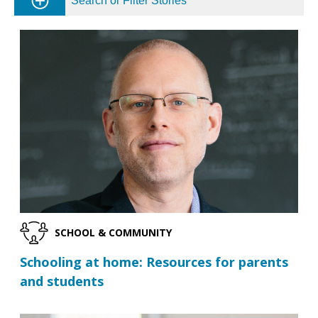
Search or Filter Stories
SCHOOL & COMMUNITY
Schooling at home: Resources for parents
and students