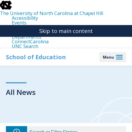
skip
to
the
The University of North Carolina at Chapel Hill
end
Accessibility
of
Events
the
Libraries
global
Skip to main content
Maps
utility
Departments
bar
ConnectCarolina
UNC Search
skip
to
School of Education
Menu
main
All News