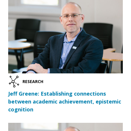
RESEARCH
Jeff Greene: Establishing connections
between academic achievement, epistemic
cognition