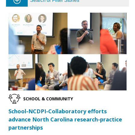
Search or Filter Stories
SCHOOL & COMMUNITY
School-NCDPI-Collaboratory efforts
advance North Carolina research-practice
partnerships