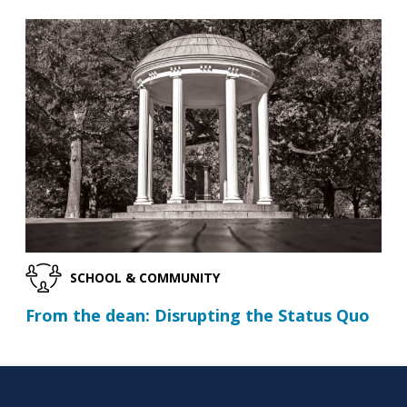
SCHOOL & COMMUNITY
From the dean: Disrupting the Status Quo