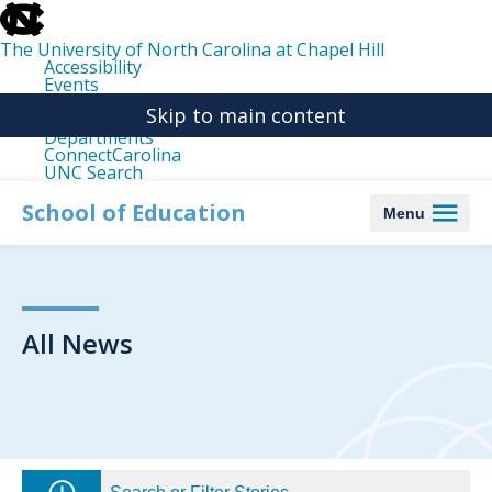
skip
to
the
The University of North Carolina at Chapel Hill
end
Accessibility
of
Events
the
Libraries
global
Skip to main content
Maps
utility
Departments
bar
ConnectCarolina
UNC Search
skip
to
School of Education
Menu
main
All News