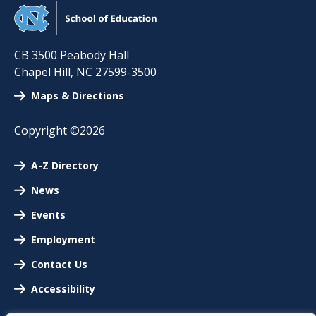
CB 3500 Peabody Hall
Chapel Hill
,
NC
27599-3500
Maps & Directions
Copyright ©2026
A-Z Directory
News
Events
Employment
Contact Us
Accessibility