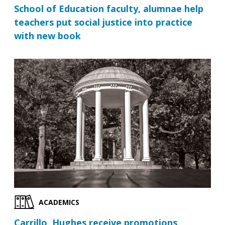
School of Education faculty, alumnae help
teachers put social justice into practice
with new book
ACADEMICS
Carrillo, Hughes receive promotions