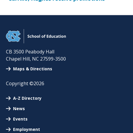
CB 3500 Peabody Hall
Chapel Hill
,
NC
27599-3500
Maps & Directions
Copyright ©2026
A-Z Directory
News
Events
Employment