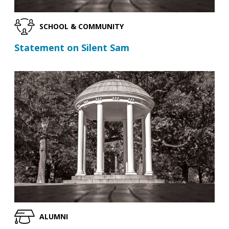
SCHOOL & COMMUNITY
Statement on Silent Sam
ALUMNI