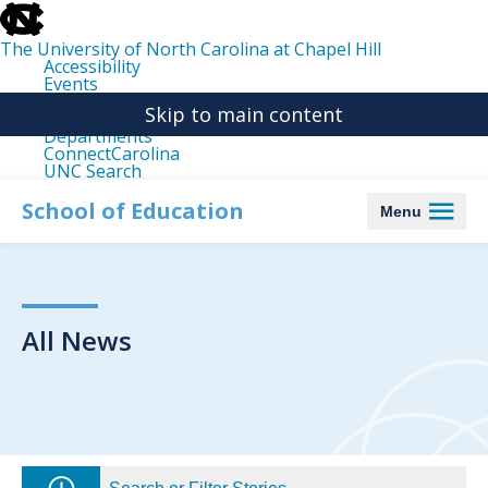
skip
to
the
The University of North Carolina at Chapel Hill
end
Accessibility
of
Events
the
Libraries
global
Skip to main content
Maps
utility
Departments
bar
ConnectCarolina
UNC Search
skip
to
School of Education
Menu
main
All News