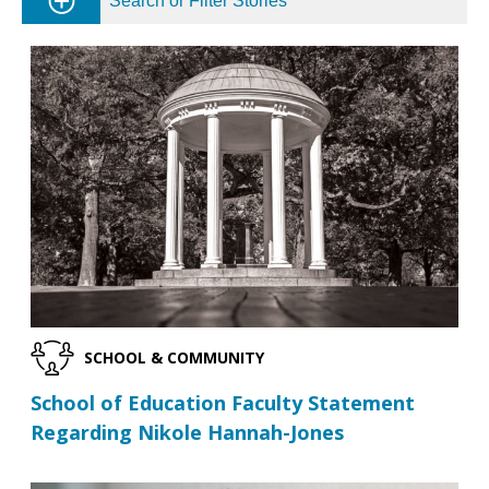
Search or Filter Stories
SCHOOL & COMMUNITY
School of Education Faculty Statement
Regarding Nikole Hannah-Jones