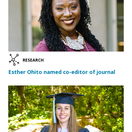
RESEARCH
Esther Ohito named co-editor of journal