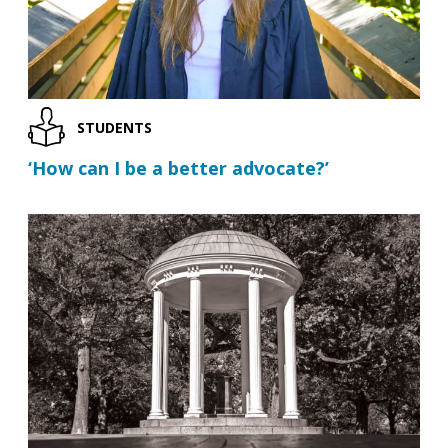
STUDENTS
‘How can I be a better advocate?’