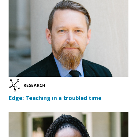
RESEARCH
Edge: Teaching in a troubled time