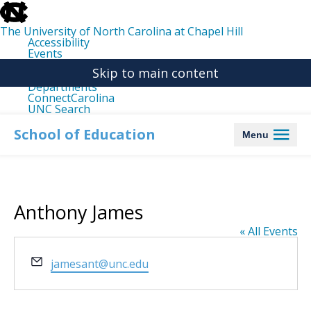
skip
to
the
The University of North Carolina at Chapel Hill
end
Accessibility
of
Events
the
Libraries
global
Skip to main content
Maps
utility
Departments
bar
ConnectCarolina
UNC Search
skip
to
School of Education
Menu
main
Anthony James
« All Events
Email
jamesant@unc.edu