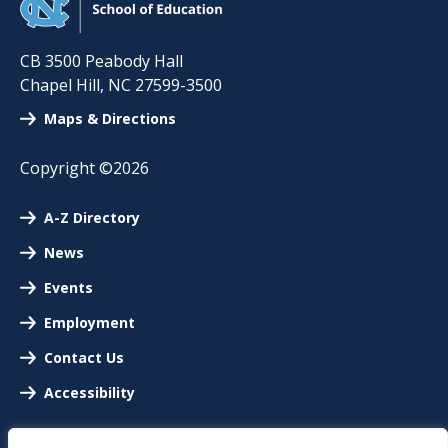
CB 3500 Peabody Hall
Chapel Hill
,
NC
27599-3500
Maps & Directions
Copyright ©2026
A-Z Directory
News
Events
Employment
Contact Us
Accessibility