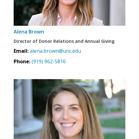
Alena Brown
Director of Donor Relations and Annual Giving
Email:
alena.brown@unc.edu
Phone:
(919) 962-5816