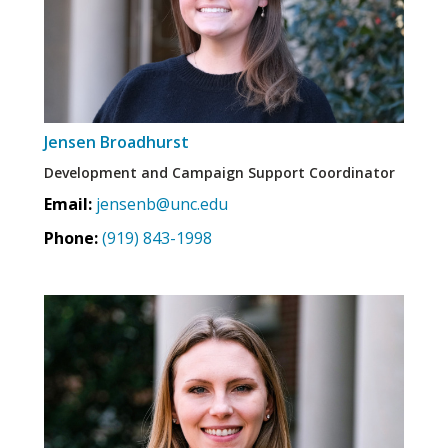
Jensen Broadhurst
Development and Campaign Support Coordinator
Email:
jensenb@unc.edu
Phone:
(919) 843-1998