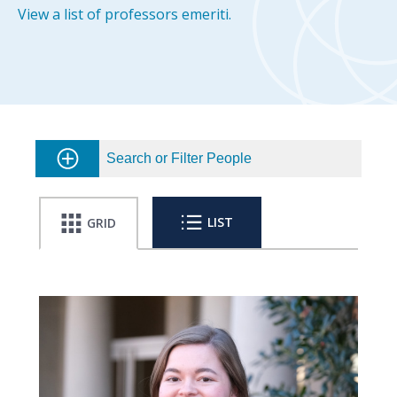
View a list of professors emeriti.
Search or Filter People
LIST
GRID