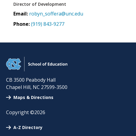
Director of Development
Email:
robyn_soffera@unc.edu
Phone:
(919) 843-9277
CB 3500 Peabody Hall
Chapel Hill
,
NC
27599-3500
Maps & Directions
Copyright ©2026
A-Z Directory