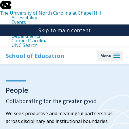
skip
to
the
The University of North Carolina at Chapel Hill
end
Accessibility
of
Events
the
Libraries
global
Skip to main content
Maps
utility
Departments
bar
ConnectCarolina
UNC Search
skip
to
School of Education
Menu
main
People
Collaborating for the greater good
We seek productive and meaningful partnerships
across disciplinary and institutional boundaries.