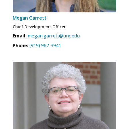
Megan Garrett
Chief Development Officer
Email:
megan.garrett@unc.edu
Phone:
(919) 962-3941