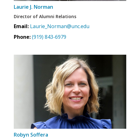
Laurie J. Norman
Director of Alumni Relations
Email:
Laurie_Norman@unc.edu
Phone:
(919) 843-6979
Robyn Soffera