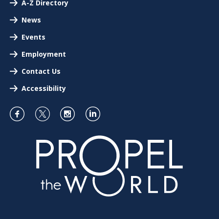
A-Z Directory
News
Events
Employment
Contact Us
Accessibility