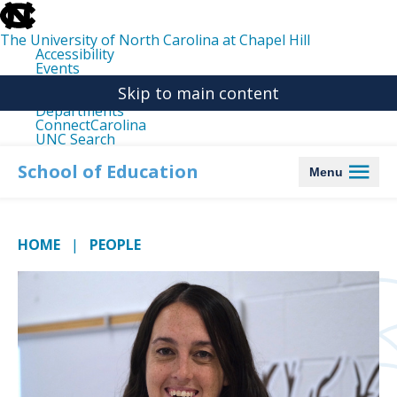
skip
to
the
The University of North Carolina at Chapel Hill
end
Accessibility
of
Events
the
Libraries
global
Skip to main content
Maps
utility
Departments
bar
ConnectCarolina
UNC Search
skip
to
School of Education
Menu
main
HOME
PEOPLE