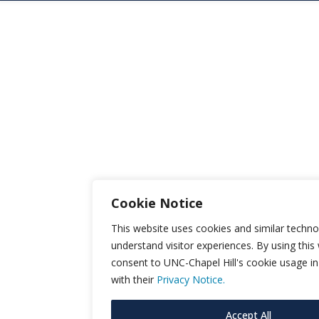
Cookie Notice
This website uses cookies and similar techno
understand visitor experiences. By using this
consent to UNC-Chapel Hill's cookie usage i
with their
Privacy Notice.
Accept All