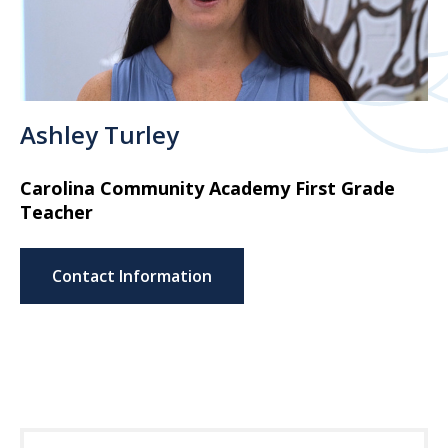
Ashley Turley
Carolina Community Academy First Grade
Teacher
Contact Information