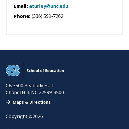
Email:
aturley@unc.edu
Phone:
(336) 599-7262
CB 3500 Peabody Hall
Chapel Hill
,
NC
27599-3500
Maps & Directions
Copyright ©2026