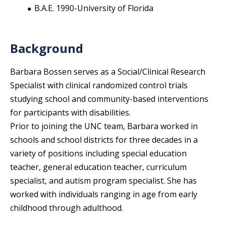
B.A.E. 1990-University of Florida
Background
Barbara Bossen serves as a Social/Clinical Research
Specialist with clinical randomized control trials
studying school and community-based interventions
for participants with disabilities.
Prior to joining the UNC team, Barbara worked in
schools and school districts for three decades in a
variety of positions including special education
teacher, general education teacher, curriculum
specialist, and autism program specialist. She has
worked with individuals ranging in age from early
childhood through adulthood.