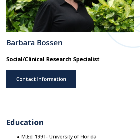
Barbara Bossen
Social/Clinical Research Specialist
Contact Information
Education
M.Ed. 1991- University of Florida