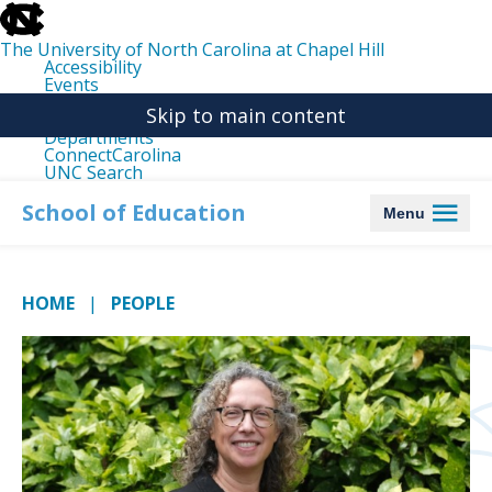
skip
to
the
The University of North Carolina at Chapel Hill
end
Accessibility
of
Events
the
Libraries
global
Skip to main content
Maps
utility
Departments
bar
ConnectCarolina
UNC Search
skip
to
School of Education
Menu
main
HOME
PEOPLE