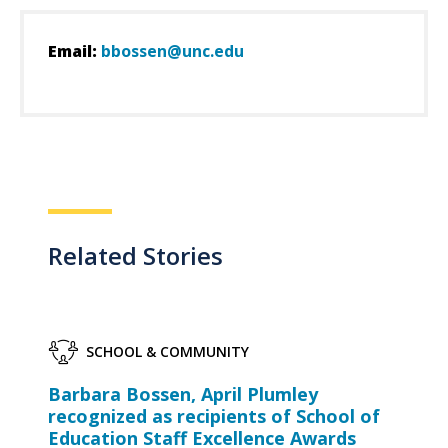
Email:
bbossen@unc.edu
Related Stories
SCHOOL & COMMUNITY
Barbara Bossen, April Plumley
recognized as recipients of School of
Education Staff Excellence Awards