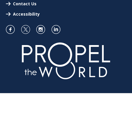
Contact Us
Accessibility