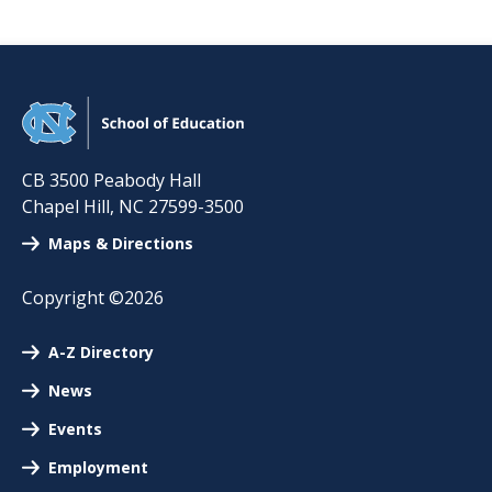
CB 3500 Peabody Hall
Chapel Hill
,
NC
27599-3500
Maps & Directions
Copyright ©2026
A-Z Directory
News
Events
Employment