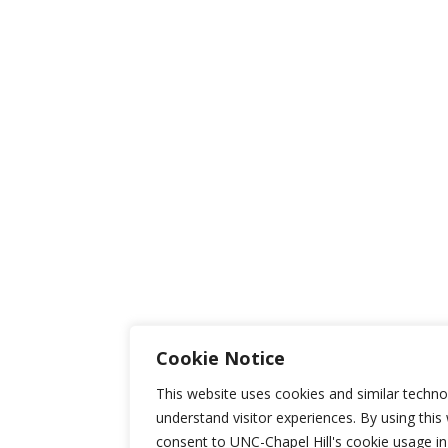
Cookie Notice
This website uses cookies and similar techno
understand visitor experiences. By using this
consent to UNC-Chapel Hill's cookie usage i