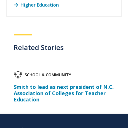
Higher Education
Related Stories
SCHOOL & COMMUNITY
Smith to lead as next president of N.C.
Association of Colleges for Teacher
Education