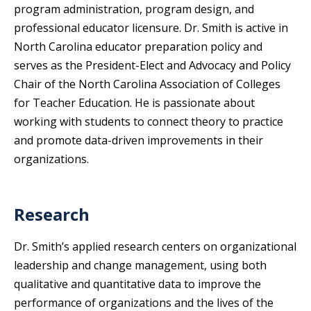
program administration, program design, and
professional educator licensure. Dr. Smith is active in
North Carolina educator preparation policy and
serves as the President-Elect and Advocacy and Policy
Chair of the North Carolina Association of Colleges
for Teacher Education. He is passionate about
working with students to connect theory to practice
and promote data-driven improvements in their
organizations.
Research
Dr. Smith’s applied research centers on organizational
leadership and change management, using both
qualitative and quantitative data to improve the
performance of organizations and the lives of the