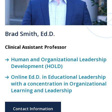
Brad Smith, Ed.D.
Clinical Assistant Professor
Human and Organizational Leadership
Development (HOLD)
Online Ed.D. in Educational Leadership
with a concentration in Organizational
Learning and Leadership
Contact Information