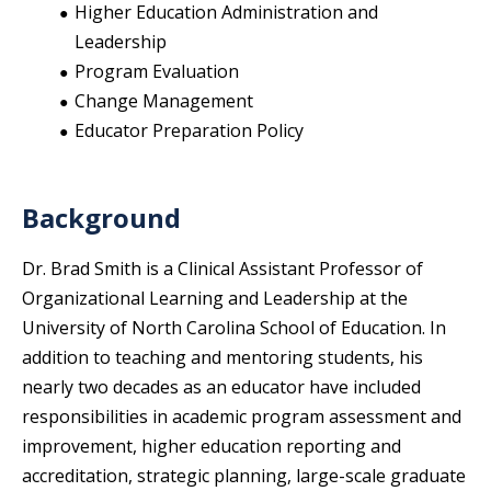
Higher Education Administration and
Leadership
Program Evaluation
Change Management
Educator Preparation Policy
Background
Dr. Brad Smith is a Clinical Assistant Professor of
Organizational Learning and Leadership at the
University of North Carolina School of Education. In
addition to teaching and mentoring students, his
nearly two decades as an educator have included
responsibilities in academic program assessment and
improvement, higher education reporting and
accreditation, strategic planning, large-scale graduate