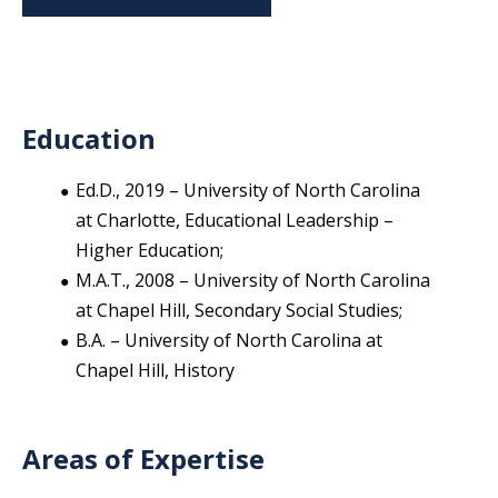
Education
Ed.D., 2019 – University of North Carolina
at Charlotte, Educational Leadership –
Higher Education;
M.A.T., 2008 – University of North Carolina
at Chapel Hill, Secondary Social Studies;
B.A. – University of North Carolina at
Chapel Hill, History
Areas of Expertise