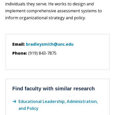
individuals they serve. He works to design and
implement comprehensive assessment systems to
inform organizational strategy and policy.
Email:
bradleysmith@unc.edu
Phone:
(919) 843-7875
Find faculty with similar research
Educational Leadership, Administration,
and Policy