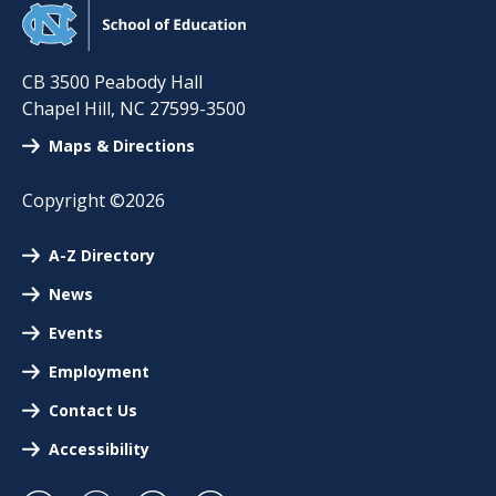
CB 3500 Peabody Hall
Chapel Hill
,
NC
27599-3500
Maps & Directions
Copyright ©2026
A-Z Directory
News
Events
Employment
Contact Us
Accessibility