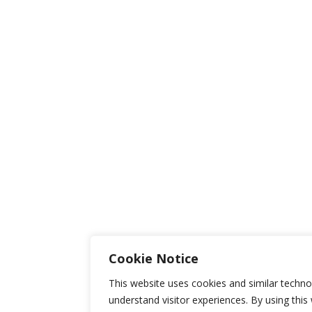
Cookie Notice
This website uses cookies and similar techno
understand visitor experiences. By using this