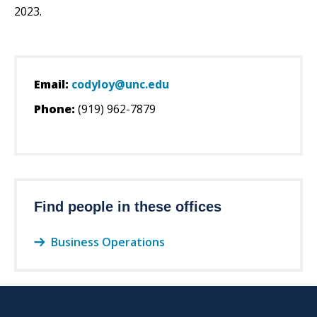
2023.
Email:
codyloy@unc.edu
Phone:
(919) 962-7879
Find people in these offices
Business Operations