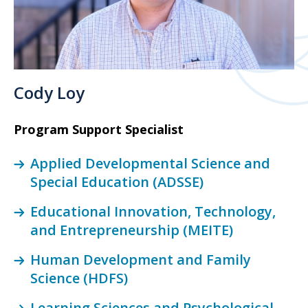
Cody Loy
Program Support Specialist
Applied Developmental Science and
Special Education (ADSSE)
Educational Innovation, Technology,
and Entrepreneurship (MEITE)
Human Development and Family
Science (HDFS)
Learning Sciences and Psychological