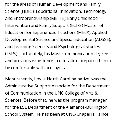
for the areas of Human Development and Family
Science (HDFS): Educational Innovation, Technology,
and Entrepreneurship (MEITE): Early Childhood
Intervention and Family Support (ECIFS) Master of
Education for Experienced Teachers (MEdX); Applied
Developmental Science and Special Education (ADSSE);
and Learning Sciences and Psychological Studies
(LSPS). Fortunately, his Mass Communication degree
and previous experience in education prepared him to
be comfortable with acronyms.
Most recently, Loy, a North Carolina native, was the
Administrative Support Associate for the Department
of Communication in the UNC College of Arts &
Sciences. Before that, he was the program manager
for the ESL Department of the Alamance-Burlington
School System. He has been at UNC-Chapel Hill since