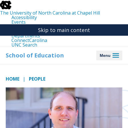
skip
to
the
The University of North Carolina at Chapel Hill
end
Accessibility
of
Events
the
Libraries
global
Skip to main content
Maps
utility
Departments
bar
ConnectCarolina
UNC Search
skip
to
School of Education
Menu
main
HOME
PEOPLE