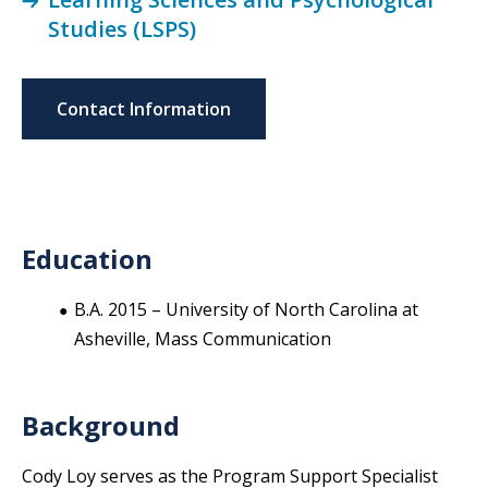
Studies (LSPS)
Contact Information
Education
B.A. 2015 – University of North Carolina at
Asheville, Mass Communication
Background
Cody Loy serves as the Program Support Specialist