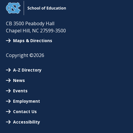
CB 3500 Peabody Hall
Chapel Hill
,
NC
27599-3500
Maps & Directions
Copyright ©2026
A-Z Directory
News
Events
Employment
Contact Us
Accessibility